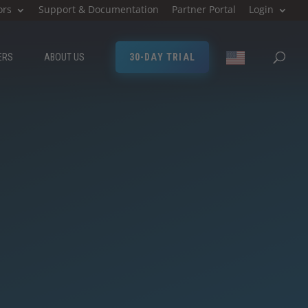
ors
Support & Documentation
Partner Portal
Login
ERS
ABOUT US
30-DAY TRIAL