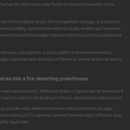
f human life. Either way, a key factor to reducing the extent of the
 are the foundation of any fire-management strategy. In a situation
mercial building, traditional fire alarms usually enable rapid response
ied-and-tested technologies that are critical to protecting people and
arehouses, schoolyards, or public parks? In these environments,
uggle to provide early detection of flames or smoke, which can lead to
meras into a fire-detecting powerhouse
 every second counts. Millions of dollars of goods can be destroyed if
’t want to wait for the building to fill with smoke before taking action.
gy provides early detections where traditional sensors struggle,
ed on existing CCTV cameras, turning them into highly-effective, dual-
safety equipment.