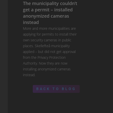
The municipality couldn’t
get a permit – installed
anonymized cameras
instead
More and more municipalities are
applying for permits to install their
own security cameras in public
places. Skellefteå municipality
applied – but did not get approval
from the Privacy Protection
Authority. Now they are now
installing anonymized cameras
instead.
BACK TO BLOG