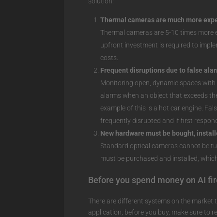
solution:
Thermal cameras are much more expe
Thermal cameras are 5-10 times more e
upfront investment is required to imple
costs.
Frequent disruptions due to false ala
Monitoring open, dynamic spaces with t
alarms when an object that exceeds the 
example of this is a hot car engine. Fa
frequently disrupted and if first respon
New hardware must be bought, install
Standard optical cameras cannot be t
must be purchased and installed, which
Before you spend money on AI fi
There are different systems on the market th
application, before you buy, make sure t