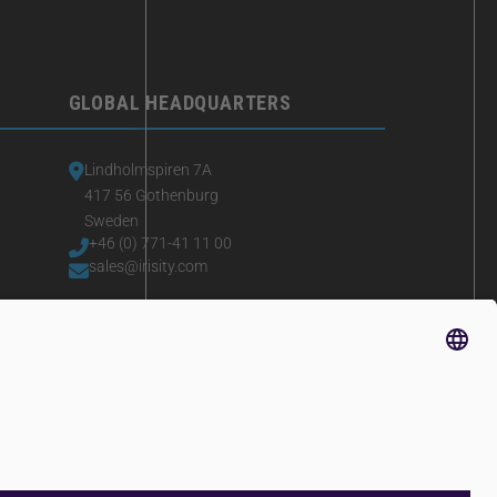
GLOBAL HEADQUARTERS
Lindholmspiren 7A
417 56 Gothenburg
Sweden
+46 (0) 771-41 11 00
sales@irisity.com