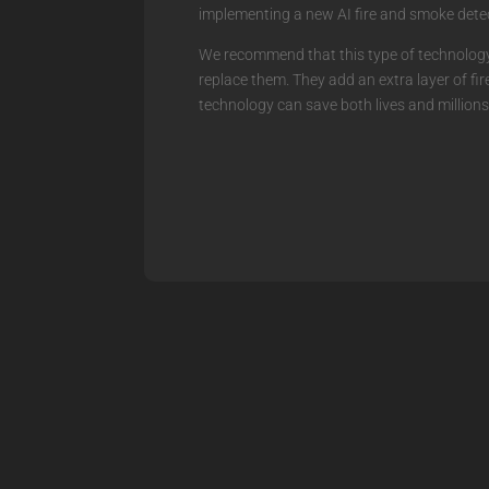
implementing a new AI fire and smoke detec
We recommend that this type of technology 
replace them. They add an extra layer of fi
technology can save both lives and millions 