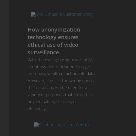
How anonymization
technology ensures
ethical use of video
surveillance
With the ever-growing power of AI,
countless hours of video footage
are now a wealth of actionable data.
However, if put in the wrong hands,
this data can also be used for a
variety of purposes that extend far
beyond safety, security, or
efficiency.