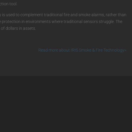
tion tool.
is used to complement traditional fire and smoke alarms, rather than
re protection in environments where traditional sensors struggle. The
of dollars in assets.
Read more about IRIS Smoke & Fire Technology>