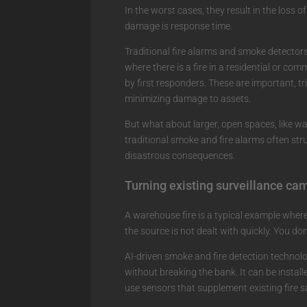
In the worst cases, they result in the loss o
damage is response time.
Traditional fire alarms and smoke detectors
where there is a fire in a residential or com
by first responders. These are important, tr
minimizing damage to assets.
But what about larger, open spaces, like w
traditional smoke and fire alarms often str
disastrous consequences.
Turning existing surveillance ca
A warehouse fire is a typical example where
the source is not dealt with quickly. You don
AI-driven smoke and fire detection technolo
without breaking the bank. It can be install
use sensors that supplement existing fire 