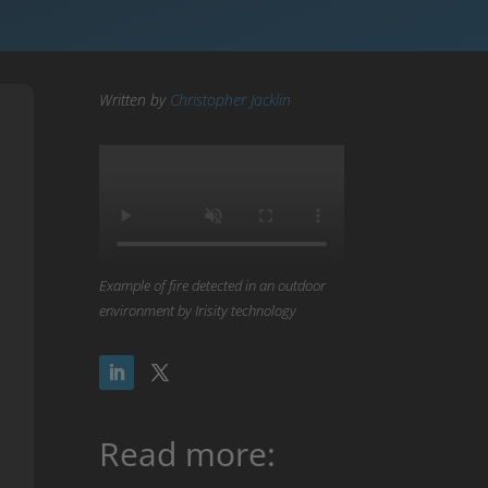
Written by
Christopher Jacklin
Example of fire detected in an outdoor
environment by Irisity technology
Read more: