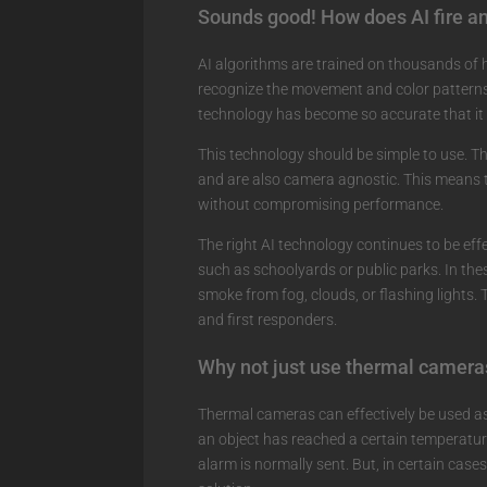
Sounds good! How does AI fire a
AI algorithms are trained on thousands of h
recognize the movement and color patterns 
technology has become so accurate that it i
This technology should be simple to use. Th
and are also camera agnostic. This means t
without compromising performance.
The right AI technology continues to be eff
such as schoolyards or public parks. In thes
smoke from fog, clouds, or flashing lights.
and first responders.
Why not just use thermal camera
Thermal cameras can effectively be used as f
an object has reached a certain temperature
alarm is normally sent. But, in certain cas