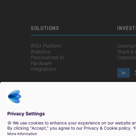
SOLUTIONS
INVEST
IRIS+ Platform
Communi
Analytics
Share &
Personalized AI
Corpora
Hardware
Integrations