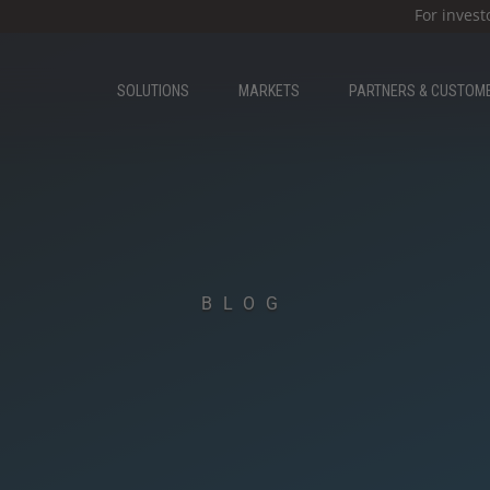
For invest
SOLUTIONS
MARKETS
PARTNERS & CUSTOM
BLOG