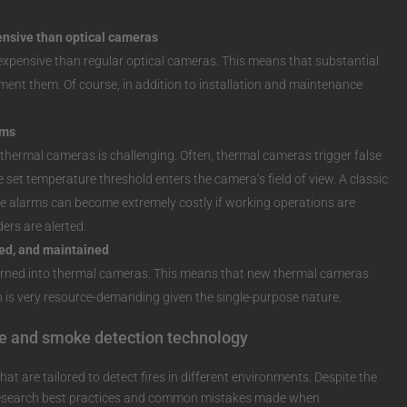
nsive than optical cameras
xpensive than regular optical cameras. This means that substantial
ment them. Of course, in addition to installation and maintenance
rms
hermal cameras is challenging. Often, thermal cameras trigger false
set temperature threshold enters the camera’s field of view. A classic
lse alarms can become extremely costly if working operations are
ders are alerted.
ed, and maintained
urned into thermal cameras. This means that new thermal cameras
 is very resource-demanding given the single-purpose nature.
re and smoke detection technology
at are tailored to detect fires in different environments. Despite the
o research best practices and common mistakes made when