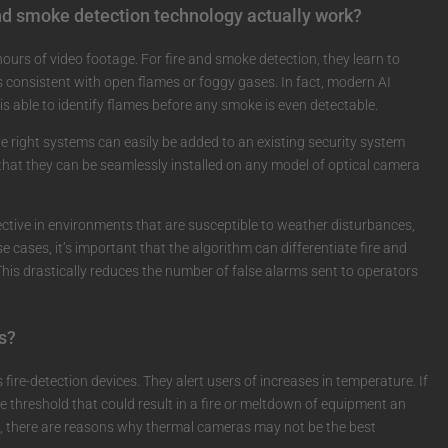
nd smoke detection technology actually work?
ours of video footage. For fire and smoke detection, they learn to
consistent with open flames or foggy gases. In fact, modern AI
s able to identify flames before any smoke is even detectable.
e right systems can easily be added to an existing security system
hat they can be seamlessly installed on any model of optical camera
ective in environments that are susceptible to weather disturbances,
e cases, it’s important that the algorithm can differentiate fire and
 This drastically reduces the number of false alarms sent to operators
s?
ire-detection devices. They alert users of increases in temperature. If
 threshold that could result in a fire or meltdown of equipment an
es, there are reasons why thermal cameras may not be the best