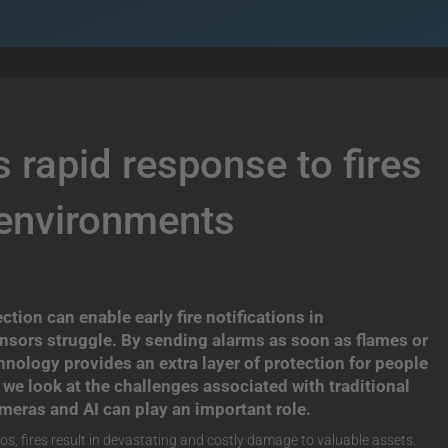
 rapid response to fires
 environments
ion can enable early fire notifications in
nsors struggle. By sending alarms as soon as flames or
chnology provides an extra layer of protection for people
le we look at the challenges associated with traditional
meras and AI can play an important role.
os, fires result in devastating and costly damage to valuable assets.