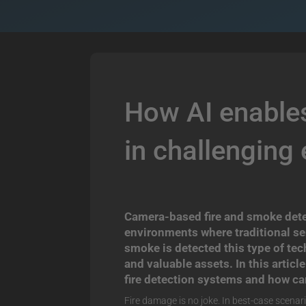
How AI enables
in challenging
Camera-based fire and smoke detect
environments where traditional se
smoke is detected t
his type of te
and valuable assets.
In this artic
fire detection systems and how ca
Fire damage is no joke. In best-case scenari