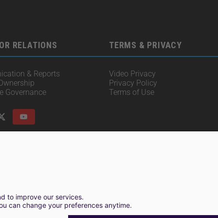
OR RELATIONS
TERMS & PRIVACY
cation & Reports
Video Privacy
 Ownership
Privacy Policy
te Governance
Terms of Use
© 2025 Irisity AB. All rights reserved.