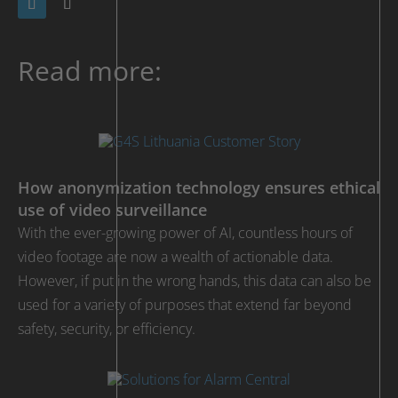
Read more:
How anonymization technology ensures ethical
use of video surveillance
With the ever-growing power of AI, countless hours of
video footage are now a wealth of actionable data.
However, if put in the wrong hands, this data can also be
used for a variety of purposes that extend far beyond
safety, security, or efficiency.