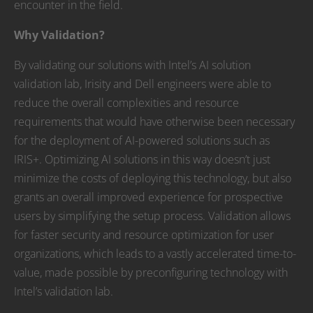
encounter in the field.
Why Validation?
By validating our solutions with Intel’s AI solution
validation lab, Irisity and Dell engineers were able to
reduce the overall complexities and resource
requirements that would have otherwise been necessary
for the deployment of AI-powered solutions such as
IRIS+. Optimizing AI solutions in this way doesn’t just
minimize the costs of deploying this technology, but also
grants an overall improved experience for prospective
users by simplifying the setup process. Validation allows
for faster security and resource optimization for user
organizations, which leads to a vastly accelerated time-to-
value, made possible by preconfiguring technology with
Intel’s validation lab.