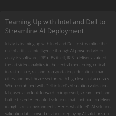
Teaming Up with Intel and Dell to
Streamline AI Deployment
Irisity is teaming up with Intel and Dell to streamline the
use of artificial intelligence through AI-powered video
analytics software, IRIS+. By itself, IRIS+ delivers state-of-
the-art video analytics in the central monitoring, critical
infrastructure, rail and transportation, education, smart
cities, and healthcare sectors with high levels of accuracy.
When combined with Dell in Intel’s AI solution validation
lab, users can look forward to improved, streamlined, and
battle-tested AI-enabled solutions that continue to deliver
in high-stress environments. Here’s what Intel’s AI solution
validation lab showed us about deploying AI solutions on