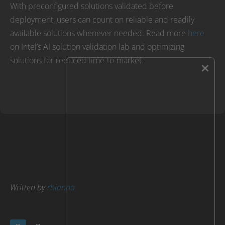
With preconfigured solutions validated before
deployment, users can count on reliable and readily
available solutions whenever needed. Read more
here
on Intel’s AI solution validation lab and optimizing
solutions for reduced time-to-market.
×
Written by
rhianna