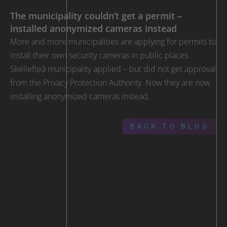
The municipality couldn’t get a permit –
installed anonymized cameras instead
More and more municipalities are applying for permits to
install their own security cameras in public places.
Skellefteå municipality applied – but did not get approval
from the Privacy Protection Authority. Now they are now
installing anonymized cameras instead.
BACK TO BLOG