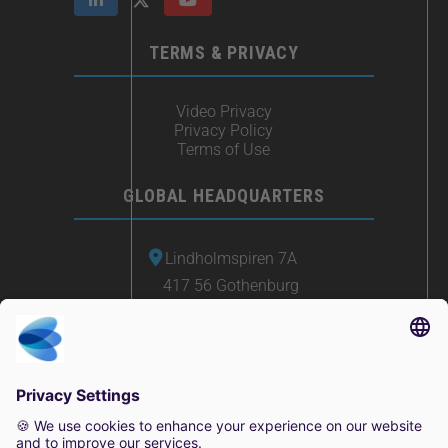
TERMS & PRIVACY
Video Privacy
Privacy Policy
Terms of Use
GLOBAL HEADQUARTERS
Lindholmspiren 7A
417 56 Gothenburg
Sweden
+46 (0) 771-41 11 00
sales@irisity.com