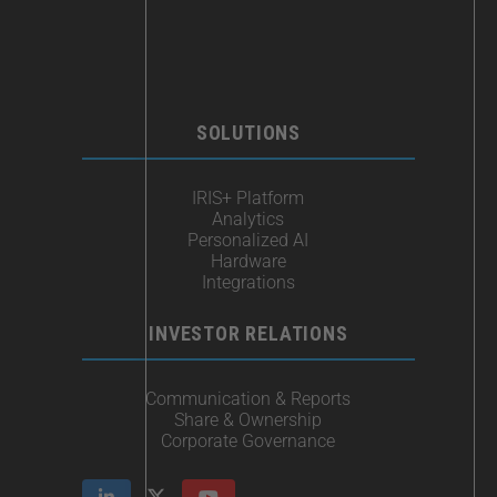
SOLUTIONS
IRIS+ Platform
Analytics
Personalized AI
Hardware
Integrations
INVESTOR RELATIONS
Communication & Reports
Share & Ownership
Corporate Governance