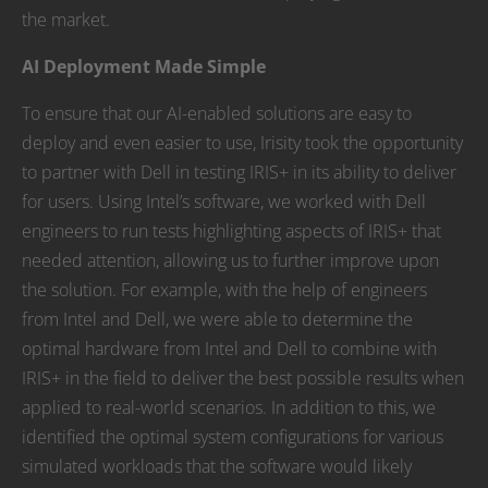
the market.
AI Deployment Made Simple
To ensure that our AI-enabled solutions are easy to
deploy and even easier to use, Irisity took the opportunity
to partner with Dell in testing IRIS+ in its ability to deliver
for users. Using Intel’s software, we worked with Dell
engineers to run tests highlighting aspects of IRIS+ that
needed attention, allowing us to further improve upon
the solution. For example, with the help of engineers
from Intel and Dell, we were able to determine the
optimal hardware from Intel and Dell to combine with
IRIS+ in the field to deliver the best possible results when
applied to real-world scenarios. In addition to this, we
identified the optimal system configurations for various
simulated workloads that the software would likely