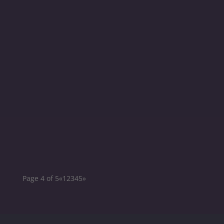
Berlin on May...
Mobotix EUROSummit 2022 Irisity participated
as a Key Technology Partner and Exhibitor at
the...
Page 4 of 5
«
1
2
3
4
5
»