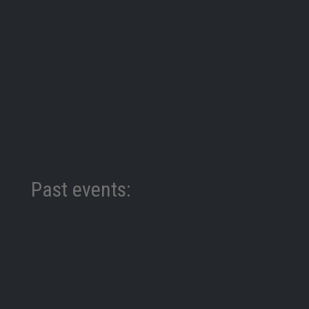
Past events:
World Police Summit We were thrilled to have