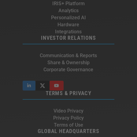
IRIS+ Platform
Analytics
Personalized AI
Hardware
Integrations
INVESTOR RELATIONS
Communication & Reports
Share & Ownership
Corporate Governance
TERMS & PRIVACY
Video Privacy
Privacy Policy
Terms of Use
GLOBAL HEADQUARTERS