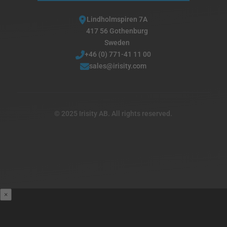
Lindholmspiren 7A
417 56 Gothenburg
Sweden
+46 (0) 771-41 11 00
sales@irisity.com
© 2025 Irisity AB. All rights reserved.
×