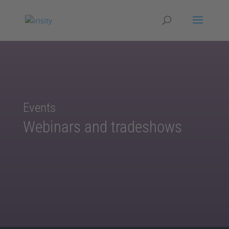
Events
Webinars and tradeshows