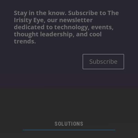
Stay in the know. Subscribe to The
Irisity Eye, our newsletter
dedicated to technology, events,
thought leadership, and cool
trends.
Subscribe
SOLUTIONS