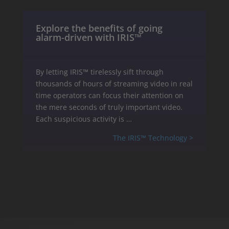
Explore the benefits of going
alarm-driven with IRIS™
By letting IRIS™ tirelessly sift through
thousands of hours of streaming video in real
time operators can focus their attention on
the mere seconds of truly important video.
Each suspicious activity is …
The IRIS™ Technology >