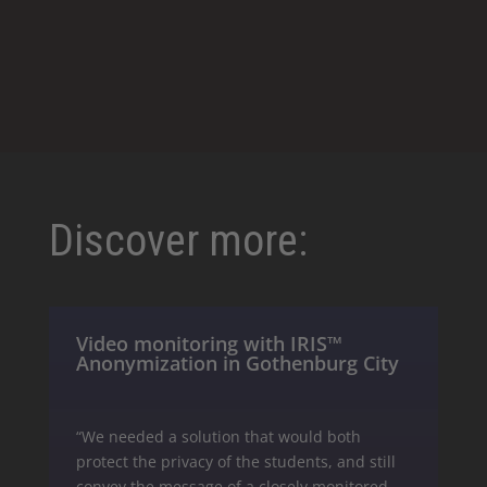
Discover more:
Video monitoring with IRIS™
Anonymization in Gothenburg City
“We needed a solution that would both
protect the privacy of the students, and still
convey the message of a closely monitored