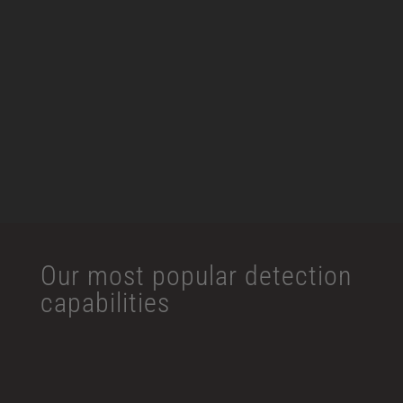
Traffic Monitoring
Loitering Detection
Intrusion Detection
Facial Recognition
View More
Our most popular detection
capabilities