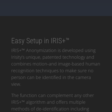
Easy Setup in IRIS+™
IRIS+™ Anonymization is developed using
Irisity’s unique, patented technology and
combines motion-and image-based human
recognition techniques to make sure no
person can be identified in the camera
view.
The function can complement any other
IRIS+™ algorithm and offers multiple
methods of de-identification including