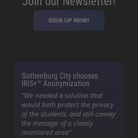
Join our Newsletter!
SIGN UP NOW!
Gothenburg City chooses
IRIS+™ Anonymization
“We needed a solution that
would both protect the privacy
of the students, and still convey
the message of a closely
monitored area”