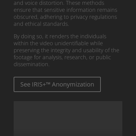
and voice distortion. These methods
ensure that sensitive information remains
obscured, adhering to privacy regulations
and ethical standards.
By doing so, it renders the individuals
within the video unidentifiable while
preserving the integrity and usability of the
footage for analysis, research, or public
dissemination.
See IRIS+™ Anonymization