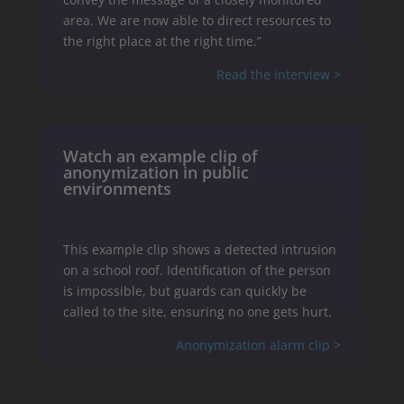
area. We are now able to direct resources to
the right place at the right time.”
Read the interview >
Watch an example clip of
anonymization in public
environments
This example clip shows a detected intrusion
on a school roof. Identification of the person
is impossible, but guards can quickly be
called to the site, ensuring no one gets hurt.
Anonymization alarm clip >