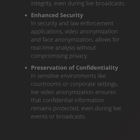
integrity, even during live broadcasts.
Enhanced Security
In security and law enforcement
applications, video anonymization
and face anonymization, allows for
real-time analysis without
compromising privacy.
Preservation of Confidentiality
In sensitive environments like
courtrooms or corporate settings,
live video anonymization ensures
that confidential information
remains protected, even during live
events or broadcasts.