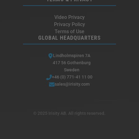
Video Privacy
Privacy Policy
Terms of Use
GLOBAL HEADQUARTERS
Lindholmspiren 7A
417 56 Gothenburg
Sweden
+46 (0) 771-41 11 00
sales@irisity.com
© 2025 Irisity AB. All rights reserved.