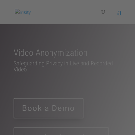
Video Anonymization
Safeguarding Privacy in Live and Recorded
Video
Book a Demo