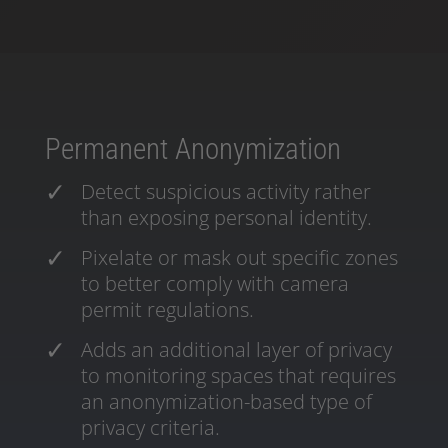
Permanent Anonymization
Detect suspicious activity rather
than exposing personal identity.
Pixelate or mask out specific zones
to better comply with camera
permit regulations.
Adds an additional layer of privacy
to monitoring spaces that requires
an anonymization-based type of
privacy criteria.