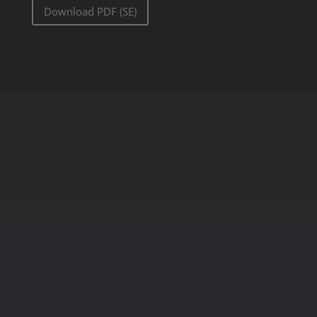
Download PDF (SE)
Get started today!
Discover the power of advanced AI
video analytics with IRIS+™
Platform. Experience how our
platform can enhance your
security, boost efficiency, and