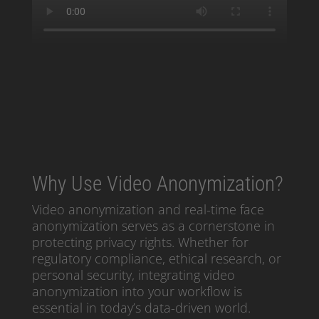
Why Use Video Anonymization?
Video anonymization and real-time face
anonymization serves as a cornerstone in
protecting privacy rights. Whether for
regulatory compliance, ethical research, or
personal security, integrating video
anonymization into your workflow is
essential in today’s data-driven world.