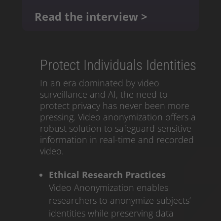
Read the interview >
Protect Individuals Identities
In an era dominated by video
surveillance and AI, the need to
protect privacy has never been more
pressing. Video anonymization offers a
robust solution to safeguard sensitive
information in real-time and recorded
video.
Ethical Research Practices
Video Anonymization enables
researchers to anonymize subjects’
identities while preserving data