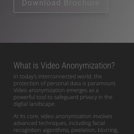
Download Brochure
What is Video Anonymization?
In today’s interconnected world, the
protection of personal data is paramount.
Video anonymization emerges as a
powerful tool to safeguard privacy in the
digital landscape.
At its core, video anonymization involves
advanced techniques, including facial
recognition algorithms, pixelation, blurring,