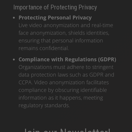
Importance of Protecting Privacy
Protecting Personal Privacy
Live video anonymization and real-time
face anonymization, shields identities,
ensuring that personal information
remains confidential.
Compliance with Regulations (GDPR)
Organizations must adhere to stringent
data protection laws such as GDPR and
CCPA. Video anonymization facilitates
compliance by obscuring identifiable
information as it happens, meeting
regulatory standards.