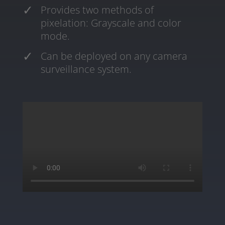
Provides two methods of
pixelation: Grayscale and color
mode.
Can be deployed on any camera
surveillance system.