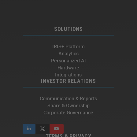
SOLUTIONS
IRIS+ Platform
Analytics
Personalized AI
Hardware
Integrations
INVESTOR RELATIONS
Communication & Reports
Share & Ownership
Corporate Governance
TERMS & PRIVACY