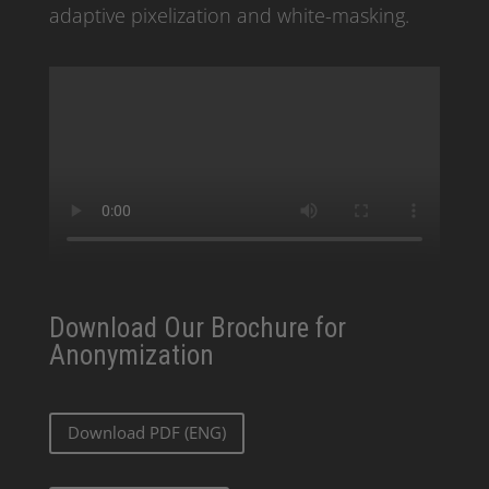
adaptive pixelization and white-masking.
Download Our Brochure for
Anonymization
Download PDF (ENG)