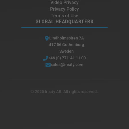
Video Privacy
Privacy Policy
Terms of Use
GLOBAL HEADQUARTERS
Lindholmspiren 7A
417 56 Gothenburg
Sweden
+46 (0) 771-41 11 00
sales@irisity.com
© 2025 Irisity AB. All rights reserved.