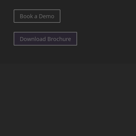
Book a Demo
Download Brochure
See all our Detections
Personalized AI
Patient Monitoring
Anonymization
Anomaly Detection
Smoke & Fire
Unattended Objects
Crowd Counting
Grouping
Traffic Monitoring
Loitering Detection