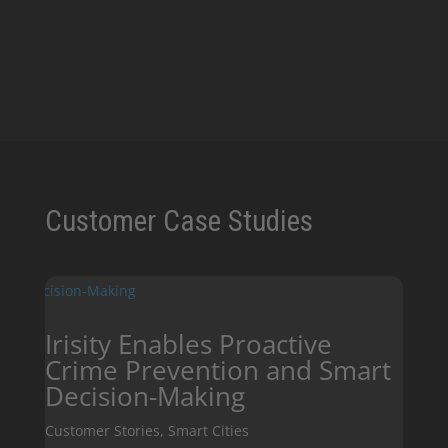
Join our Newsletter!
SIGN UP NOW!
Customer Case Studies
Irisity Enables Proactive
Crime Prevention and Smart
Decision-Making
Customer Stories
,
Smart Cities