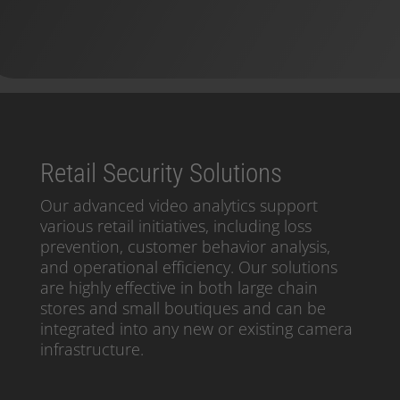
Retail Security Solutions
Our advanced video analytics support
various retail initiatives, including loss
prevention, customer behavior analysis,
and operational efficiency. Our solutions
are highly effective in both large chain
stores and small boutiques and can be
integrated into any new or existing camera
infrastructure.