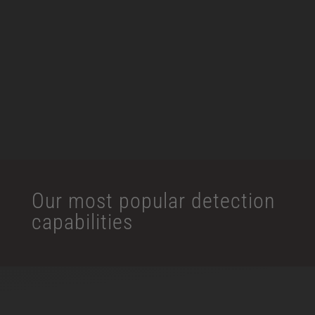
Intrusion Detection
Facial Recognition
View More
Our most popular detection
capabilities