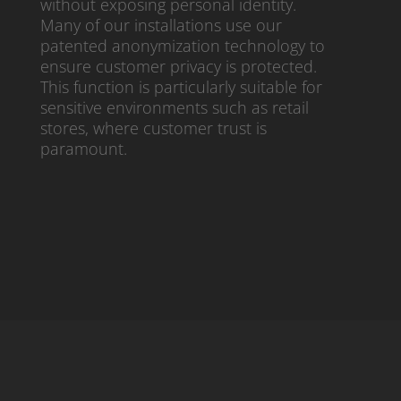
without exposing personal identity.
Many of our installations use our
patented anonymization technology to
ensure customer privacy is protected.
This function is particularly suitable for
sensitive environments such as retail
stores, where customer trust is
paramount.