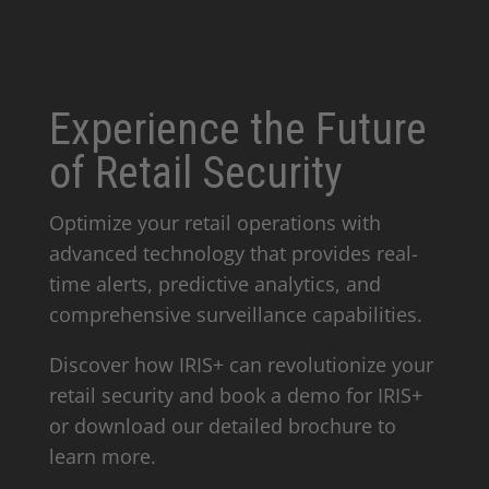
Experience the Future
of Retail Security
Optimize your retail operations with
advanced technology that provides real-
time alerts, predictive analytics, and
comprehensive surveillance capabilities.
Discover how IRIS+ can revolutionize your
retail security and book a demo for IRIS+
or download our detailed brochure to
learn more.