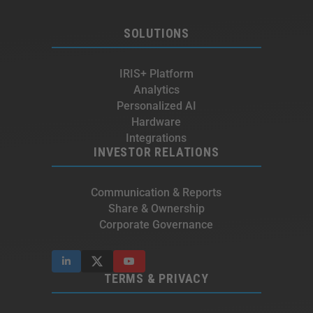
SOLUTIONS
IRIS+ Platform
Analytics
Personalized AI
Hardware
Integrations
INVESTOR RELATIONS
Communication & Reports
Share & Ownership
Corporate Governance
TERMS & PRIVACY