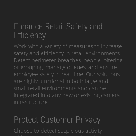
Enhance Retail Safety and
Efficiency
Work with a variety of measures to increase
safety and efficiency in retail environments.
Detect perimeter breaches, people loitering
or grouping, manage queues, and ensure
employee safety in real time. Our solutions
are highly functional in both large and
small retail environments and can be
integrated into any new or existing camera
infrastructure.
Protect Customer Privacy
Choose to detect suspicious activity