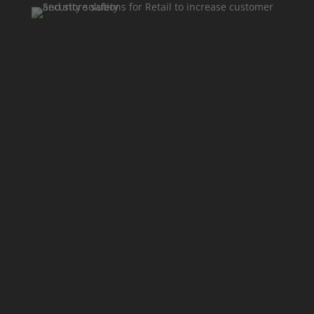
With 20 years of expertise
We protect retail environments, staff, and
assets. Here are some use cases for Retail
Security.
Detect Thefts