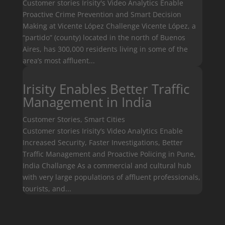
Customer stories Irisity's Video Analytics Enable
Proactive Crime Prevention and Smart Decision
Making at Vicente López Challenge Vicente López, a
“partido” (county) located in the north of Buenos
Aires, has 300,000 residents living in some of the
area’s most affluent...
Irisity Enables Better Traffic
Management in India
Customer Stories
,
Smart Cities
Customer stories Irisity’s Video Analytics Enable
Increased Security, Faster Investigations, Better
Traffic Management and Proactive Policing in Pune,
India Challange As a commercial and cultural hub
with very large populations of affluent professionals,
tourists, and...