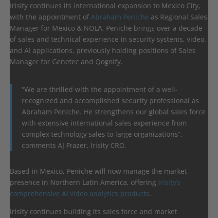
Irisity continues its international expansion to Mexico City,
with the appointment of
Abraham Peniche
as Regional Sales
Manager for Mexico & NOLA. Peniche brings over a decade
of sales and technical experience in security systems, video,
and AI applications, previously holding positions of Sales
Manager for Genetec and Qognify.
“We are thrilled with the appointment of a well-
recognized and accomplished security professional as
Abraham Peniche. He strengthens our global sales force
with extensive international sales experience from
complex technology sales to large organizations”,
comments AJ Frazer, Irisity CRO.
Based in Mexico, Peniche will now manage the market
presence in Northern Latin America, offering
Irisity’s
comprehensive AI video analytics products
.
Irisity continues building its sales force and market