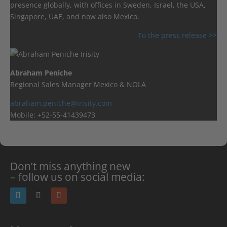
presence globally, with offices in Sweden, Israel, the USA,
Singapore, UAE, and now also Mexico.
To the press release >>
Abraham Peniche
Regional Sales Manager Mexico & NOLA
abraham.peniche@irisity.com
Mobile: +52-55-41439473
Don’t miss anything new
– follow us on social media: