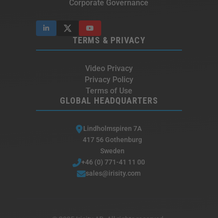
Corporate Governance
TERMS & PRIVACY
Video Privacy
Privacy Policy
Terms of Use
GLOBAL HEADQUARTERS
Lindholmspiren 7A
417 56 Gothenburg
Sweden
+46 (0) 771-41 11 00
sales@irisity.com