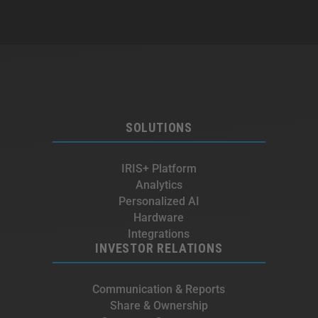
SOLUTIONS
IRIS+ Platform
Analytics
Personalized AI
Hardware
Integrations
INVESTOR RELATIONS
Communication & Reports
Share & Ownership