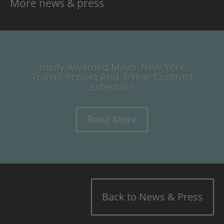
More news & press
Irisity Awarded Major New York
Transit Project And 3-Year Contract
Extension
Read More
Back to News & Press