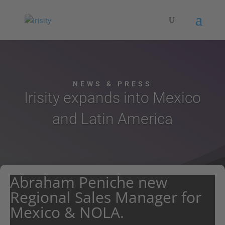
NEWS & PRESS
Irisity expands into Mexico
and Latin America
Abraham Peniche new
Regional Sales Manager for
Mexico & NOLA.