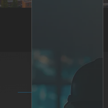
Back to News & Press
SOLUTIONS
IRIS+ Platform
Analytics