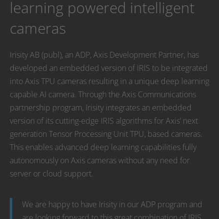
learning powered intelligent
cameras
Irisity AB (publ), an ADP, Axis Development Partner, has
developed an embedded version of IRIS to be integrated
into Axis TPU cameras resulting in a unique deep learning
capable AI camera. Through the Axis Communications
partnership program, Irisity integrates an embedded
version of its cutting-edge IRIS algorithms for Axis’ next
generation Tensor Processing Unit TPU, based cameras.
This enables advanced deep learning capabilities fully
autonomously on Axis cameras without any need for
server or cloud support.
We are happy to have Irisity in our ADP program and
are looking forward to this great combination of IRIS