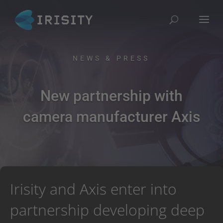
NEWS & PRESS
New partnership with
camera manufacturer Axis
Irisity and Axis enter into
partnership developing deep