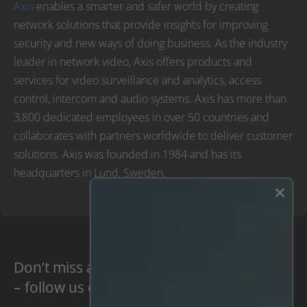
Axis
enables a smarter and safer world by creating
network solutions that provide insights for improving
security and new ways of doing business. As the industry
leader in network video, Axis offers products and
services for video surveillance and analytics, access
control, intercom and audio systems. Axis has more than
3,800 dedicated employees in over 50 countries and
collaborates with partners worldwide to deliver customer
solutions. Axis was founded in 1984 and has its
headquarters in Lund, Sweden.
×
Don’t miss anything new
– follow us on social media: