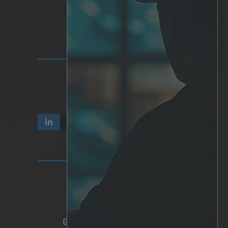
Personalized AI
Hardware
Integrations
INVESTOR RELATIONS
Communication & Reports
Share & Ownership
Corporate Governance
TERMS & PRIVACY
Video Privacy
Privacy Policy
Terms of Use
GLOBAL HEADQUARTERS