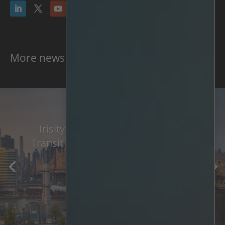
More news & press
Irisity Awarded Major New York
Transit Project And 3-Year Contract
Extension
Read More