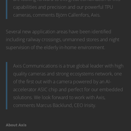
capabilities and precision and our powerful TPU
cameras, comments Björn Callenfors, Axis.
Several new application areas have been identified
including railway crossings, unmanned stores and night
supervision of the elderly in-home environment.
Axis Communications is a true global leader with high
quality cameras and strong ecosystems network, one
of the first out with a camera powered by an AI-
accelerator ASIC chip and perfect for our embedded
solutions. We look forward to work with Axis,
comments Marcus Bäcklund, CEO Irisity.
About Axis