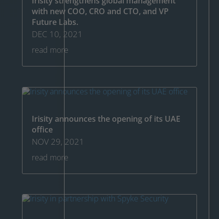
Irisity strengthens global management
with new COO, CRO and CTO, and VP
Future Labs.
DEC 10, 2021
read more
Irisity announces the opening of its UAE
office
NOV 29, 2021
read more