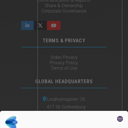
Communication & Reports
Share & Ownership
Corporate Governance
TERMS & PRIVACY
Video Privacy
Privacy Policy
Terms of Use
GLOBAL HEADQUARTERS
Lindholmspiren 7A
417 56 Gothenburg
Sweden
+46 (0) 771-41 11 00
sales@irisity.com