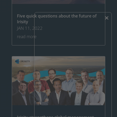
×
Five quick questions about the future of
Irisity
JAN 11, 2022
read more