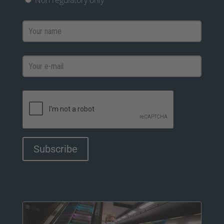
Non regulatory only