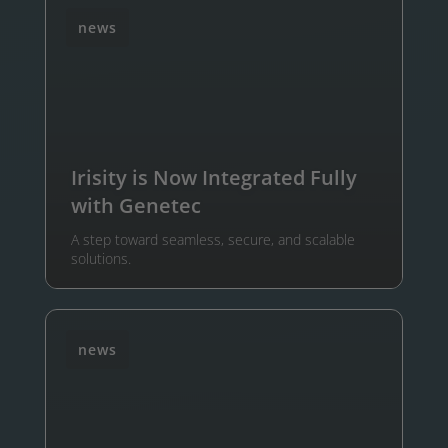
news
Irisity is Now Integrated Fully
with Genetec
A step toward seamless, secure, and scalable
solutions.
news