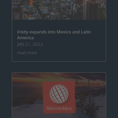
Irisity expands into Mexico and Latin
America
JAN 21, 2022
read more