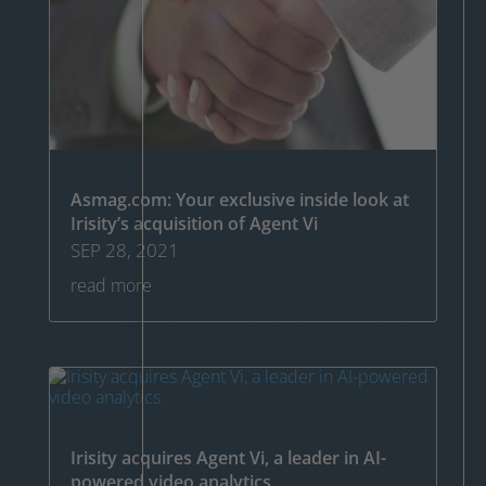
Asmag.com: Your exclusive inside look at
Irisity’s acquisition of Agent Vi
SEP 28, 2021
read more
Irisity acquires Agent Vi, a leader in AI-
powered video analytics