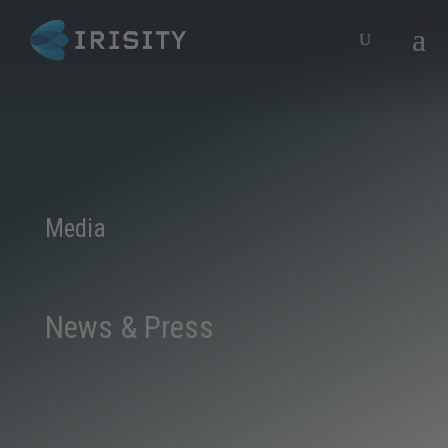
Media
News & Press