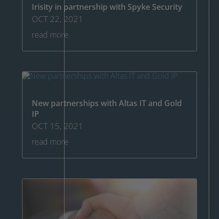
Irisity in partnership with Spyke Security
OCT 22, 2021
read more
New partnerships with Altas IT and Gold
IP
OCT 15, 2021
read more