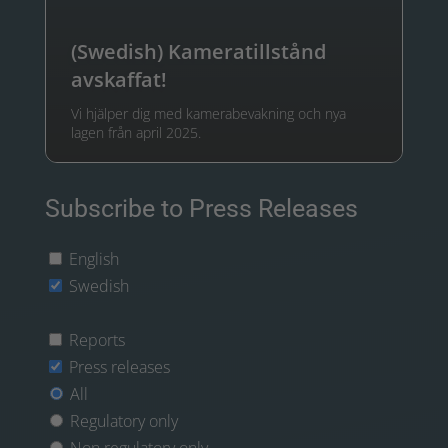
(Swedish) Kameratillstånd
avskaffat!
Vi hjälper dig med kamerabevakning och nya
lagen från april 2025.
Subscribe to Press Releases
English
Swedish
Reports
Press releases
All
Regulatory only