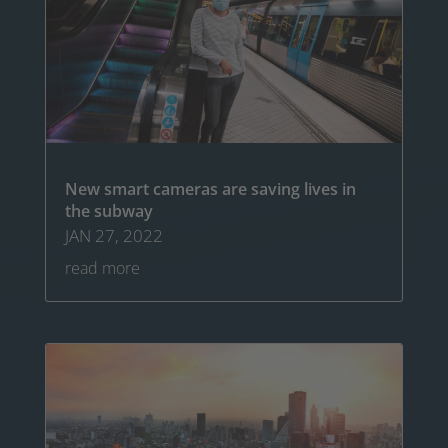
New smart cameras are saving lives in
the subway
JAN 27, 2022
read more