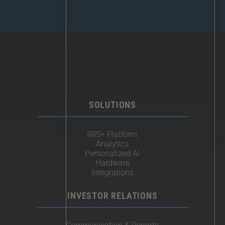
SOLUTIONS
IRIS+ Platform
Analytics
Personalized AI
Hardware
Integrations
INVESTOR RELATIONS