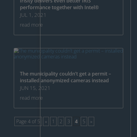
Irisity delivers even better IRIS
performance together with Intel®
JUL 1, 2021
read more
The municipality couldn’t get a permit –
installed anonymized cameras instead
JUN 15, 2021
read more
Page 4 of 5
«
1
2
3
4
5
»