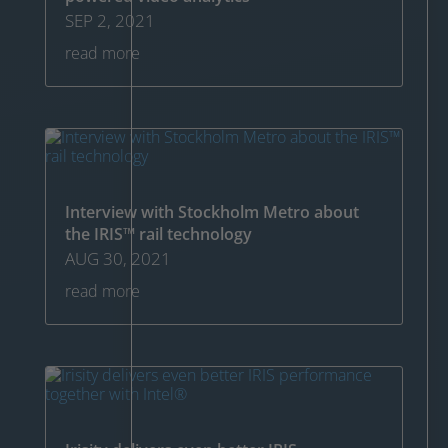
SEP 2, 2021
read more
Interview with Stockholm Metro about
the IRIS™ rail technology
AUG 30, 2021
read more