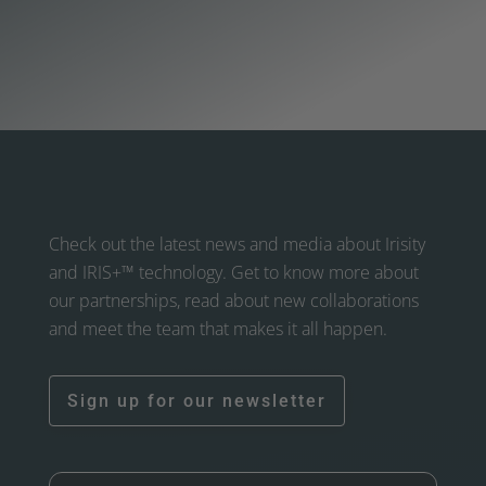
Check out the latest news and media about Irisity
and IRIS+™ technology. Get to know more about
our partnerships, read about new collaborations
and meet the team that makes it all happen.
Sign up for our newsletter