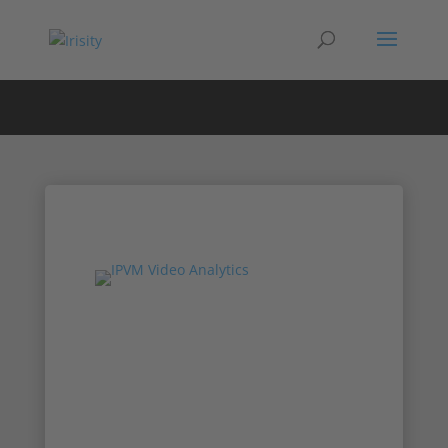
Irisity at IPVM’s
New Products
Online Show
Chief Revenue Office AJ Frazer and