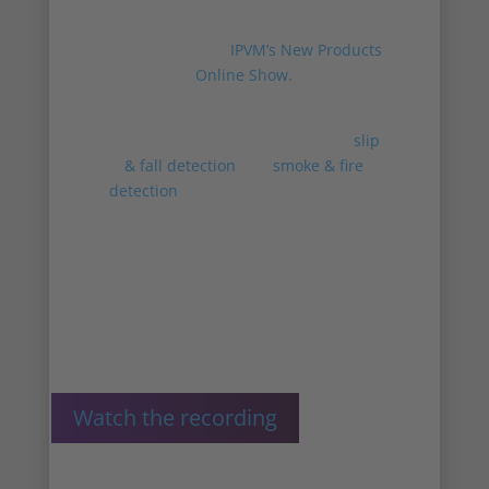
Chief Product Officer Victor Hagelbäck
present Irisity at
IPVM’s New Products
Online Show.
Victor and AJ present how Irisity’s
advanced behavioral analytics of
slip
& fall detection
and
smoke & fire
detection
, are getting integrated into
the innoVi software – adding to
existing real-time detections,
advanced forensic search, and
business intelligence.
Watch the recording