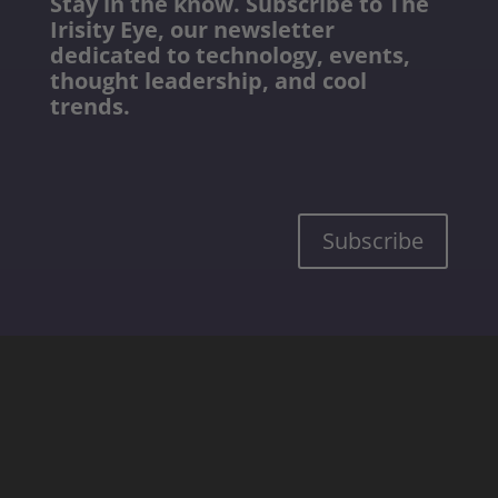
Stay in the know. Subscribe to The
Irisity Eye, our newsletter
dedicated to technology, events,
thought leadership, and cool
trends.
Subscribe