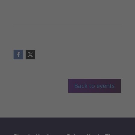
Back to events