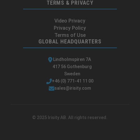
TERMS & PRIVACY
Video Privacy
Privacy Policy
Terms of Use
GLOBAL HEADQUARTERS
Lindholmspiren 7A
417 56 Gothenburg
Sweden
+46 (0) 771-41 11 00
sales@irisity.com
© 2025 Irisity AB. All rights reserved.