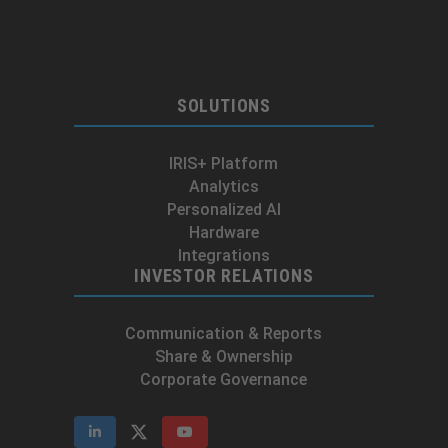
SOLUTIONS
IRIS+ Platform
Analytics
Personalized AI
Hardware
Integrations
INVESTOR RELATIONS
Communication & Reports
Share & Ownership
Corporate Governance