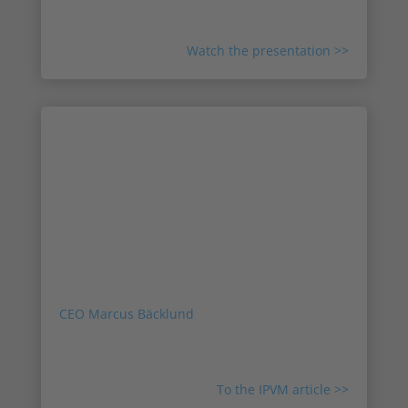
future of the company, and what sets us apart.
Watch the presentation >>
Press: Agent Vi Acquired By
Sweden's Irisity
Agent Vi, one of the oldest video surveillance
analytics developers, has been acquired by
Irisity, a publicly-traded Swedish company.
Inside this note, based on feedback from Irisity
CEO Marcus Bäcklund
, IPVM examines the
terms of the deal, the fit, and the future of the
company.
To the IPVM article >>