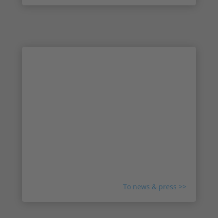
News & Press: Read the latest news
from Irisity
Check out the latest news and media about
Irisity and the IRIS™ technology. Get to know
more about our partnerships, read about new
collaborations and meet the team that makes it
all happen. Explore stories and press releases
from all around the world about Irisity.
To news & press >>