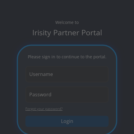
Welcome to
Irisity Partner Portal
Please sign in to continue to the portal.
Forgot your password?
Login