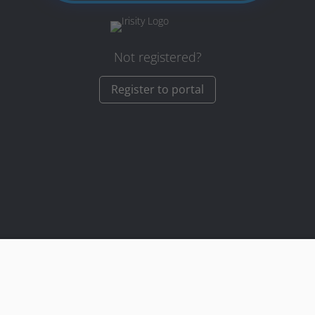
Not registered?
Register to portal