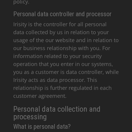
policy.
Personal data controller and processor
Irisity is the controller for all personal
data collected by us in relation to your
usage of the our website and in relation to
our business relationship with you. For
information related to your security
operation that you enter in our systems,
you as a customer is data controller, while
Irisity acts as data processor. This
relationship is further regulated in each
customer agreement.
Personal data collection and
processing
What is personal data?