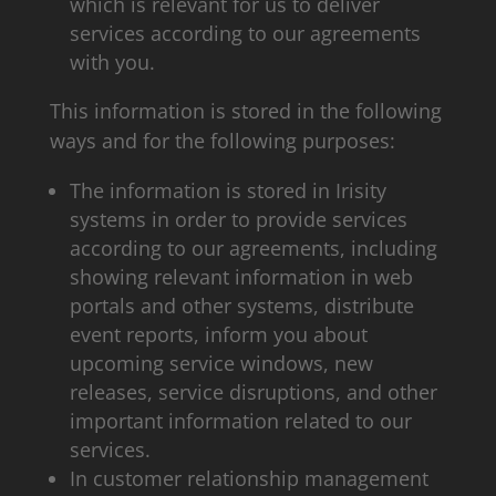
which is relevant for us to deliver
services according to our agreements
with you.
This information is stored in the following
ways and for the following purposes:
The information is stored in Irisity
systems in order to provide services
according to our agreements, including
showing relevant information in web
portals and other systems, distribute
event reports, inform you about
upcoming service windows, new
releases, service disruptions, and other
important information related to our
services.
In customer relationship management