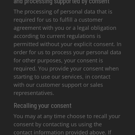
and processing supported by consent
The processing of personal data that is
required for us to fulfill a customer
agreement with you or a legal obligation
according to current regulations is
permitted without your explicit consent. In
order for us to process your personal data
for other purposes, your consent is
required. You provide your consent when
starting to use our services, in contact
with our customer support or sales
representatives.
Recalling your consent
You may at any time choose to recall your
consent by contacting us using the
contact information provided above. If