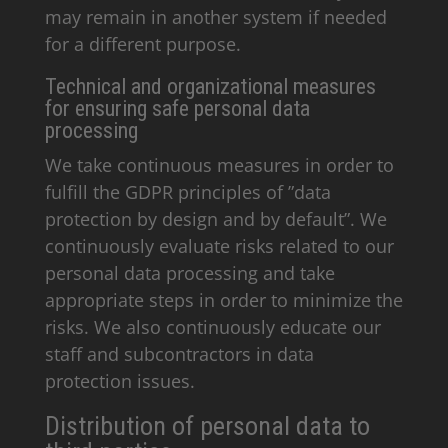
may remain in another system if needed
for a different purpose.
Technical and organizational measures
for ensuring safe personal data
processing
We take continuous measures in order to
fulfill the GDPR principles of ”data
protection by design and by default”. We
continuously evaluate risks related to our
personal data processing and take
appropriate steps in order to minimize the
risks. We also continuously educate our
staff and subcontractors in data
protection issues.
Distribution of personal data to