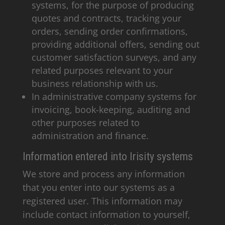
systems, for the purpose of producing
quotes and contracts, tracking your
orders, sending order confirmations,
providing additional offers, sending out
customer satisfaction surveys, and any
related purposes relevant to your
business relationship with us.
In administrative company systems for
invoicing, book-keeping, auditing and
other purposes related to
administration and finance.
Information entered into Irisity systems
We store and process any information
that you enter into our systems as a
registered user. This information may
include contact information to yourself,