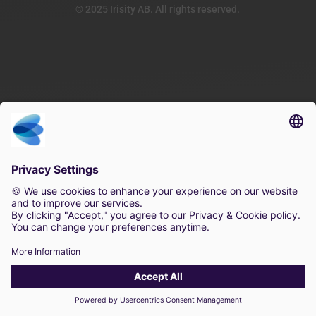
© 2025 Irisity AB. All rights reserved.
×