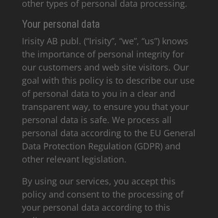
other types of personal data processing.
Your personal data
Irisity AB publ. (“Irisity”, “we”, “us”) knows
the importance of personal integrity for
our customers and web site visitors. Our
goal with this policy is to describe our use
of personal data to you in a clear and
transparent way, to ensure you that your
personal data is safe. We process all
personal data according to the EU General
Data Protection Regulation (GDPR) and
other relevant legislation.
By using our services, you accept this
policy and consent to the processing of
your personal data according to this