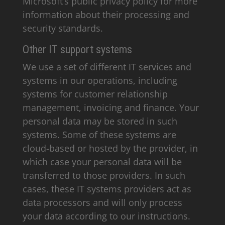
Microsoft’s public privacy policy for more
information about their processing and
security standards.
Other IT support systems
We use a set of different IT services and
systems in our operations, including
systems for customer relationship
management, invoicing and finance. Your
personal data may be stored in such
systems. Some of these systems are
cloud-based or hosted by the provider, in
which case your personal data will be
transferred to those providers. In such
cases, these IT systems providers act as
data processors and will only process
your data according to our instructions.