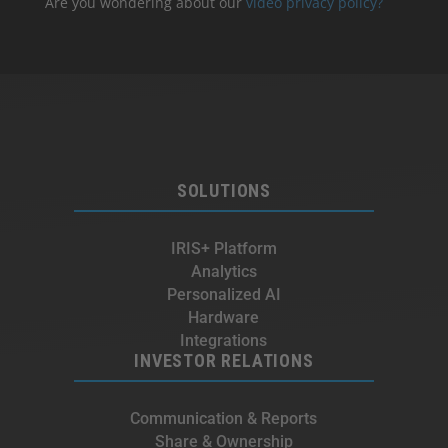
Are you wondering about our
video privacy policy?
SOLUTIONS
IRIS+ Platform
Analytics
Personalized AI
Hardware
Integrations
INVESTOR RELATIONS
Communication & Reports
Share & Ownership