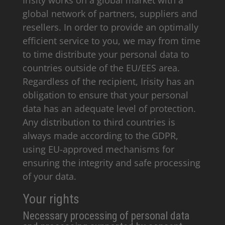
Irisity works on a global market with a
global network of partners, suppliers and
resellers. In order to provide an optimally
efficient service to you, we may from time
to time distribute your personal data to
countries outside of the EU/EES area.
Regardless of the recipient, Irisity has an
obligation to ensure that your personal
data has an adequate level of protection.
Any distribution to third countries is
always made according to the GDPR,
using EU-approved mechanisms for
ensuring the integrity and safe processing
of your data.
Your rights
Necessary processing of personal data