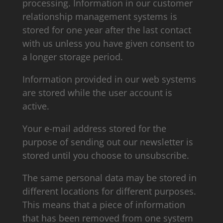
processing. Information in our customer
relationship management systems is
stored for one year after the last contact
with us unless you have given consent to
a longer storage period.
Information provided in our web systems
are stored while the user account is
active.
Your e-mail address stored for the
purpose of sending out our newsletter is
stored until you choose to unsubscribe.
The same personal data may be stored in
different locations for different purposes.
This means that a piece of information
that has been removed from one system