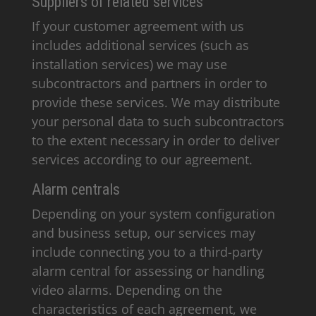
Suppliers of related services
If your customer agreement with us
includes additional services (such as
installation services) we may use
subcontractors and partners in order to
provide these services. We may distribute
your personal data to such subcontractors
to the extent necessary in order to deliver
services according to our agreement.
Alarm centrals
Depending on your system configuration
and business setup, our services may
include connecting you to a third-party
alarm central for assessing or handling
video alarms. Depending on the
characteristics of each agreement, we