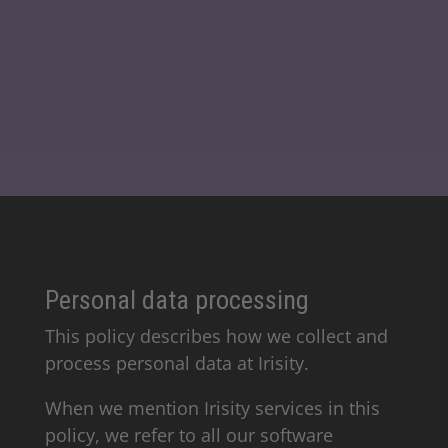
Personal data processing
This policy describes how we collect and
process personal data at Irisity.
When we mention Irisity services in this
policy, we refer to all our software