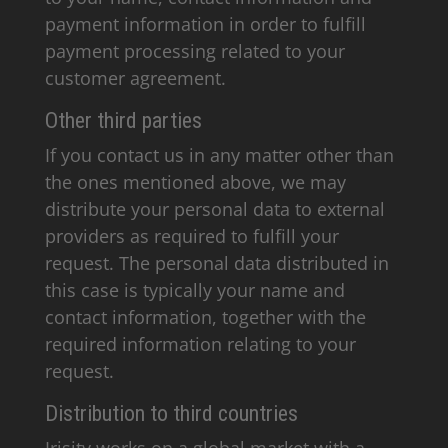
payment information in order to fulfill
payment processing related to your
customer agreement.
Other third parties
If you contact us in any matter other than
the ones mentioned above, we may
distribute your personal data to external
providers as required to fulfill your
request. The personal data distributed in
this case is typically your name and
contact information, together with the
required information relating to your
request.
Distribution to third countries