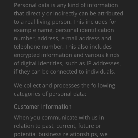
Personal data is any kind of information
that directly or indirectly can be attributed
to a real living person. This includes for
example name, personal identification
number, address, e-mail address and
telephone number. This also includes
encrypted information and various kinds
of digital identities, such as IP addresses,
if they can be connected to individuals.
We collect and processes the following
categories of personal data:
Customer information
When you communicate with us in
relation to past, current, future or
potential business relationships, we