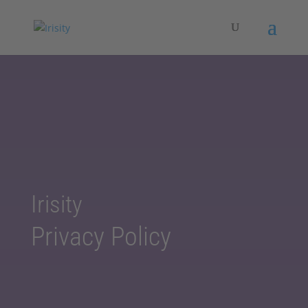
Irisity
Privacy Policy