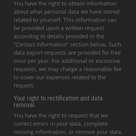
You have the right to obtain information
about what personal data we have stored
related to yourself. This information can
be provided upon a written request
according to details provided in the
“Contact information” section below. Such
data export requests are provided for free
once per year. For additional or excessive
requests, we may charge a reasonable fee
to cover our expenses related to the
request.
Your right to rectification and data
removal
You have the right to request that we
correct errors in your data, complete
missing information, or remove your data.