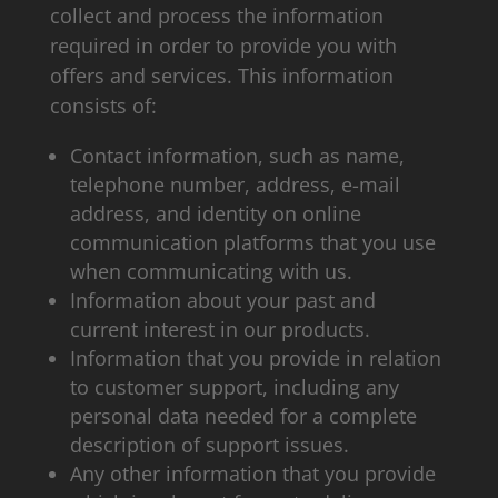
collect and process the information
required in order to provide you with
offers and services. This information
consists of:
Contact information, such as name,
telephone number, address, e-mail
address, and identity on online
communication platforms that you use
when communicating with us.
Information about your past and
current interest in our products.
Information that you provide in relation
to customer support, including any
personal data needed for a complete
description of support issues.
Any other information that you provide