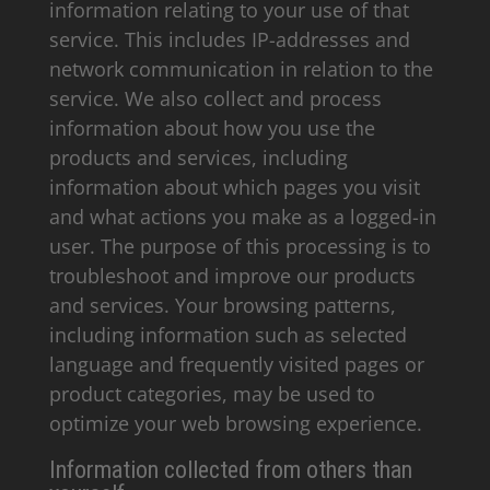
information relating to your use of that
service. This includes IP-addresses and
network communication in relation to the
service. We also collect and process
information about how you use the
products and services, including
information about which pages you visit
and what actions you make as a logged-in
user. The purpose of this processing is to
troubleshoot and improve our products
and services. Your browsing patterns,
including information such as selected
language and frequently visited pages or
product categories, may be used to
optimize your web browsing experience.
Information collected from others than