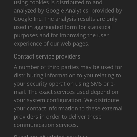
using cookies is distributed to and
analyzed by Google Analytics, provided by
Google Inc. The analysis results are only
used in aggregated form for statistical
purposes and for improving the user
experience of our web pages.
Contact service providers
A number of third parties may be used for
distributing information to you relating to
your security operation using SMS or e-
mail. The exact services used depend on
your system configuration. We distribute
your contact information to these external
providers in order to deliver these
communication services.