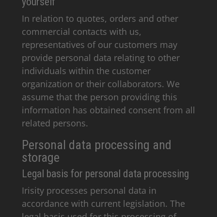
yourself
In relation to quotes, orders and other
commercial contacts with us,
representatives of our customers may
provide personal data relating to other
individuals within the customer
organization or their collaborators. We
assume that the person providing this
information has obtained consent from all
related persons.
Personal data processing and
storage
Legal basis for personal data processing
Irisity processes personal data in
accordance with current legislation. The
legal basis used for this processing of