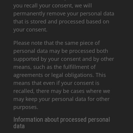
you recall your consent, we will
permanently remove your personal data
that is stored and processed based on
your consent.
Please note that the same piece of
personal data may be processed both
supported by your consent and by other
means, such as the fulfillment of
agreements or legal obligations. This
means that even if your consent is
recalled, there may be cases where we
may keep your personal data for other
purposes.
Information about processed personal
data