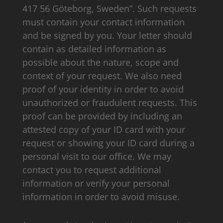
417 56 Göteborg, Sweden”. Such requests
must contain your contact information
and be signed by you. Your letter should
contain as detailed information as
possible about the nature, scope and
context of your request. We also need
proof of your identity in order to avoid
unauthorized or fraudulent requests. This
proof can be provided by including an
attested copy of your ID card with your
request or showing your ID card during a
personal visit to our office. We may
contact you to request additional
information or verify your personal
information in order to avoid misuse.