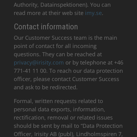
Authority, Datainspektionen). You can
read more at their web site
imy.se
.
Contact information
Our Customer Success team is the main
point of contact for all incoming
questions. They can be reached at
privacy@irisity.com
or by telephone at +46
771-41 11 00. To reach our data protection
officer, please contact Customer Success
and ask to be redirected.
Formal, written requests related to
personal data exports, information,
rectification, removal or related issues
should be sent by mail to “Data Protection
Officer, Irisity AB (publ), Lindholmspiren 7,