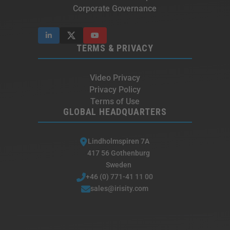
Corporate Governance
TERMS & PRIVACY
Video Privacy
Privacy Policy
Terms of Use
GLOBAL HEADQUARTERS
Lindholmspiren 7A
417 56 Gothenburg
Sweden
+46 (0) 771-41 11 00
sales@irisity.com