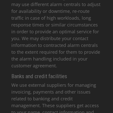
may use different alarm centrals to adjust
for availability or downtime, re-route
traffic in case of high workloads, long
response times or similar circumstances
in order to provide an optimal service for
you. We may distribute your contact
information to contracted alarm centrals
to the extent required for them to provide
the alarm handling included in your
customer agreement.
Banks and credit facilities
We use external suppliers for managing
invoicing, payments and other issues
related to banking and credit
management. These suppliers get access
to your name, contact information and