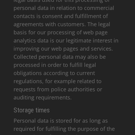
personal data in relation to commercial
contacts is consent and fulfillment of
agreements with customers. The legal
basis for our processing of web page
analytics data is our legitimate interest in
improving our web pages and services.
Collected personal data may also be
processed in order to fulfill legal
obligations according to current
regulations, for example related to
requests from police authorities or
auditing requirements.
Storage times
Personal data is stored for as long as
required for fulfilling the purpose of the