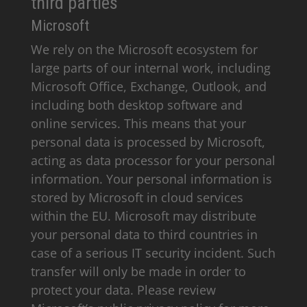
third parties
Microsoft
We rely on the Microsoft ecosystem for
large parts of our internal work, including
Microsoft Office, Exchange, Outlook, and
including both desktop software and
online services. This means that your
personal data is processed by Microsoft,
acting as data processor for your personal
information. Your personal information is
stored by Microsoft in cloud services
within the EU. Microsoft may distribute
your personal data to third countries in
case of a serious IT security incident. Such
transfer will only be made in order to
protect your data. Please review