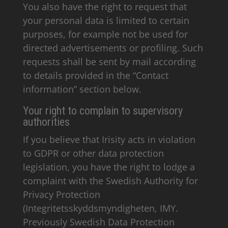
You also have the right to request that
your personal data is limited to certain
purposes, for example not be used for
directed advertisements or profiling. Such
requests shall be sent by mail according
to details provided in the “Contact
information” section below.
Your right to complain to supervisory
authorities
If you believe that Irisity acts in violation
to GDPR or other data protection
legislation, you have the right to lodge a
complaint with the Swedish Authority for
Privacy Protection
(Integritetsskyddsmyndigheten, IMY.
Previously Swedish Data Protection