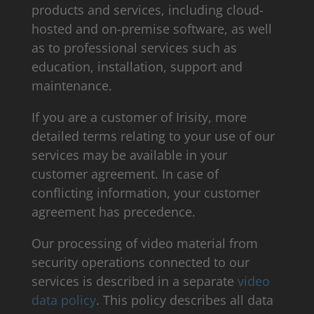
products and services, including cloud-
hosted and on-premise software, as well
as to professional services such as
education, installation, support and
maintenance.
If you are a customer of Irisity, more
detailed terms relating to your use of our
services may be available in your
customer agreement. In case of
conflicting information, your customer
agreement has precedence.
Our processing of video material from
security operations connected to our
services is described in a separate
video
data policy
. This policy describes all data