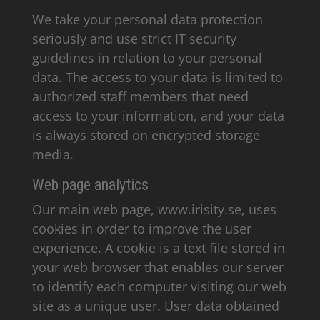
We take your personal data protection
seriously and use strict IT security
guidelines in relation to your personal
data. The access to your data is limited to
authorized staff members that need
access to your information, and your data
is always stored on encrypted storage
media.
Web page analytics
Our main web page, www.irisity.se, uses
cookies in order to improve the user
experience. A cookie is a text file stored in
your web browser that enables our server
to identify each computer visiting our web
site as a unique user. User data obtained