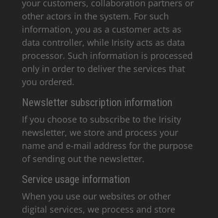
your customers, collaboration partners or
other actors in the system. For such
information, you as a customer acts as
data controller, while Irisity acts as data
processor. Such information is processed
only in order to deliver the services that
you ordered.
Newsletter subscription information
If you choose to subscribe to the Irisity
newsletter, we store and process your
name and e-mail address for the purpose
of sending out the newsletter.
Service usage information
When you use our websites or other
digital services, we process and store