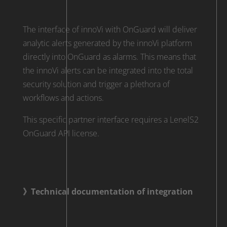
The interface of innoVi with OnGuard will deliver
analytic alerts generated by the innoVi platform
directly into OnGuard as alarms. This means that
the innoVi alerts can be integrated into the total
security solution and trigger a plethora of
workflows and actions.
This specific partner interface requires a LenelS2
OnGuard API license.
》Technical documentation of integration