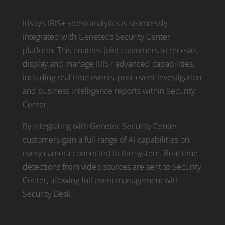
Irisity’s IRIS+ video analytics is seamlessly
integrated with Genetec’s Security Center
platform. This enables joint customers to receive,
display and manage IRIS+ advanced capabilities,
including real time events, post-event investigation
and business intelligence reports within Security
Center.
By integrating with Genetec Security Center,
customers gain a full range of AI capabilities on
every camera connected to the system. Real-time
detections from video sources are sent to Security
Center, allowing full event management with
Security Desk.