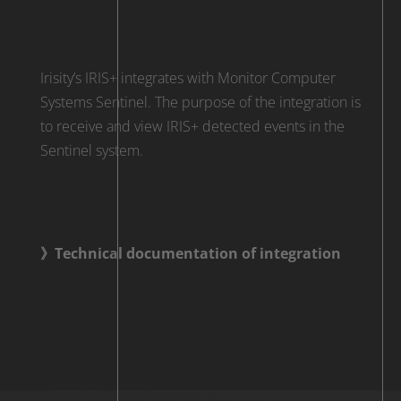
Irisity’s IRIS+ integrates with Monitor Computer
Systems Sentinel. The purpose of the integration is
to receive and view IRIS+ detected events in the
Sentinel system.
》Technical documentation of integration