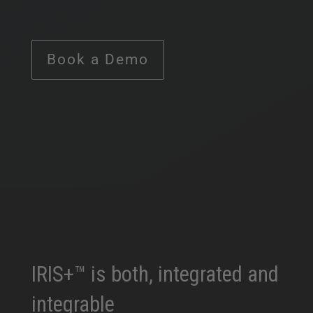
Book a Demo
IRIS+™ is both, integrated and
integrable