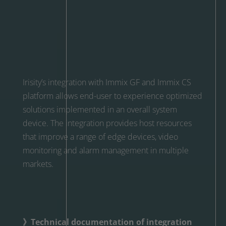
Irisity’s integration with Immix GF and Immix CS
platform allows end-user to experience optimized
solutions implemented in an overall system
device. The integration provides host resources
that improve a range of edge devices, video
monitoring and alarm management in multiple
markets.
》Technical documentation of integration