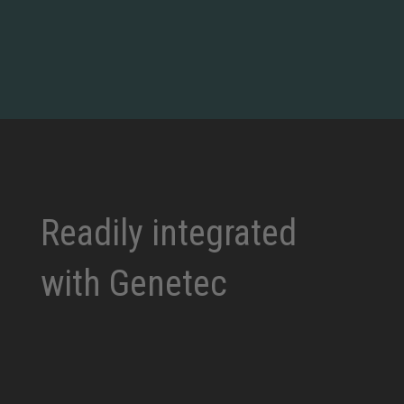
Readily integrated
with Genetec