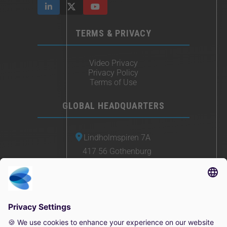
TERMS & PRIVACY
Video Privacy
Privacy Policy
Terms of Use
GLOBAL HEADQUARTERS
Lindholmspiren 7A
417 56 Gothenburg
Sweden
+46 (0) 771-41 11 00
sales@irisity.com