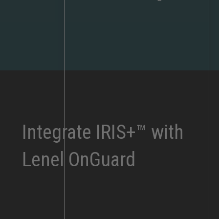
Integrate IRIS+™ with
Lenel OnGuard