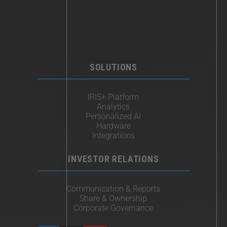
SOLUTIONS
IRIS+ Platform
Analytics
Personalized AI
Hardware
Integrations
INVESTOR RELATIONS
Communication & Reports
Share & Ownership
Corporate Governance