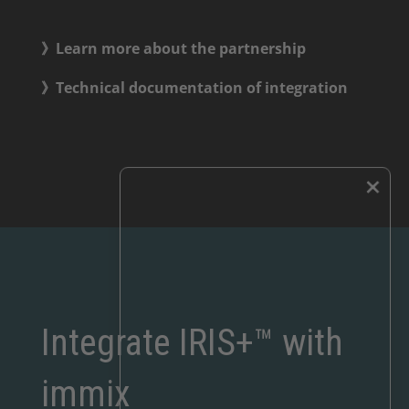
》Learn more about the partnership
》Technical documentation of integration
×
Integrate IRIS+™ with
immix