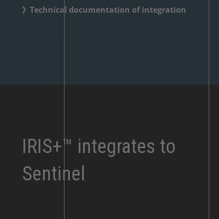
》Technical documentation of integration
IRIS+™ integrates to
Sentinel