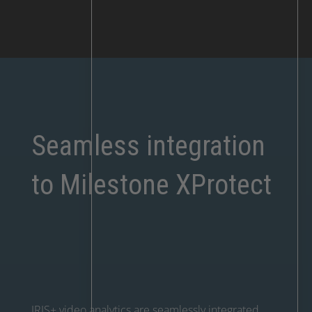
Seamless integration
to Milestone XProtect
IRIS+ video analytics are seamlessly integrated