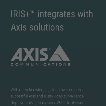
IRIS+™ integrates with
Axis solutions
With deep knowledge gained over numerous
successful Axis and Irisity video surveillance
deployments globally since 2005, Irisity has