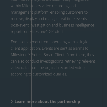
within Milestone’s video recording and
management platform, enabling customers to
receive, display and manage real-time events,
post-event investigation and business intelligence
reports on Milestone’s XProtect.
End users benefit from operating with a single
client application. Events are sent as alarms to
Milestone XProtect Smart Client. From there, they
can also conduct investigations, retrieving relevant
video data from the original recorded video,
according to customized queries.
》Learn more about the partnership