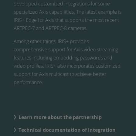
developed customized integrations for some
specialized Axis capabilities. The latest example is
IRIS+ Edge for Axis that supports the most recent
ARTPEC-7 and ARTPEC-8 cameras.
Among other things, IRIS+ provides
comprehensive support for Axis video streaming
features including embedding passwords and
video profiles. IRIS+ also incorporates customized
support for Axis multicast to achieve better
performance.
》Learn more about the partnership
》Technical documentation of integration