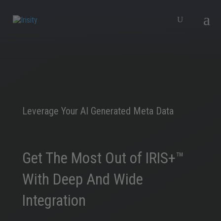
Leverage Your AI Generated Meta Data
Get The Most Out of IRIS+™
With Deep And Wide
Integration