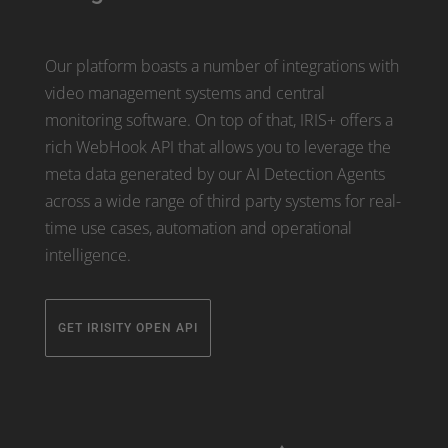
Our platform boasts a number of integrations with
video management systems and central
monitoring software. On top of that, IRIS+ offers a
rich WebHook API that allows you to leverage the
meta data generated by our AI Detection Agents
across a wide range of third party systems for real-
time use cases, automation and operational
intelligence.
GET IRISITY OPEN API