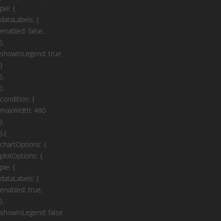
pie: {
dataLabels: {
enabled: false,
},
showInLegend: true
}
},
},
condition: {
maxWidth: 480
},
},{
chartOptions: {
plotOptions: {
pie: {
dataLabels: {
enabled: true,
},
showInLegend: false