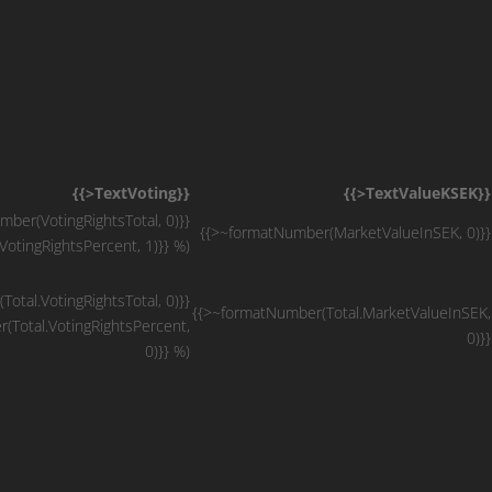
{{>TextVoting}}
{{>TextValueKSEK}}
ber(VotingRightsTotal, 0)}}
{{>~formatNumber(MarketValueInSEK, 0)}}
otingRightsPercent, 1)}} %)
otal.VotingRightsTotal, 0)}}
{{>~formatNumber(Total.MarketValueInSEK,
(Total.VotingRightsPercent,
0)}}
0)}} %)