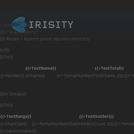
Loading chart of largest shareholders…
Loading list of largest shareholders…
{{for ShareHolders}}
{{if #index < #parent.parent.data.AmountInList}}
{{/if}}
{{/for}}
{{>TextName}}
{{>TextTotal}}
{{>Number}}.
{{>Name}}
{{>~formatNumber(TotalShares, 0)}}
{{>~
{{for Groups}}
{{/for}}
{{>TextRange}}
{{>TextHolders}}
{{>ShareSize}}.
{{>~formatNumber(ShareHoldersCount, 0)}}
{{>~forma
{{>DateFormatted}}