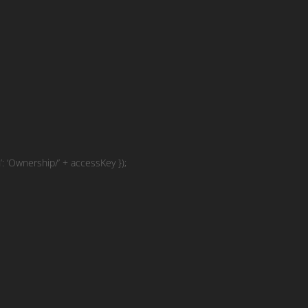
 ‘Ownership/’ + accessKey });