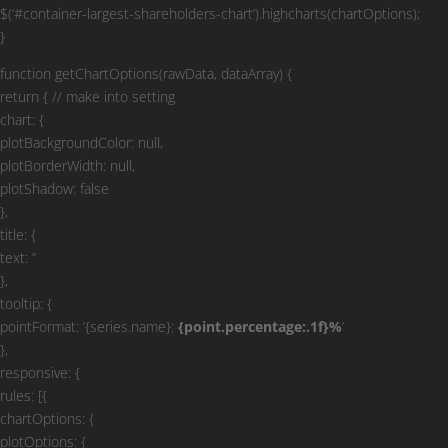
$(‘#container-largest-shareholders-chart’).highcharts(chartOptions);
}
function getChartOptions(rawData, dataArray) {
return { // make into setting
chart: {
plotBackgroundColor: null,
plotBorderWidth: null,
plotShadow: false
},
title: {
text: ”
},
tooltip: {
pointFormat: ‘{series.name}:
{point.percentage:.1f}%
‘
},
responsive: {
rules: [{
chartOptions: {
plotOptions: {