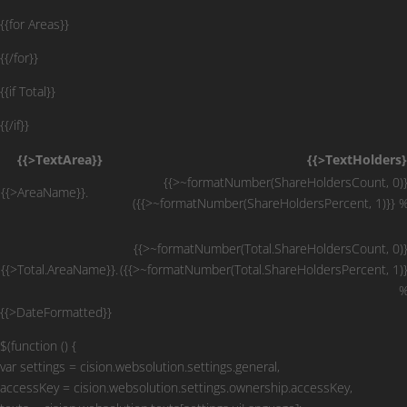
{{for Areas}}
{{/for}}
{{if Total}}
{{/if}}
{{>TextArea}}
{{>TextHolders}
{{>~formatNumber(ShareHoldersCount, 0)}
{{>AreaName}}.
({{>~formatNumber(ShareHoldersPercent, 1)}} %
{{>~formatNumber(Total.ShareHoldersCount, 0)}
{{>Total.AreaName}}.
({{>~formatNumber(Total.ShareHoldersPercent, 1)}
%
{{>DateFormatted}}
$(function () {
var settings = cision.websolution.settings.general,
accessKey = cision.websolution.settings.ownership.accessKey,