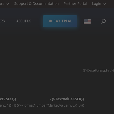
ors
Support & Documentation
Partner Portal
Login
ERS
ABOUT US
30-DAY TRIAL
{{>DateFormatted}}
xtVotes}}
{{>TextValueKSEK}}
nt, 1)}} %
{{>~formatNumber(MarketValueInSEK, 0)}}