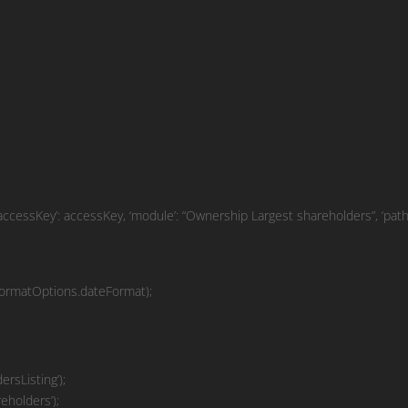
ssKey’: accessKey, ‘module’: “Ownership Largest shareholders”, ‘path’:
ormatOptions.dateFormat);
rsListing’);
eholders’);