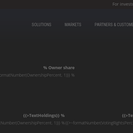
For invest
SOLUTIONS
MARKETS
PARTNERS & CUSTOM
% Owner share
formatNumber(OwnershipPercent, 1)}} %
{{>TextHoldings}} %
{{>Te
tNumber(OwnershipPercent, 1)}} %
{{>~formatNumber(VotingRightsPerce