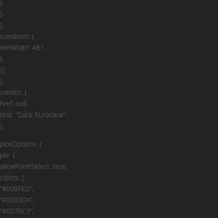
}
},
},
condition: {
minWidth: 481
},
}]
},
credits: {
href: null,
text: “Data: Euroclear”,
},
plotOptions: {
pie: {
allowPointSelect: true,
colors: [
“#008FED”,
“#0083DA”,
“#0079C9”,