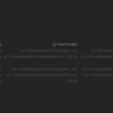
}
{{>TextTotal}}
}
{{>~formatNumber(TotalShares, 0)}}
{{>~formatNum
)
({{>~formatNumber(OwnershipPercent, 1)}} %)
({{>~formatNumber(V
}
{{>~formatNumber(Total.TotalShares, 0)}}
{{>~formatNumber(T
}
({{>~formatNumber(Total.OwnershipPercent,
({{>~formatNumber
)
0)}} %)