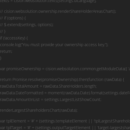
texts = cision.websolution.texts[settings.uiLanguage];
// cision.websolution.ownership.renderShareHolderAreasChart();
// if (options) {
// $.extend(settings, options);
// }
if (!accessKey) {
console.log(“You must provide your ownership access key.”);
return;
}
var promiseOwnership = cision.websolution.common.getModuleData({ ‘acce
return Promise.resolve(promiseOwnership).then(function (rawData) {
rawData.TotalAmount = rawData.ShareHolders.length;
rawData.DateFormatted = moment(rawData.Date).format(settings.dateF
rawData.AmountInList = settings.LargestListShowCount;
renderLargestShareholdersChart(rawData);
var tplElement = ‘#’ + (settings.templateElement || ‘tplLargestShareholde
var tplTarget = ‘#’ + (settings.outputTargetElement || ‘target-largestshar