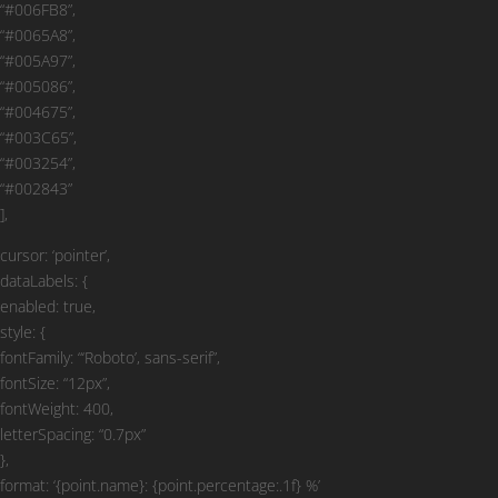
“#006FB8”,
“#0065A8”,
“#005A97”,
“#005086”,
“#004675”,
“#003C65”,
“#003254”,
“#002843”
],
cursor: ‘pointer’,
dataLabels: {
enabled: true,
style: {
fontFamily: “‘Roboto’, sans-serif”,
fontSize: “12px”,
fontWeight: 400,
letterSpacing: “0.7px”
},
format: ‘{point.name}: {point.percentage:.1f} %’