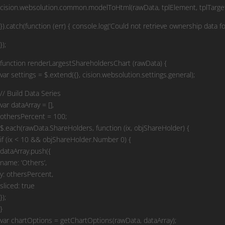
cision.websolution.common.modelToHtml(rawData, tplElement, tplTarget
}).catch(function (err) { console.log(‘Could not retrieve ownership data fo
});
function renderLargestShareholdersChart (rawData) {
var settings = $.extend({}, cision.websolution.settings.general);
// Build Data Series
var dataArray = [],
othersPercent = 100;
$.each(rawData.ShareHolders, function (ix, objShareHolder) {
if (ix < 10 && objShareHolder.Number 0) {
dataArray.push({
name: ‘Others’,
y: othersPercent,
sliced: true
});
}
var chartOptions = getChartOptions(rawData, dataArray);