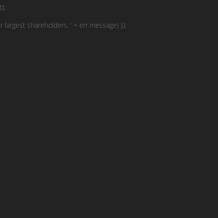
);
r largest shareholders. ‘ + err.message) });