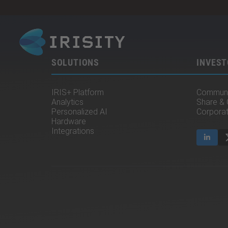
SOLUTIONS
INVEST
IRIS+ Platform
Communi
Analytics
Share &
Personalized AI
Corpora
Hardware
Integrations