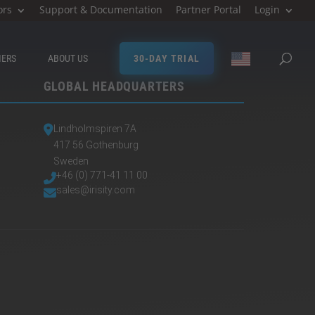
ors
Support & Documentation
Partner Portal
Login
MERS
ABOUT US
30-DAY TRIAL
GLOBAL HEADQUARTERS
Lindholmspiren 7A
417 56 Gothenburg
Sweden
+46 (0) 771-41 11 00
sales@irisity.com