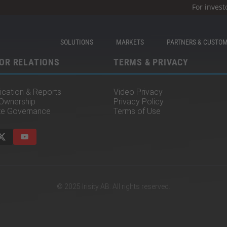
For invest
SOLUTIONS
MARKETS
PARTNERS & CUSTO
OR RELATIONS
TERMS & PRIVACY
cation & Reports
Video Privacy
 Ownership
Privacy Policy
te Governance
Terms of Use
© 2025 Irisity AB. All rights reserved.