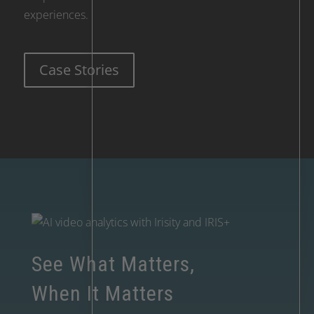
experiences.
Case Stories
See What Matters,
When It Matters