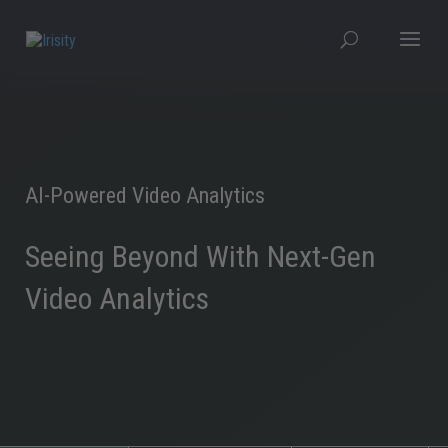
AI-Powered Video Analytics
Seeing Beyond With Next-Gen
Video Analytics