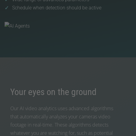
Schedule when detection should be active
Your eyes on the ground
Our AI video analytics uses advanced algorithms
that automatically analyzes your cameras video
footage in real-time. These algorithms detects
whatever you are watching for, such as potential