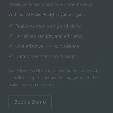
threats, perimeter breaches or crowd-behavior.
With our AI Video Analytics you will gain:
Real-time monitoring and alerts
Enhanced security and efficiency
Cost-effective 24/7 surveillance
Data-driven decision making
We deliver you all the tools needed for successful
surveillance operations and the insights needed to
make informed decisions.
Book a Demo