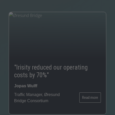
S
G
Th
a
"Irisity reduced our operating
c
costs by 70%"
ma
po
Jopas Wulff
ac
Traffic Manager, Øresund
wi
Read more
Bridge Consortium
Ce