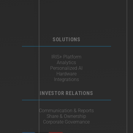
SOLUTIONS
IRIS+ Platform
Analytics
Personalized AI
Hardware
Integrations
INVESTOR RELATIONS
Communication & Reports
Share & Ownership
Corporate Governance