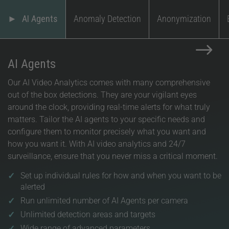
AI Agents
Anomaly Detection
Anonymization
$
AI Agents
Our AI Video Analytics comes with many comprehensive
out of the box detections. They are your vigilant eyes
around the clock, providing real-time alerts for what truly
matters. Tailor the AI agents to your specific needs and
configure them to monitor precisely what you want and
how you want it. With AI video analytics and 24/7
surveillance, ensure that you never miss a critical moment.
Set up individual rules for how and when you want to be
alerted
Run unlimited number of AI Agents per camera
Unlimited detection areas and targets
Wide range of advanced parameters