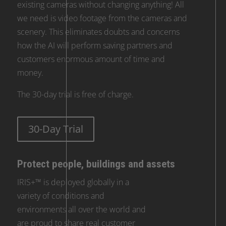
existing cameras without changing anything! All
we need is video footage from the cameras and
scenery. This eliminates doubts and concerns
how the AI will perform saving partners and
customers enormous amount of time and
money.
The 30-day trial is free of charge.
30-Day Trial
Protect people, buildings and assets
IRIS+™ is deployed globally in a
variety of conditions and
environments all over the world and
are proud to share real customer