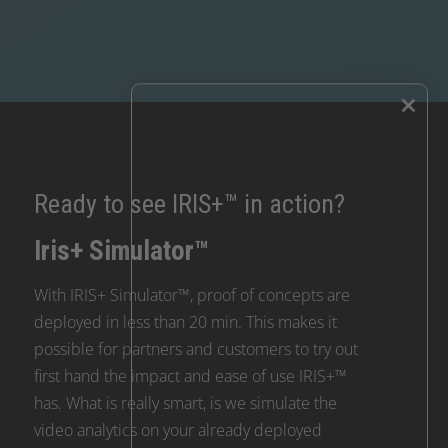
×
Ready to see IRIS+™ in action?
Iris+ Simulator™
With IRIS+ Simulator™, proof of concepts are
deployed in less than 20 min. This makes it
possible for partners and customers to try out
first hand the impact and ease of use IRIS+™
has. What is really smart, is we simulate the
video analytics on your already deployed