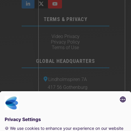
TERMS & PRIVACY
Video Privacy
Privacy Policy
Terms of Use
GLOBAL HEADQUARTERS
Lindholmspiren 7A
417 56 Gothenburg
Sweden
+46 (0) 771-41 11 00
sales@irisity.com