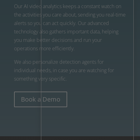
Our AI video analytics keeps a constant watch on
the activities you care about, sending you real-time
alerts so you can act quickly. Our advanced
technology also gathers important data, helping
you make better decisions and run your
operations more efficiently.
We also personalize detection agents for
individual needs, in case you are watching for
something very specific.
Book a Demo