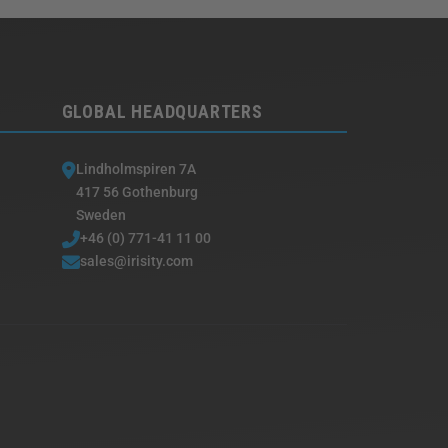
GLOBAL HEADQUARTERS
Lindholmspiren 7A
417 56 Gothenburg
Sweden
+46 (0) 771-41 11 00
sales@irisity.com