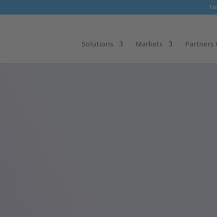
Fo
Solutions
Markets
Partners