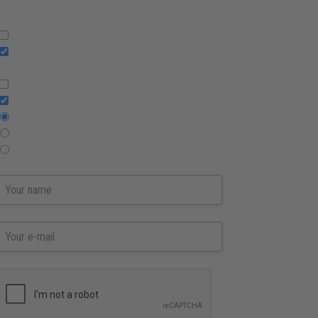
Press Releases
English
Swedish
Reports
Press releases
All
Regulatory only
Non regulatory only