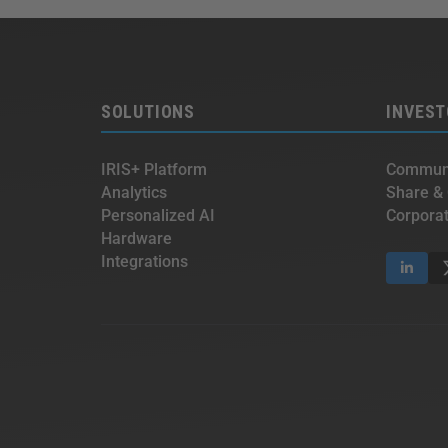
SOLUTIONS
INVEST
IRIS+ Platform
Communi
Analytics
Share &
Personalized AI
Corpora
Hardware
Integrations