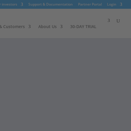
r investors
Support & Documentation
Partner Portal
Login
 & Customers
About Us
30-DAY TRIAL