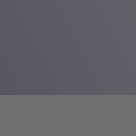
The share
The Company’s shares are traded on the NASD