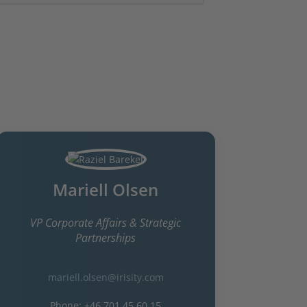
Investor relations contacts
Mariell Olsen
VP Corporate Affairs & Strategic
Partnerships
mariell.olsen@irisity.com
Phone: +46 701 45 60 15