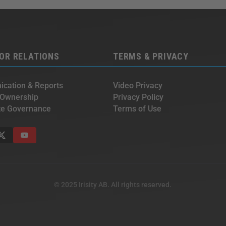
OR RELATIONS
TERMS & PRIVACY
cation & Reports
Video Privacy
 Ownership
Privacy Policy
te Governance
Terms of Use
© 2025 Irisity AB. All rights reserved.