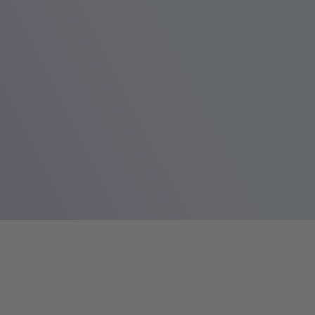
AQ First North Growth Market from October 23, 2013.