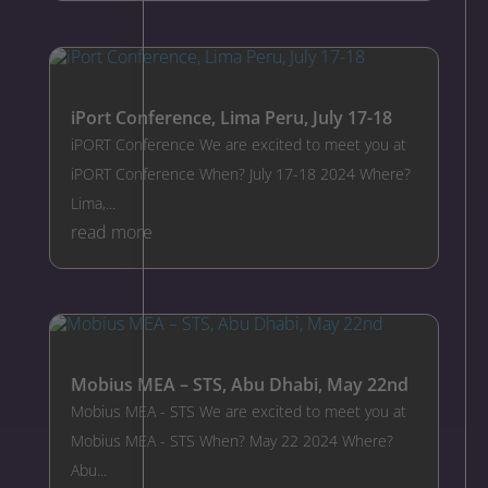
iPort Conference, Lima Peru, July 17-18
iPORT Conference We are excited to meet you at
iPORT Conference When? July 17-18 2024 Where?
Lima,...
read more
Mobius MEA – STS, Abu Dhabi, May 22nd
Mobius MEA - STS We are excited to meet you at
Mobius MEA - STS When? May 22 2024 Where?
Abu...