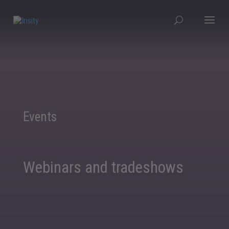
Events
Webinars and tradeshows