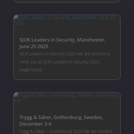
SJUK Leaders in Security, Manchester,
June 25 2025
SJUK Leaders in Security 2025 We are excited to
meet you at SJUK Leaders in Security 2025...
read more
Trygg & Säker, Gothenburg, Sweden,
December 3-4
Trygg & Säker – Gothenburg 2024 We are excited