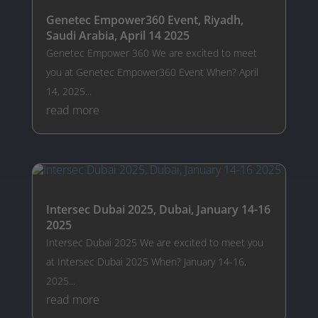
Genetec Empower360 Event, Riyadh,
Saudi Arabia, April 14 2025
Genetec Empower 360 We are excited to meet
you at Genetec Empower360 Event When? April
14, 2025...
read more
Intersec Dubai 2025, Dubai, January 14-16
2025
Intersec Dubai 2025 We are excited to meet you
at Intersec Dubai 2025 When? January 14-16,
2025...
read more