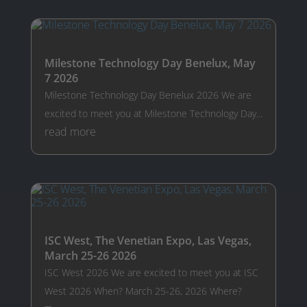
Milestone Technology Day Benelux, May
7 2026
Milestone Technology Day Benelux 2026 We are
excited to meet you at Milestone Technology Day...
read more
ISC West, The Venetian Expo, Las Vegas,
March 25-26 2026
ISC West 2026 We are excited to meet you at ISC
West 2026 When? March 25-26, 2026 Where?