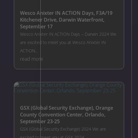
Wesco Anixter IN ACTION Days, F3A/19
Kitchener Drive, Darwin Waterfront,
September 17
Wesco Anixter IN ACTION Days – Darwin 2024 We
are excited to meet you at Wesco Anixter IN
ACTION...
read more
GSX (Global Security Exchange), Orange
County Convention Center, Orlando,
September 23-25
GSX (Global Security Exchange) 2024 We are
excited to meet you at GSX 2024