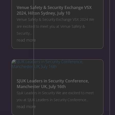
Venue Safety & Security Exchange VSX
2024, Hilton Sydney, July 10
Venue Safety & Security Exchange VSX 2024 We
are excited to meet you at Venue Safety &
Security...
read more
SJUK Leaders in Security Conference,
Manchester UK, July 16th
Sjuk Leaders in Security We are excited to meet
you at SJUK Leaders in Security Conference...
read more