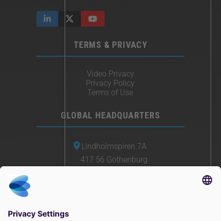
TERMS & PRIVACY
Video Privacy
Privacy Policy
Terms of Use
GLOBAL HEADQUARTERS
Lindholmspiren 7A
417 56 Gothenburg
Sweden
+46 (0) 771-41 11 00
sales@irisity.com