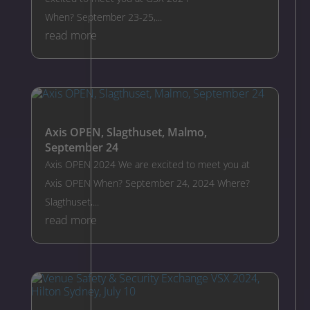
When? September 23-25,...
read more
Axis OPEN, Slagthuset, Malmo,
September 24
Axis OPEN 2024 We are excited to meet you at
Axis OPEN When? September 24, 2024 Where?
Slagthuset,...
read more