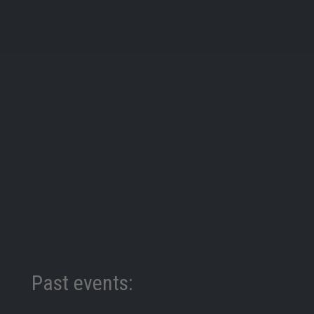
Past events: