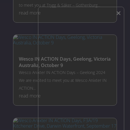
to meet you at Trygg & Säker – Gothenburg...
×
read more
Wesco IN ACTION Days, Geelong, Victoria
Australia, October 9
Wesco Anixter IN ACTION Days – Geelong 2024
We are excited to meet you at Wesco Anixter IN
ACTION...
read more