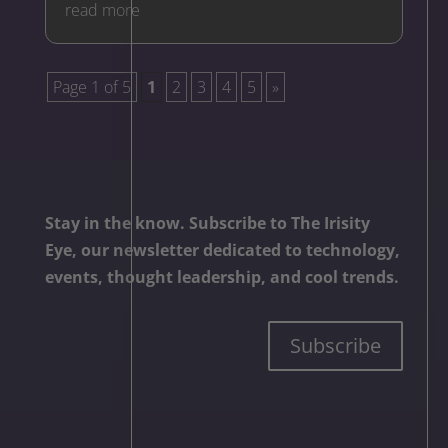
read more
Page 1 of 5
1
2
3
4
5
»
Stay in the know. Subscribe to The Irisity
Eye, our newsletter dedicated to technology,
events, thought leadership, and cool trends.
Subscribe