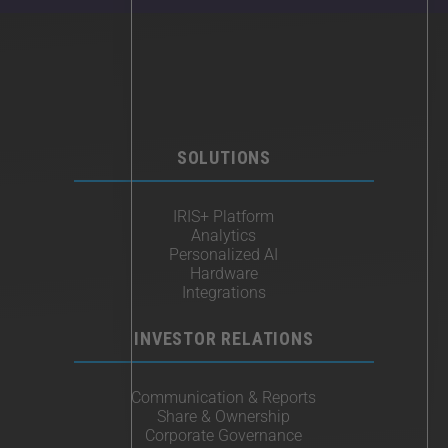
SOLUTIONS
IRIS+ Platform
Analytics
Personalized AI
Hardware
Integrations
INVESTOR RELATIONS
Communication & Reports
Share & Ownership
Corporate Governance