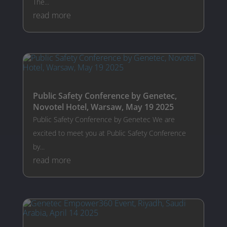
The...
read more
Public Safety Conference by Genetec,
Novotel Hotel, Warsaw, May 19 2025
Public Safety Conference by Genetec We are
excited to meet you at Public Safety Conference
by...
read more