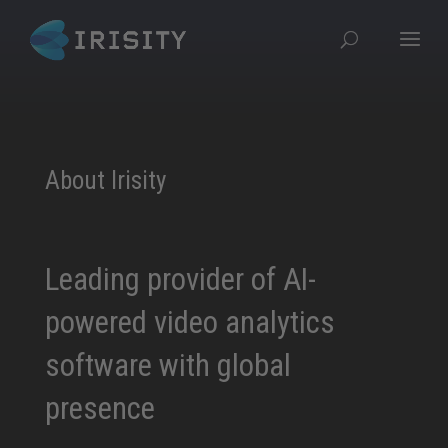
About Irisity
Leading provider of AI-
powered video analytics
software with global
presence