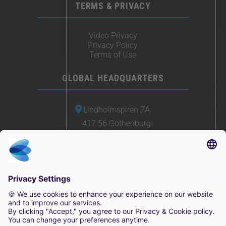
TERMS & PRIVACY
Video Privacy
Privacy Policy
Terms of Use
GLOBAL HEADQUARTERS
Lindholmspiren 7A
417 56 Gothenburg
Sweden
+46 (0) 771-41 11 00
sales@irisity.com
© 2025 Irisity AB. All rights reserved.