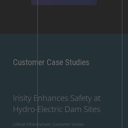
Customer Case Studies
Irisity Enhances Safety at
Hydro-Electric Dam Sites
Critical Infrastructure
,
Customer Stories