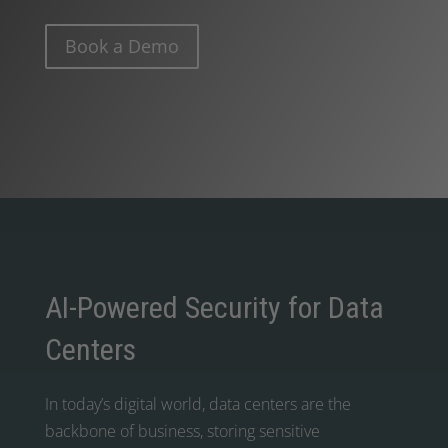
Book a Demo
AI-Powered Security for Data
Centers
In today’s digital world, data centers are the
backbone of business, storing sensitive