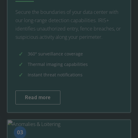
Secure the boundaries of your data center with
our long-range detection capabilities. IRIS+
identifies unauthorized entry, fence breaches, or
suspicious activity along your perimeter.
360° surveillance coverage
Thermal imaging capabilities
Instant threat notifications
Read more
03