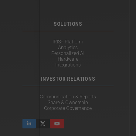
SOLUTIONS
IRIS+ Platform
Analytics
Personalized AI
Hardware
Integrations
INVESTOR RELATIONS
Communication & Reports
Share & Ownership
Corporate Governance