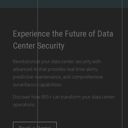
Experience the Future of Data
Center Security
Revolutionize your data center security with
advanced AI that provides real-time alerts,
predictive maintenance, and comprehensive
surveillance capabilities.
Discover how IRIS+ can transform your data center
operations.