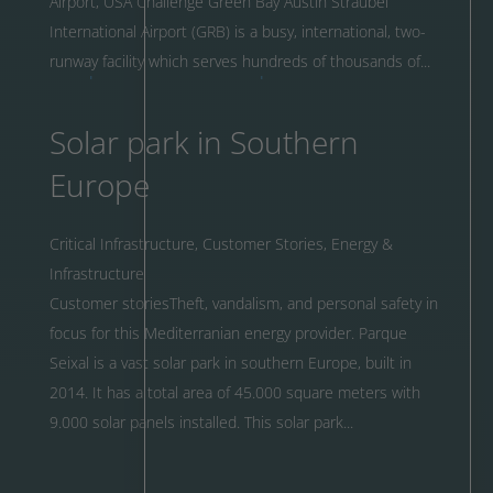
Airport, USA Challenge Green Bay Austin Straubel
International Airport (GRB) is a busy, international, two-
runway facility which serves hundreds of thousands of...
Solar park in Southern
Europe
Critical Infrastructure
,
Customer Stories
,
Energy &
Infrastructure
Customer storiesTheft, vandalism, and personal safety in
focus for this Mediterranian energy provider. Parque
Seixal is a vast solar park in southern Europe, built in
2014. It has a total area of 45.000 square meters with
9.000 solar panels installed. This solar park...