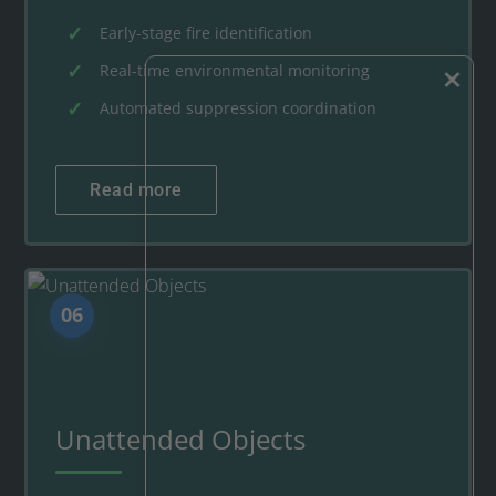
Early-stage fire identification
×
Real-time environmental monitoring
Automated suppression coordination
Read more
06
Unattended Objects