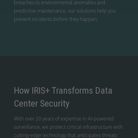
breaches to environmental anomalies and
predictive maintenance, our solutions help you
prevent incidents before they happen.
How IRIS+ Transforms Data
Center Security
With over 20 years of expertise in AI-powered
surveillance, we protect critical infrastructure with
cutting-edge technology that anticipates threats