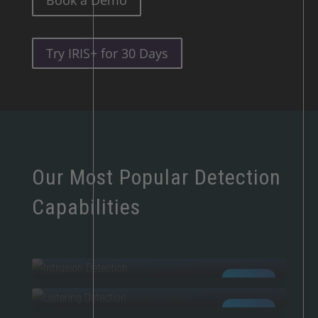
Book a Demo
Try IRIS+ for 30 Days
Our Most Popular Detection
Capabilities
INTRUSION
LOITERING
AI POWERED
FIRE & SMOKE
AI POWERED