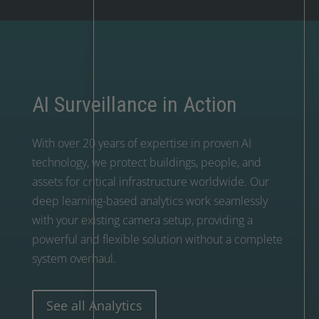
AI Surveillance in Action
With over 20 years of expertise in proven AI
technology, we protect buildings, people, and
assets for critical infrastructure worldwide. Our
deep learning-based analytics work seamlessly
with your existing camera setup, providing a
powerful and flexible solution without a complete
system overhaul.
See all Analytics