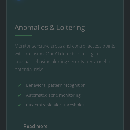
Anomalies & Loitering
Monitor sensitive areas and control access points
with precision. Our AI detects loitering or
unusual behavior, alerting security personnel to
potential risks.
Behavioral pattern recognition
Automated zone monitoring
Customizable alert thresholds
Read more