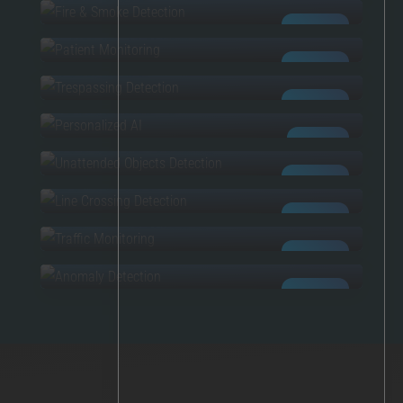
PATIENT MONITORING
AI POWERED
TRESPASSING
AI POWERED
PERSONALIZED AI
AI POWERED
UNATTENDED OBJECTS
CUSTOM AI
LINE CROSSING
AI POWERED
TRAFFIC MONITORING
AI POWERED
ANOMALIES
AI POWERED
AI POWERED