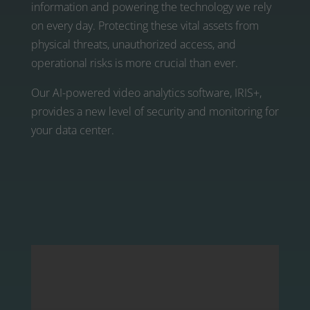
information and powering the technology we rely
on every day. Protecting these vital assets from
physical threats, unauthorized access, and
operational risks is more crucial than ever.
Our AI-powered video analytics software, IRIS+,
provides a new level of security and monitoring for
your data center.