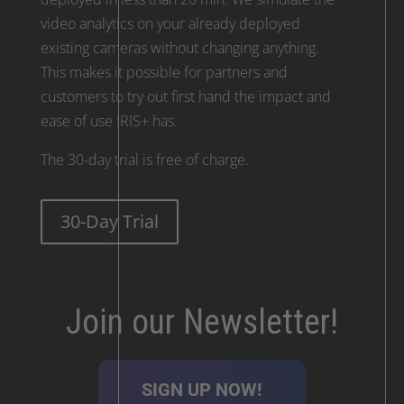
video analytics on your already deployed
existing cameras without changing anything.
This makes it possible for partners and
customers to try out first hand the impact and
ease of use IRIS+ has.
The 30-day trial is free of charge.
30-Day Trial
Join our Newsletter!
SIGN UP NOW!