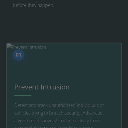
before they happen.
01
Prevent Intrusion
Detect and track unauthorized individuals or
vehicles trying to breach security. Advanced
algorithms distinguish routine activity from