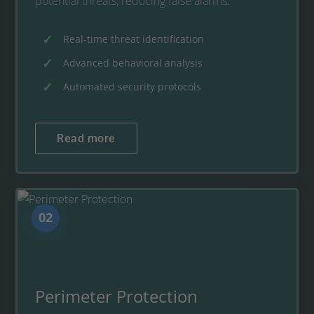
potential threats, reducing false alarms.
Real-time threat identification
Advanced behavioral analysis
Automated security protocols
Read more
02
Perimeter Protection