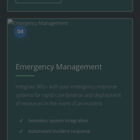
04
Emergency Management
Integrate IRIS+ with your emergency response
systems for rapid coordination and deployment
of resources in the event of an incident.
Seamless system integration
Automated incident response