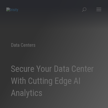
Data Centers
Secure Your Data Center
With Cutting Edge AI
Analytics