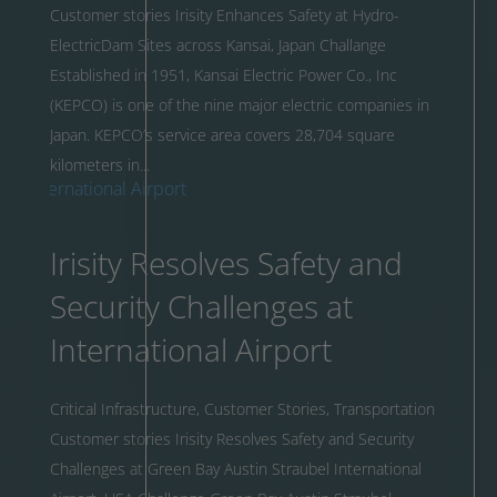
Customer stories Irisity Enhances Safety at Hydro-
ElectricDam Sites across Kansai, Japan Challange
Established in 1951, Kansai Electric Power Co., Inc
(KEPCO) is one of the nine major electric companies in
Japan. KEPCO’s service area covers 28,704 square
kilometers in...
Irisity Resolves Safety and
Security Challenges at
International Airport
Critical Infrastructure
,
Customer Stories
,
Transportation
Customer stories Irisity Resolves Safety and Security
Challenges at Green Bay Austin Straubel International