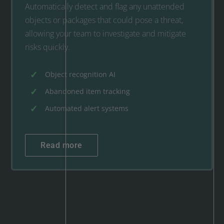
Automatically detect and flag any unattended
objects or packages that could pose a threat,
allowing your team to investigate and mitigate
risks quickly.
Object recognition AI
Abandoned item tracking
Automated alert systems
Read more