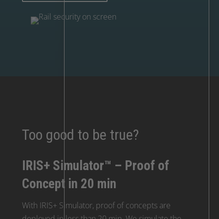
Too good to be true?
IRIS+ Simulator™ – Proof of
Concept in 20 min
With IRIS+ Simulator, proof of concepts are
deployed in less than 20 min. We simulate the