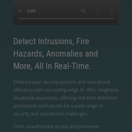
Detect Intrusions, Fire
Hazards, Anomalies and
More, All In Real-Time.
Enhance your security posture and operational
efficiency with our cutting-edge AI. IRIS+ heightens
situational awareness, offering real-time detection
and instant notifications for a wide range of
security and operational challenges.
From unauthorized access and perimeter