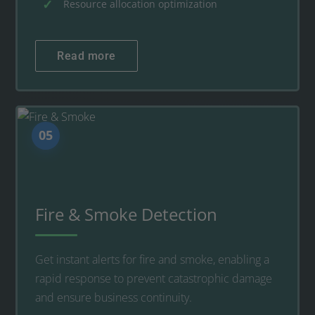
Resource allocation optimization
Read more
05
Fire & Smoke Detection
Get instant alerts for fire and smoke, enabling a
rapid response to prevent catastrophic damage
and ensure business continuity.