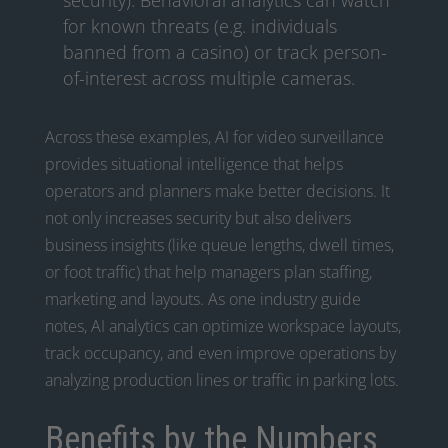
security). Behavioral analytics can watch
for known threats (e.g. individuals
banned from a casino) or track person-
of-interest across multiple cameras.
Across these examples, AI for video surveillance
provides situational intelligence that helps
operators and planners make better decisions. It
not only increases security but also delivers
business insights (like queue lengths, dwell times,
or foot traffic) that help managers plan staffing,
marketing and layouts. As one industry guide
notes, AI analytics can optimize workspace layouts,
track occupancy, and even improve operations by
analyzing production lines or traffic in parking lots.
Benefits by the Numbers