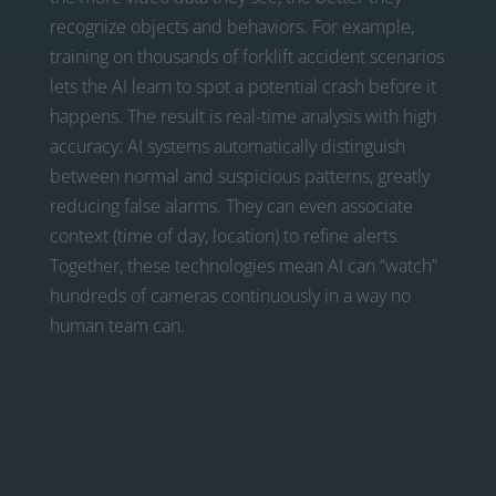
recognize objects and behaviors. For example,
training on thousands of forklift accident scenarios
lets the AI learn to spot a potential crash before it
happens. The result is real-time analysis with high
accuracy: AI systems automatically distinguish
between normal and suspicious patterns, greatly
reducing false alarms. They can even associate
context (time of day, location) to refine alerts.
Together, these technologies mean AI can “watch”
hundreds of cameras continuously in a way no
human team can.