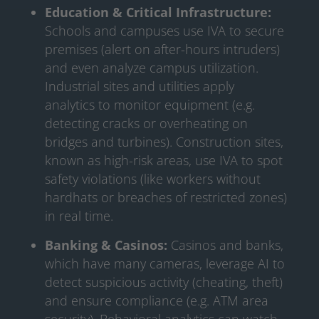
Education & Critical Infrastructure:
Schools and campuses use IVA to secure
premises (alert on after-hours intruders)
and even analyze campus utilization.
Industrial sites and utilities apply
analytics to monitor equipment (e.g.
detecting cracks or overheating on
bridges and turbines). Construction sites,
known as high-risk areas, use IVA to spot
safety violations (like workers without
hardhats or breaches of restricted zones)
in real time.
Banking & Casinos:
Casinos and banks,
which have many cameras, leverage AI to
detect suspicious activity (cheating, theft)
and ensure compliance (e.g. ATM area