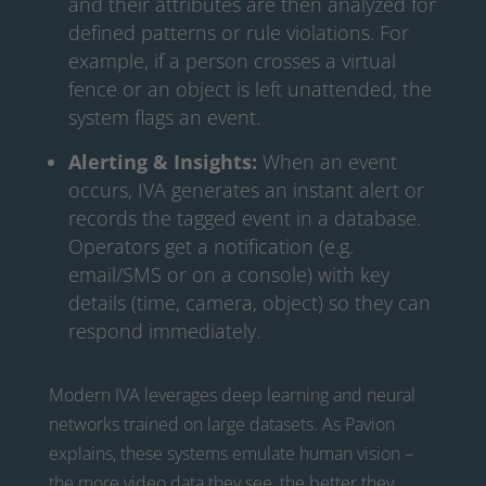
and their attributes are then analyzed for
defined patterns or rule violations. For
example, if a person crosses a virtual
fence or an object is left unattended, the
system flags an event.
Alerting & Insights:
When an event
occurs, IVA generates an instant alert or
records the tagged event in a database.
Operators get a notification (e.g.
email/SMS or on a console) with key
details (time, camera, object) so they can
respond immediately.
Modern IVA leverages deep learning and neural
networks trained on large datasets. As Pavion
explains, these systems emulate human vision –
the more video data they see, the better they