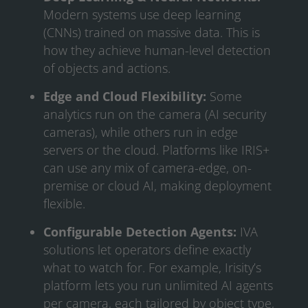
Modern systems use deep learning
(CNNs) trained on massive data. This is
how they achieve human-level detection
of objects and actions.
Edge and Cloud Flexibility:
Some
analytics run on the camera (AI security
cameras), while others run in edge
servers or the cloud. Platforms like IRIS+
can use any mix of camera-edge, on-
premise or cloud AI, making deployment
flexible.
Configurable Detection Agents:
IVA
solutions let operators define exactly
what to watch for. For example, Irisity’s
platform lets you run unlimited AI agents
per camera, each tailored by object type,