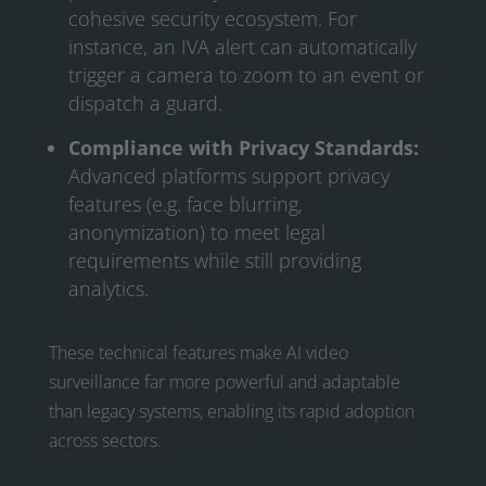
cohesive security ecosystem. For
instance, an IVA alert can automatically
trigger a camera to zoom to an event or
dispatch a guard.
Compliance with Privacy Standards:
Advanced platforms support privacy
features (e.g. face blurring,
anonymization) to meet legal
requirements while still providing
analytics.
These technical features make AI video
surveillance far more powerful and adaptable
than legacy systems, enabling its rapid adoption
across sectors.