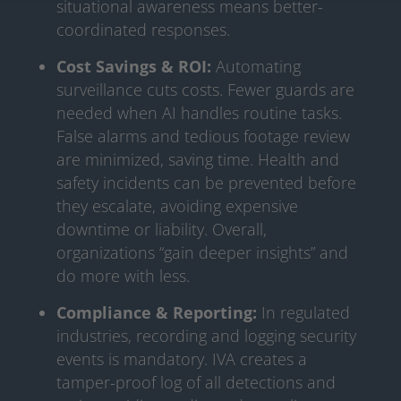
situational awareness means better-
coordinated responses.
Cost Savings & ROI:
Automating
surveillance cuts costs. Fewer guards are
needed when AI handles routine tasks.
False alarms and tedious footage review
are minimized, saving time. Health and
safety incidents can be prevented before
they escalate, avoiding expensive
downtime or liability. Overall,
organizations “gain deeper insights” and
do more with less.
Compliance & Reporting:
In regulated
industries, recording and logging security
events is mandatory. IVA creates a
tamper-proof log of all detections and