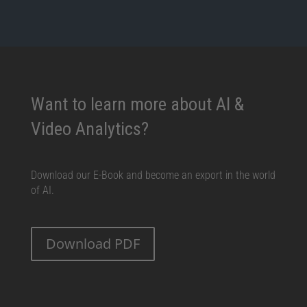
Want to learn more about AI &
Video Analytics?
Download our E-Book and become an export in the world
of AI.
Download PDF