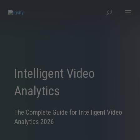
Intelligent Video
Analytics
The Complete Guide for Intelligent Video
Analytics 2026