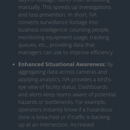
manually. This speeds up investigations
and loss prevention. In short, IVA
converts surveillance footage into
business intelligence: counting people,
monitoring equipment usage, tracking
queues, etc., providing data that
managers can use to improve efficiency.
Enhanced Situational Awareness:
By
aggregating data across cameras and
applying analytics, IVA provides a bird’s-
eye view of facility status. Dashboards
and alerts keep teams aware of potential
hazards or bottlenecks. For example,
operators instantly know if a hazardous
zone is breached or if traffic is backing
up at an intersection. Increased