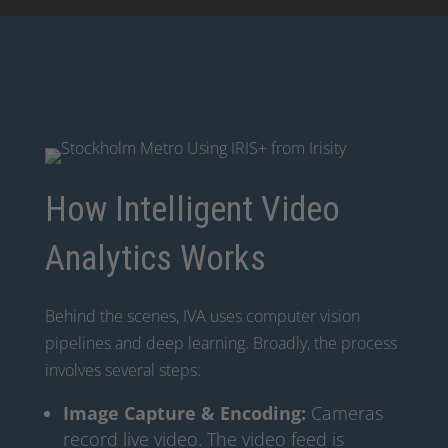
How Intelligent Video
Analytics Works
Behind the scenes, IVA uses computer vision
pipelines and deep learning. Broadly, the process
involves several steps:
Image Capture & Encoding:
Cameras
record live video. The video feed is