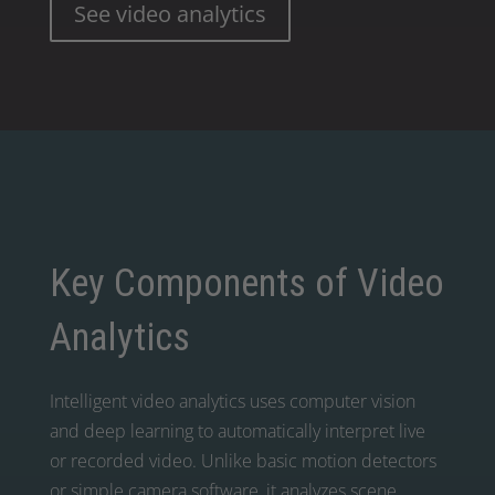
See video analytics
Key Components of Video
Analytics
Intelligent video analytics uses computer vision
and deep learning to automatically interpret live
or recorded video. Unlike basic motion detectors
or simple camera software, it analyzes scene