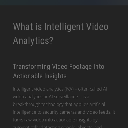
What is Intelligent Video
Analytics?
Transforming Video Footage into
Actionable Insights
Intelligent video analytics (IVA) – often called AI
video analytics or AI surveillance – is a
breakthrough technology that applies artificial
intelligence to security cameras and video feeds. It
turns raw video into actionable insights by
automatically detecting people, objects, and