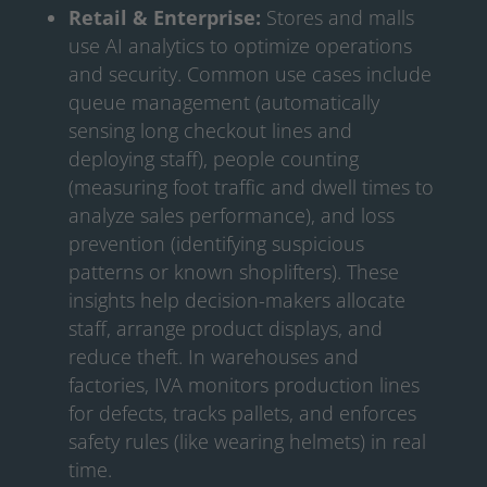
Retail & Enterprise:
Stores and malls
use AI analytics to optimize operations
and security. Common use cases include
queue management (automatically
sensing long checkout lines and
deploying staff), people counting
(measuring foot traffic and dwell times to
analyze sales performance), and loss
prevention (identifying suspicious
patterns or known shoplifters). These
insights help decision-makers allocate
staff, arrange product displays, and
reduce theft. In warehouses and
factories, IVA monitors production lines
for defects, tracks pallets, and enforces
safety rules (like wearing helmets) in real
time.