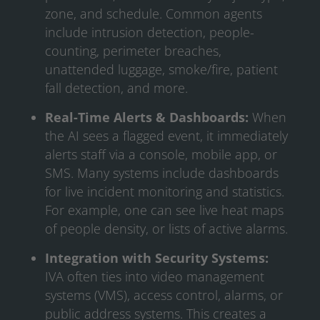
zone, and schedule. Common agents
include intrusion detection, people-
counting, perimeter breaches,
unattended luggage, smoke/fire, patient
fall detection, and more.
Real-Time Alerts & Dashboards:
When
the AI sees a flagged event, it immediately
alerts staff via a console, mobile app, or
SMS. Many systems include dashboards
for live incident monitoring and statistics.
For example, one can see live heat maps
of people density, or lists of active alarms.
Integration with Security Systems:
IVA often ties into video management
systems (VMS), access control, alarms, or
public address systems. This creates a