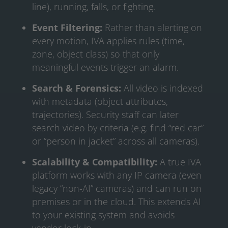
line), running, falls, or fighting.
Event Filtering:
Rather than alerting on
every motion, IVA applies rules (time,
zone, object class) so that only
meaningful events trigger an alarm.
Search & Forensics:
All video is indexed
with metadata (object attributes,
trajectories). Security staff can later
search video by criteria (e.g. find “red car”
or “person in jacket” across all cameras).
Scalability & Compatibility:
A true IVA
platform works with any IP camera (even
legacy “non-AI” cameras) and can run on
premises or in the cloud. This extends AI
to your existing system and avoids