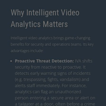
Why Intelligent Video
Analytics Matters
Intelligent video analytics brings game-changing
benefits for security and operations teams. Its key
advantages include:
Proactive Threat Detection:
IVA shifts
security from reactive to proactive. It
detects early warning signs of incidents
(e.g. trespassing, fights, vandalism) and
alerts staff immediately. For instance,
analytics can flag an unauthorized
person entering a secure area or alert on
a tailgater at a door, often before a crime