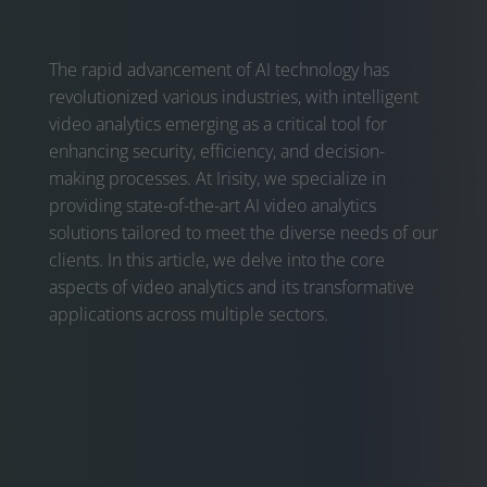
The rapid advancement of AI technology has
revolutionized various industries, with intelligent
video analytics emerging as a critical tool for
enhancing security, efficiency, and decision-
making processes. At Irisity, we specialize in
providing state-of-the-art AI video analytics
solutions tailored to meet the diverse needs of our
clients. In this article, we delve into the core
aspects of video analytics and its transformative
applications across multiple sectors.