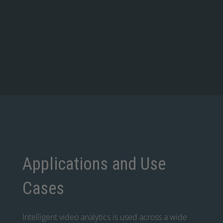
Applications and Use
Cases
Intelligent video analytics is used across a wide