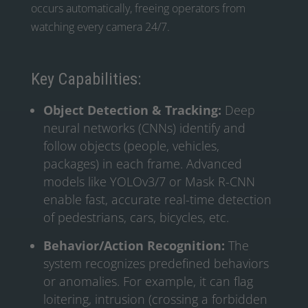
occurs automatically, freeing operators from
watching every camera 24/7.
Key Capabilities:
Object Detection & Tracking:
Deep
neural networks (CNNs) identify and
follow objects (people, vehicles,
packages) in each frame. Advanced
models like YOLOv3/7 or Mask R-CNN
enable fast, accurate real-time detection
of pedestrians, cars, bicycles, etc.
Behavior/Action Recognition:
The
system recognizes predefined behaviors
or anomalies. For example, it can flag
loitering, intrusion (crossing a forbidden