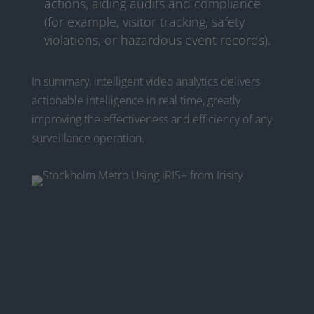
actions, aiding audits and compliance
(for example, visitor tracking, safety
violations, or hazardous event records).
In summary, intelligent video analytics delivers
actionable intelligence in real time, greatly
improving the effectiveness and efficiency of any
surveillance operation.