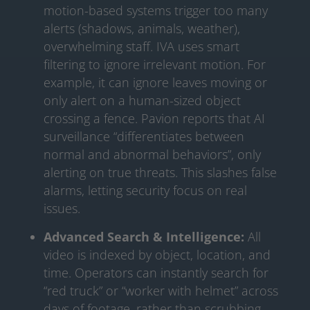
motion-based systems trigger too many
alerts (shadows, animals, weather),
overwhelming staff. IVA uses smart
filtering to ignore irrelevant motion. For
example, it can ignore leaves moving or
only alert on a human-sized object
crossing a fence. Pavion reports that AI
surveillance “differentiates between
normal and abnormal behaviors”, only
alerting on true threats. This slashes false
alarms, letting security focus on real
issues.
Advanced Search & Intelligence:
All
video is indexed by object, location, and
time. Operators can instantly search for
“red truck” or “worker with helmet” across
days of footage, rather than scrubbing