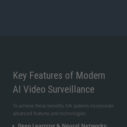
Key Features of Modern
AI Video Surveillance
To achieve these benefits, IVA systems incorporate
advanced features and technologies:
Deep Learning & Neural Networks: