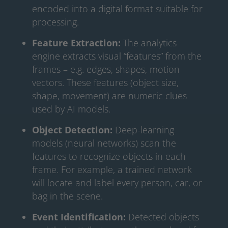
encoded into a digital format suitable for
processing.
Feature Extraction:
The analytics
engine extracts visual “features” from the
frames – e.g. edges, shapes, motion
vectors. These features (object size,
shape, movement) are numeric clues
used by AI models.
Object Detection:
Deep-learning
models (neural networks) scan the
features to recognize objects in each
frame. For example, a trained network
will locate and label every person, car, or
bag in the scene.
Event Identification:
Detected objects