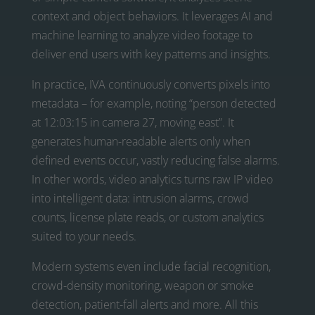
context and object behaviors. It leverages AI and
machine learning to analyze video footage to
deliver end users with key patterns and insights.
In practice, IVA continuously converts pixels into
metadata – for example, noting “person detected
at 12:03:15 in camera 27, moving east”. It
generates human-readable alerts only when
defined events occur, vastly reducing false alarms.
In other words, video analytics turns raw IP video
into intelligent data: intrusion alarms, crowd
counts, license plate reads, or custom analytics
suited to your needs.
Modern systems even include facial recognition,
crowd-density monitoring, weapon or smoke
detection, patient-fall alerts and more. All this