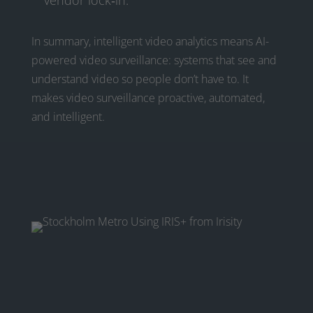
vendor lock‑in.
In summary, intelligent video analytics means AI-
powered video surveillance: systems that see and
understand video so people don’t have to. It
makes video surveillance proactive, automated,
and intelligent.