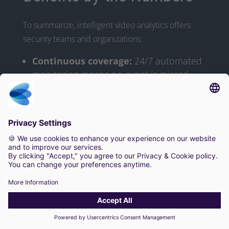
To summarize, intelligent video analytics offers
security teams and organizations:
Continuous coverage:
24/7 automated
monitoring means no event is missed.
Faster response:
Instant detection and
alerts cut incident response time
significantly.
Lower workload:
Guards review far
fewer false alerts, letting one operator
oversee many more cameras.
Cost savings:
Less need for extra
patrols; more efficient use of existing
staff.