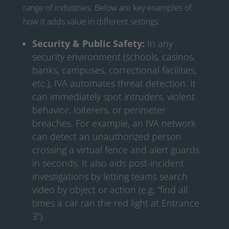
range of industries. Below are key examples of
how it adds value in different settings:
Security & Public Safety:
In any
security environment (schools, casinos,
banks, campuses, correctional facilities,
etc.), IVA automates threat detection. It
can immediately spot intruders, violent
behavior, loiterers, or perimeter
breaches. For example, an IVA network
can detect an unauthorized person
crossing a virtual fence and alert guards
in seconds. It also aids post-incident
investigations by letting teams search
video by object or action (e.g. “find all
times a car ran the red light at Entrance
3”).