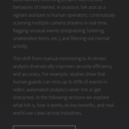
behaviors of interest. In practice, IVA acts as a
vigilant assistant to human operators: continuously
scanning multiple camera streams in real time,
flagging unusual events (trespassing, loitering,
unattended items, etc.), and filtering out normal
activity.
This shift from manual monitoring to AI-driven
analysis dramatically improves security efficiency
and accuracy. For example, studies show that
human guards can miss up to 60% of events in
video; automated analytics never tire or get
distracted. In the following sections we explore
what IVA is, how it works, its key benefits, and real-
world use cases across industries.