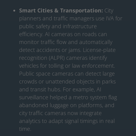
Smart Cities & Transportation:
City
planners and traffic managers use IVA for
public safety and infrastructure
efficiency. AI cameras on roads can
monitor traffic flow and automatically
detect accidents or jams. License-plate
recognition (ALPR) cameras identify
vehicles for tolling or law enforcement.
Public space cameras can detect large
crowds or unattended objects in parks
and transit hubs. For example, AI
surveillance helped a metro system flag
abandoned luggage on platforms, and
city traffic cameras now integrate
analytics to adapt signal timings in real
time.