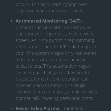
occurs. This early warning improves
response times and overall safety.
Automated Monitoring (24/7):
Cameras run AI analytics nonstop, so
operators no longer must watch every
screen. As Irisity puts it: “Stop watching
video screens and let IRIS+ do the job for
you”. The system triages only real events
to humans, who can then focus on
critical alerts. This automation hugely
reduces guard fatigue and errors. In
practice, it means one operator can
oversee many cameras, or a single
security team can manage multiple sites,
dramatically lowering personnel costs.
Fewer False Alarms:
Traditional