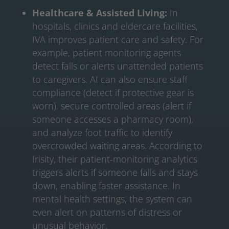
Healthcare & Assisted Living:
In
hospitals, clinics and eldercare facilities,
IVA improves patient care and safety. For
example, patient monitoring agents
detect falls or alerts unattended patients
to caregivers. AI can also ensure staff
compliance (detect if protective gear is
worn), secure controlled areas (alert if
someone accesses a pharmacy room),
and analyze foot traffic to identify
overcrowded waiting areas. According to
Irisity, their patient-monitoring analytics
triggers alerts if someone falls and stays
down, enabling faster assistance. In
mental health settings, the system can
even alert on patterns of distress or
unusual behavior.