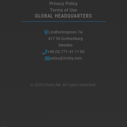
Privacy Policy
Terms of Use
GLOBAL HEADQUARTERS
Lindholmspiren 7A
417 56 Gothenburg
Sweden
+46 (0) 771-41 11 00
sales@irisity.com
© 2025 Irisity AB. All rights reserved.