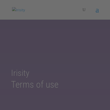
Irisity
Terms of use