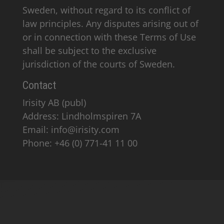
Sweden, without regard to its conflict of
law principles. Any disputes arising out of
or in connection with these Terms of Use
shall be subject to the exclusive
jurisdiction of the courts of Sweden.
Contact
Irisity AB (publ)
Address: Lindholmspiren 7A
Email: info@irisity.com
Phone: +46 (0) 771-41 11 00