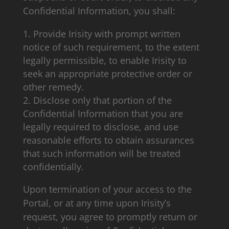
Confidential Information, you shall:
Provide Irisity with prompt written
notice of such requirement, to the extent
legally permissible, to enable Irisity to
seek an appropriate protective order or
other remedy.
Disclose only that portion of the
Confidential Information that you are
legally required to disclose, and use
reasonable efforts to obtain assurances
that such information will be treated
confidentially.
Upon termination of your access to the
Portal, or at any time upon Irisity’s
request, you agree to promptly return or