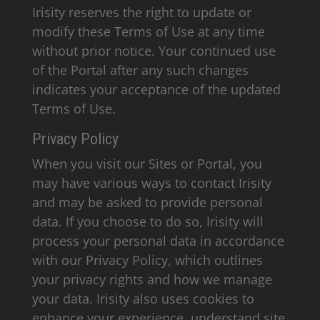
Irisity reserves the right to update or
modify these Terms of Use at any time
without prior notice. Your continued use
of the Portal after any such changes
indicates your acceptance of the updated
Terms of Use.
Privacy Policy
When you visit our Sites or Portal, you
may have various ways to contact Irisity
and may be asked to provide personal
data. If you choose to do so, Irisity will
process your personal data in accordance
with our Privacy Policy, which outlines
your privacy rights and how we manage
your data. Irisity also uses cookies to
enhance your experience, understand site