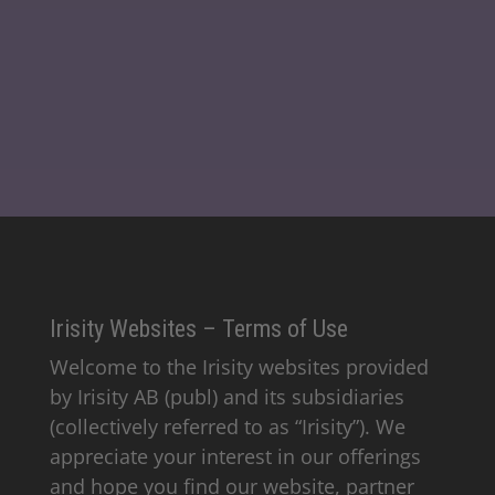
Irisity Websites – Terms of Use
Welcome to the Irisity websites provided
by Irisity AB (publ) and its subsidiaries
(collectively referred to as “Irisity”). We
appreciate your interest in our offerings
and hope you find our website, partner