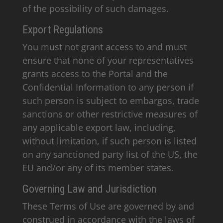
of the possibility of such damages.
Export Regulations
You must not grant access to and must
ensure that none of your representatives
grants access to the Portal and the
Confidential Information to any person if
such person is subject to embargos, trade
sanctions or other restrictive measures of
any applicable export law, including,
without limitation, if such person is listed
on any sanctioned party list of the US, the
EU and/or any of its member states.
Governing Law and Jurisdiction
These Terms of Use are governed by and
construed in accordance with the laws of