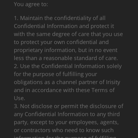
You agree to:
Maintain the confidentiality of all
Confidential Information and protect it
with the same degree of care that you use
to protect your own confidential and
proprietary information, but in no event
less than a reasonable standard of care.
Use the Confidential Information solely
for the purpose of fulfilling your
obligations as a channel partner of Irisity
and in accordance with these Terms of
Use.
Not disclose or permit the disclosure of
any Confidential Information to any third
party, except to your employees, agents,
or contractors who need to know such