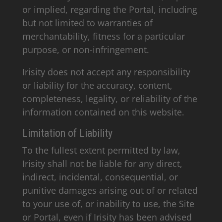
or implied, regarding the Portal, including
but not limited to warranties of
merchantability, fitness for a particular
purpose, or non-infringement.
Irisity does not accept any responsibility
or liability for the accuracy, content,
completeness, legality, or reliability of the
information contained on this website.
Limitation of Liability
To the fullest extent permitted by law,
Irisity shall not be liable for any direct,
indirect, incidental, consequential, or
punitive damages arising out of or related
to your use of, or inability to use, the Site
or Portal, even if Irisity has been advised