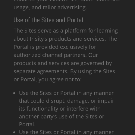
usage, and tailor advertising.
Use of the Sites and Portal
The Sites serve as a platform for learning
about Irisity’s products and services. The
Portal is provided exclusively for
authorized channel partners. Our
products and services are governed by
separate agreements. By using the Sites
or Portal, you agree not to:
Use the Sites or Portal in any manner
that could disrupt, damage, or impair
its functionality or interfere with
another party’s use of the Sites or
Portal.
Use the Sites or Portal in any manner