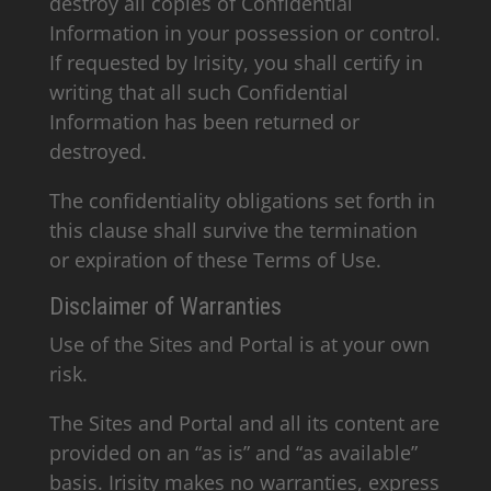
destroy all copies of Confidential
Information in your possession or control.
If requested by Irisity, you shall certify in
writing that all such Confidential
Information has been returned or
destroyed.
The confidentiality obligations set forth in
this clause shall survive the termination
or expiration of these Terms of Use.
Disclaimer of Warranties
Use of the Sites and Portal is at your own
risk.
The Sites and Portal and all its content are
provided on an “as is” and “as available”
basis. Irisity makes no warranties, express