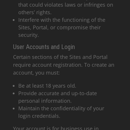
that could violates laws or infringes on
others’ rights.
Interfere with the functioning of the
Sites, Portal, or compromise their
security.
User Accounts and Login
Certain sections of the Sites and Portal
require account registration. To create an
account, you must:
Be at least 18 years old.
Provide accurate and up-to-date
personal information.
Maintain the confidentiality of your
login credentials.
Your account is for business use in