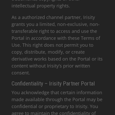
intellectual property rights.
As a authorized channel partner, Irisity
grants you a limited, non-exclusive, non-
transferable right to access and use the
Portal in accordance with these Terms of
Use. This right does not permit you to
copy, distribute, modify, or create
derivative works based on the Portal or its
content without Irisity’s prior written
consent.
Confidentiality – Irisity Partner Portal
You acknowledge that certain information
made available through the Portal may be
confidential or proprietary to Irisity. You
agree to maintain the confidentiality of