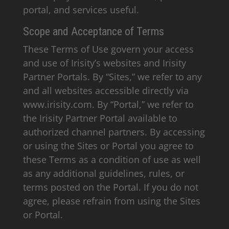
portal, and services useful.
Scope and Acceptance of Terms
These Terms of Use govern your access
and use of Irisity’s websites and Irisity
Partner Portals. By “Sites,” we refer to any
and all websites accessible directly via
www.irisity.com. By “Portal,” we refer to
the Irisity Partner Portal available to
authorized channel partners. By accessing
or using the Sites or Portal you agree to
these Terms as a condition of use as well
as any additional guidelines, rules, or
terms posted on the Portal. If you do not
agree, please refrain from using the Sites
or Portal.