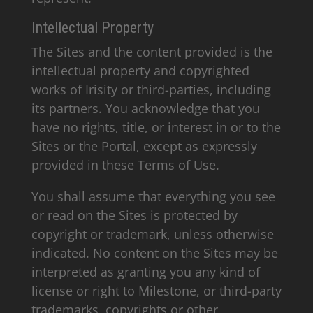
Intellectual Property
The Sites and the content provided is the
intellectual property and copyrighted
works of Irisity or third-parties, including
its partners. You acknowledge that you
have no rights, title, or interest in or to the
Sites or the Portal, except as expressly
provided in these Terms of Use.
You shall assume that everything you see
or read on the Sites is protected by
copyright or trademark, unless otherwise
indicated. No content on the Sites may be
interpreted as granting you any kind of
license or right to Milestone, or third-party
trademarks, copyrights or other