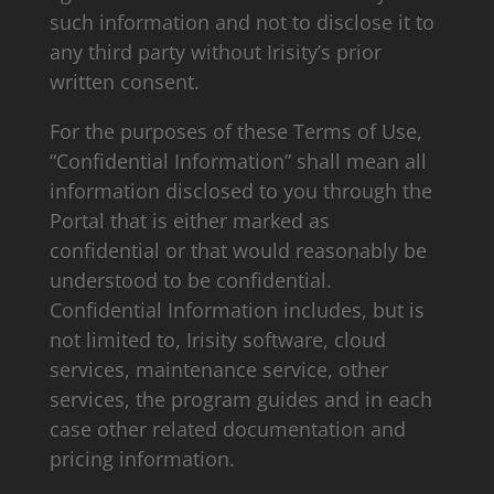
such information and not to disclose it to
any third party without Irisity’s prior
written consent.
For the purposes of these Terms of Use,
“Confidential Information” shall mean all
information disclosed to you through the
Portal that is either marked as
confidential or that would reasonably be
understood to be confidential.
Confidential Information includes, but is
not limited to, Irisity software, cloud
services, maintenance service, other
services, the program guides and in each
case other related documentation and
pricing information.