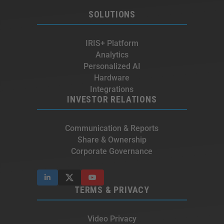
SOLUTIONS
IRIS+ Platform
Analytics
Personalized AI
Hardware
Integrations
INVESTOR RELATIONS
Communication & Reports
Share & Ownership
Corporate Governance
TERMS & PRIVACY
Video Privacy