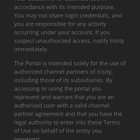
accordance with its intended purpose.
You may not share login credentials, and
you are responsible for any activity
occurring under your account. If you
suspect unauthorized access, notify Irisity
immediately.
The Portal is intended solely for the use of
authorized channel partners of Irisity,
including those of its subsidiaries. By
accessing or using the portal you
represent and warrant that you are an
authorized user with a valid channel
partner agreement and that you have the
legal authority to enter into these Terms
of Use on behalf of the entity you
represent.