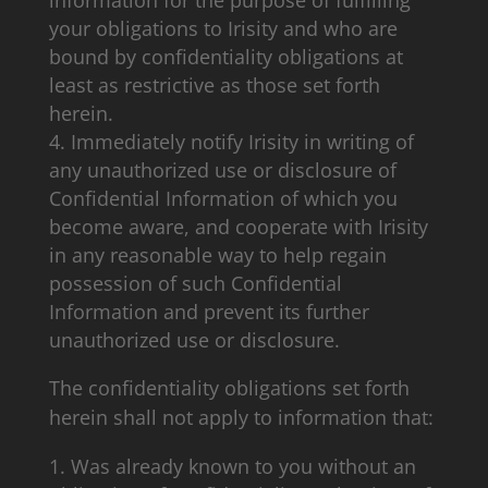
information for the purpose of fulfilling
your obligations to Irisity and who are
bound by confidentiality obligations at
least as restrictive as those set forth
herein.
Immediately notify Irisity in writing of
any unauthorized use or disclosure of
Confidential Information of which you
become aware, and cooperate with Irisity
in any reasonable way to help regain
possession of such Confidential
Information and prevent its further
unauthorized use or disclosure.
The confidentiality obligations set forth
herein shall not apply to information that:
Was already known to you without an