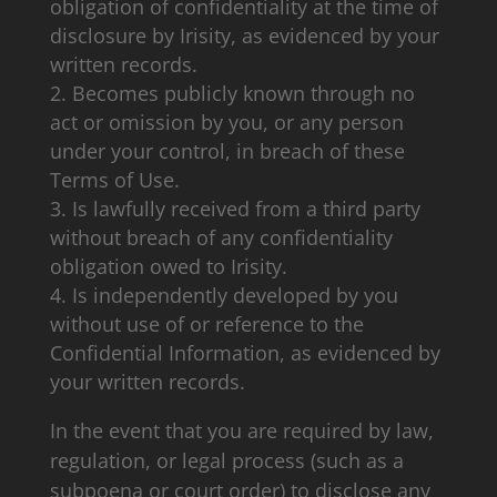
obligation of confidentiality at the time of
disclosure by Irisity, as evidenced by your
written records.
Becomes publicly known through no
act or omission by you, or any person
under your control, in breach of these
Terms of Use.
Is lawfully received from a third party
without breach of any confidentiality
obligation owed to Irisity.
Is independently developed by you
without use of or reference to the
Confidential Information, as evidenced by
your written records.
In the event that you are required by law,
regulation, or legal process (such as a
subpoena or court order) to disclose any