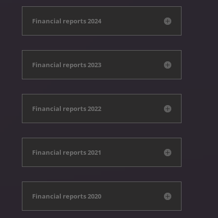
Financial reports 2024
Financial reports 2023
Financial reports 2022
Financial reports 2021
Financial reports 2020