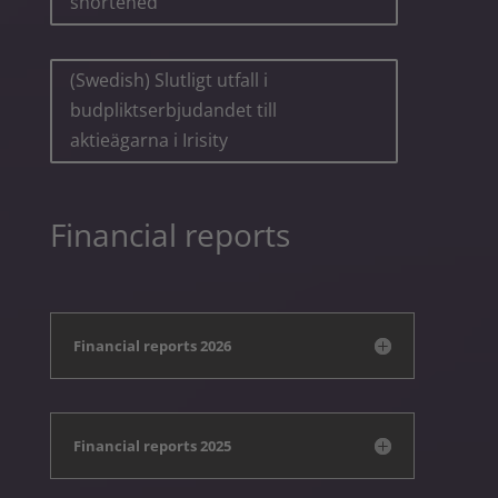
shortened
(Swedish) Slutligt utfall i
budpliktserbjudandet till
aktieägarna i Irisity
Financial reports
Financial reports 2026
Financial reports 2025