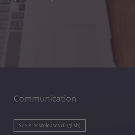
Communication
See Pressreleases (English)