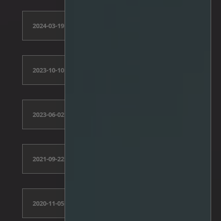
2024-03-19
2023-10-10
2023-06-02
2021-09-22
2020-11-05