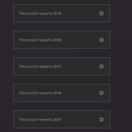
Financial reports 2019
Financial reports 2018
Financial reports 2017
Financial reports 2016
Financial reports 2015