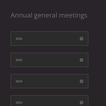
Annual general meetings
2026
2025
2024
2023