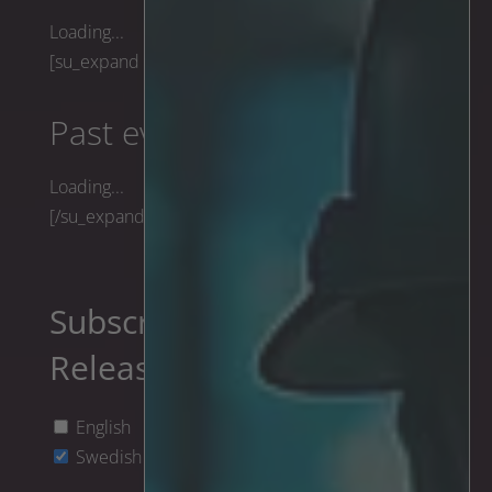
Loading...
[su_expand height="170"]
Past events
Loading...
[/su_expand]
Subscribe to Press
Releases
English
Swedish