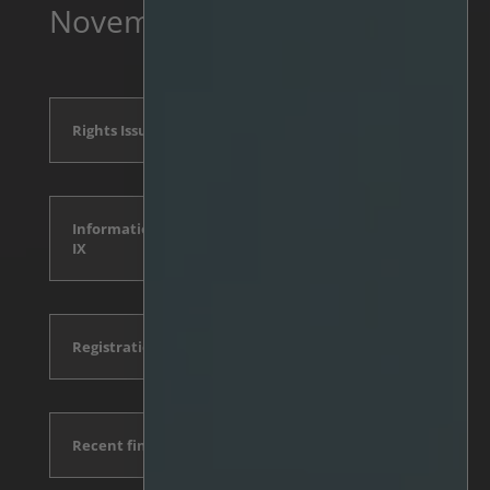
November
Rights Issue Announcement
Information Document, Appendix
IX
Registration form and conditions
Recent financial reports