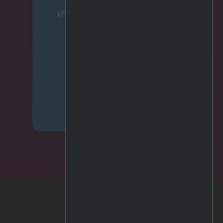
VP Corporate Affairs & Strategic
Partnerships
mariell.olsen@irisity.com
Phone: +46 701 45 60 15