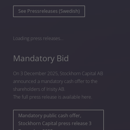
See Pressreleases (Swedish)
Loading press releases...
Mandatory Bid
On 3 December 2025, Stockhorn Capital AB
announced a mandatory cash offer to the
shareholders of Irisity AB.
The full press release is available here.
Mandatory public cash offer,
Stockhorn Capital press release 3