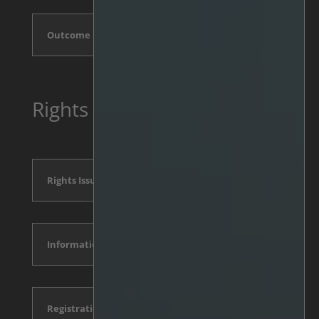
Outcome
Rights Issue 2025, May
Rights Issue Announcement
Information Memorandum
Registration form and conditions