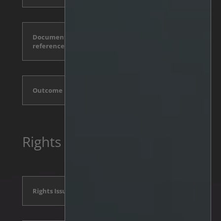
Documents incorporated by
reference
Outcome
Rights Issue 2024
Rights Issue Announcement