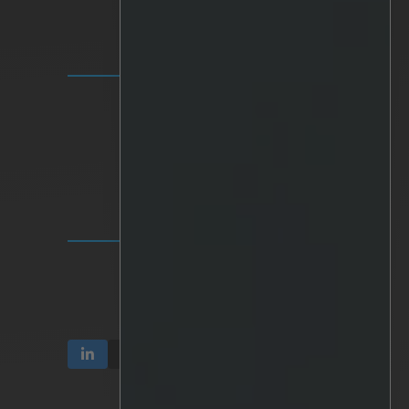
SOLUTIONS
IRIS+ Platform
Analytics
Personalized AI
Hardware
Integrations
INVESTOR RELATIONS
Communication & Reports
Share & Ownership
Corporate Governance
TERMS & PRIVACY