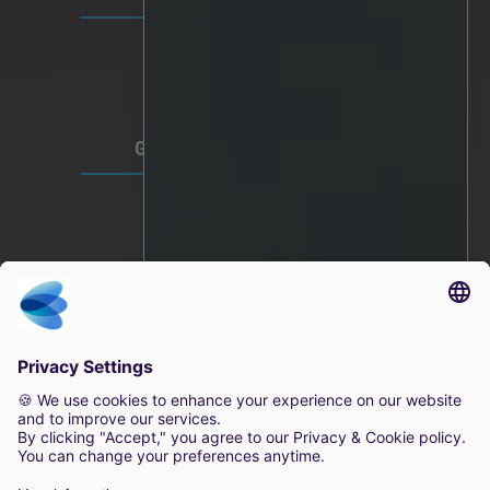
Video Privacy
Privacy Policy
Terms of Use
GLOBAL HEADQUARTERS
Lindholmspiren 7A
417 56 Gothenburg
Sweden
+46 (0) 771-41 11 00
sales@irisity.com
© 2025 Irisity AB. All rights reserved.