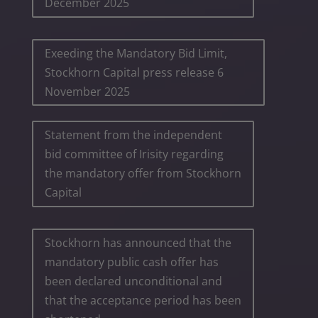
December 2025
Exeeding the Mandatory Bid Limit,
Stockhorn Capital press release 6
November 2025
Statement from the independent
bid committee of Irisity regarding
the mandatory offer from Stockhorn
Capital
Stockhorn has announced that the
mandatory public cash offer has
been declared unconditional and
that the acceptance period has been