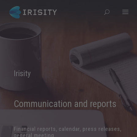
Irisity
Communication and reports
Financial reports, calendar, press releases,
general meeting