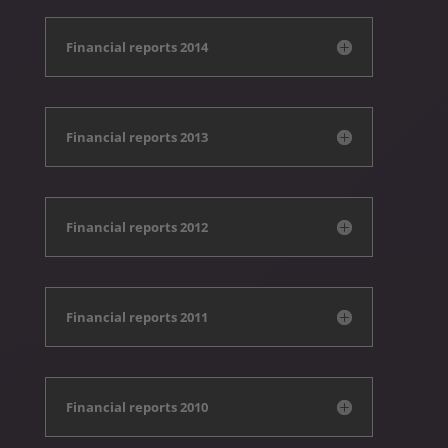
Financial reports 2014
Financial reports 2013
Financial reports 2012
Financial reports 2011
Financial reports 2010