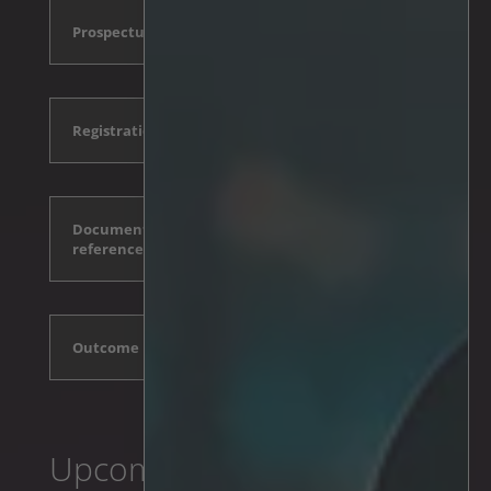
Prospectus
Registration form and conditions
Documents incorporated by
reference
Outcome
Upcoming events