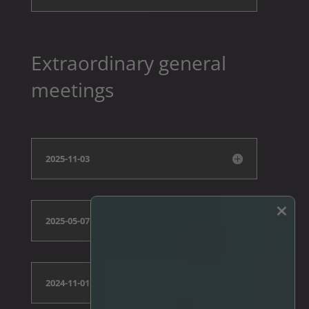
Extraordinary general
meetings
2025-11-03
×
2025-05-07
2024-11-01