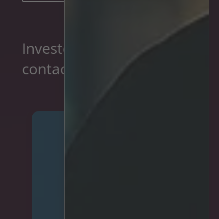
Investor relations
contacts
Mariell Olsen