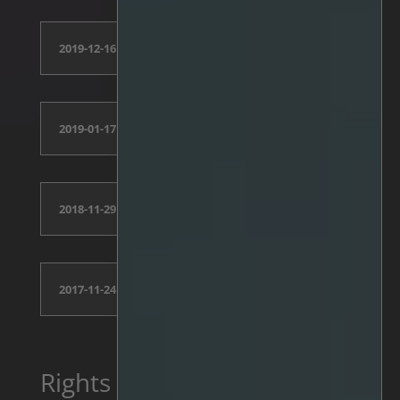
2019-12-16
2019-01-17
2018-11-29
2017-11-24
Rights Issue 2025,