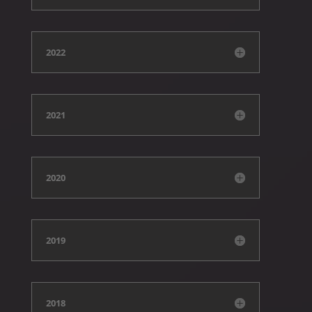
2022
2021
2020
2019
2018