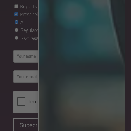
Reports
Press releases
All
Regulatory only
Non regulatory only