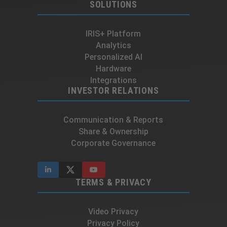
SOLUTIONS
IRIS+ Platform
Analytics
Personalized AI
Hardware
Integrations
INVESTOR RELATIONS
Communication & Reports
Share & Ownership
Corporate Governance
TERMS & PRIVACY
Video Privacy
Privacy Policy