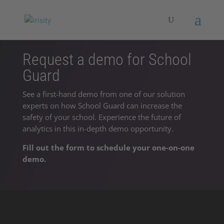
Request a demo for School
Guard
See a first-hand demo from one of our solution
experts on how School Guard can increase the
safety of your school. Experience the future of
analytics in this in-depth demo opportunity.
Fill out the form to schedule your one-on-one
demo.