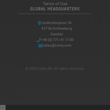
Terms of Use
GLOBAL HEADQUARTERS
Lindholmspiren 7A
417 56 Gothenburg
Sweden
+46 (0) 771-41 11 00
sales@irisity.com
© 2025 Irisity AB. All rights reserved.
×