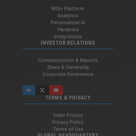
IRIS+ Platform
Analytics
Personalized AI
Hardware
Integrations
INVESTOR RELATIONS
Communication & Reports
Share & Ownership
Corporate Governance
TERMS & PRIVACY
Video Privacy
Privacy Policy
Terms of Use
GLOBAL HEADQUARTERS