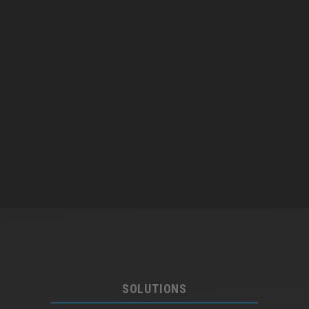
SOLUTIONS