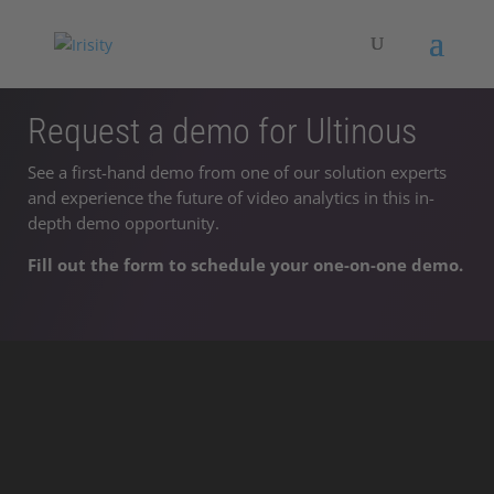
Request a demo for Ultinous
See a first-hand demo from one of our solution experts
and experience the future of video analytics in this in-
depth demo opportunity.
Fill out the form to schedule your one-on-one demo.