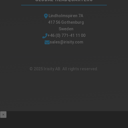
Lindholmspiren 7A
417 56 Gothenburg
Sweden
+46 (0) 771-41 11 00
sales@irisity.com
© 2025 Irisity AB. All rights reserved.
×