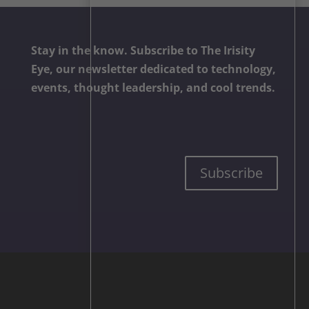
Stay in the know. Subscribe to The Irisity
Eye, our newsletter dedicated to technology,
events, thought leadership, and cool trends.
Subscribe