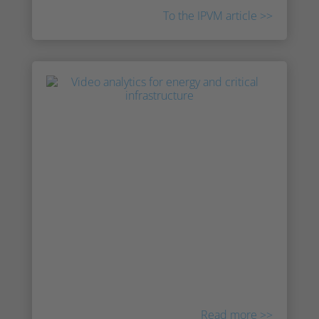
To the IPVM article >>
Irisity at IPVM’s New Products
Online Show
Chief Revenue Office AJ Frazer and Chief
Product Officer Victor Hagelbäck present
Irisity at IPVM’s New Products Online Show.
Learn more about how Irisity’s advanced
behavioral analytics is going to be integrated
into the AI-based innoVi software platform
originally from AgentVi.
Read more >>