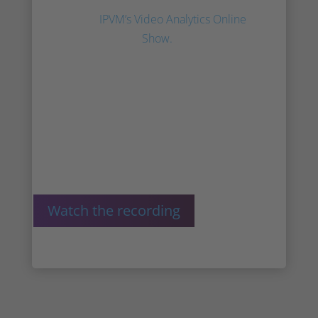
presents Irisity and innoVi at the
2022
IPVM’s Video Analytics Online
Show.
AJ discusses the combined
resources of AgentVi and Irisity, the
future of the company, and what
sets us apart.
Watch the recording