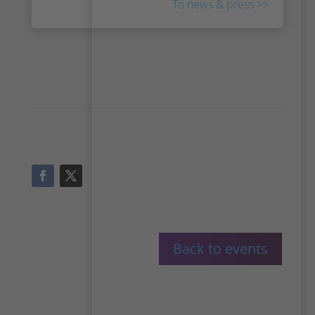
To news & press >>
Back to events