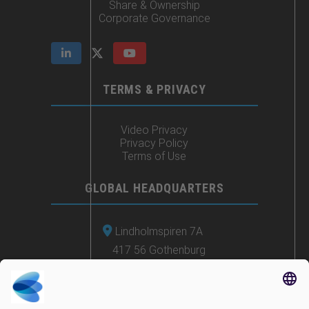
Share & Ownership
Corporate Governance
TERMS & PRIVACY
Video Privacy
Privacy Policy
Terms of Use
GLOBAL HEADQUARTERS
Lindholmspiren 7A
417 56 Gothenburg
Sweden
+46 (0) 771-41 11 00
sales@irisity.com