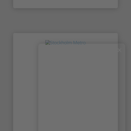
×
News & Press: Read the latest news
from Irisity
Check out the latest news and media about
Irisity and the IRIS™ technology. Get to know
more about our partnerships, read about
new collaborations and meet the team that
makes it all happen. Explore stories and
press releases from all around the world
about Irisity.