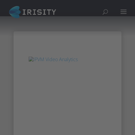
Irisity at IPVM’s
Video Analytics
Online Show
Cheif Revenue Office AJ Frazer