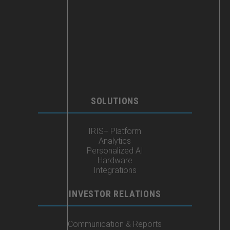
SOLUTIONS
IRIS+ Platform
Analytics
Personalized AI
Hardware
Integrations
INVESTOR RELATIONS
Communication & Reports