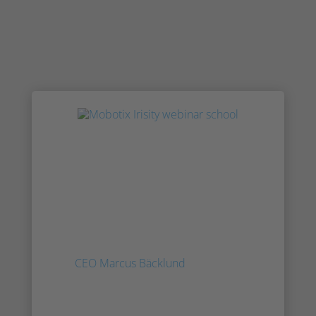
Press: Agent Vi Acquired By
Sweden's Irisity
Agent Vi, one of the oldest video surveillance
analytics developers, has been acquired by
Irisity, a publicly-traded Swedish company.
Inside this note, based on feedback from
Irisity
CEO Marcus Bäcklund
, IPVM examines
the terms of the deal, the fit, and the future
of the company.