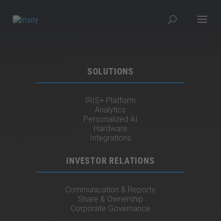
SOLUTIONS
IRIS+ Platform
Analytics
Personalized AI
Hardware
Integrations
INVESTOR RELATIONS
Communication & Reports
Share & Ownership
Corporate Governance