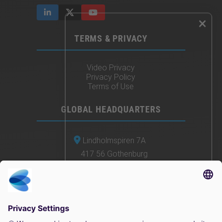
×
TERMS & PRIVACY
Video Privacy
Privacy Policy
Terms of Use
GLOBAL HEADQUARTERS
Lindholmspiren 7A
417 56 Gothenburg
Sweden
+46 (0) 771-41 11 00
sales@irisity.com