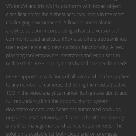
Vi’s innoVi and Irisity’s Iris platforms with broad object
classification for the highest accuracy levels in the most
challenging environments. A flexible and scalable
analytics solution incorporating advanced versions of
commonly used analytics, IRIS+ also offers a streamlined
user experience and new statistics functionality. A new
planning tool empowers integrators and end users to
outline their IRIS+ deployments based on specific needs.
IRIS+ supports installations of all sizes and can be applied
to any number of cameras, delivering the most attractive
TCO in the video analytics market. Its high availability and
full redundancy limit the opportunity for system
downtime or data loss. Seamless automated backups,
upgrades, 24/7 network, and camera health monitoring
simplifies management and service requirements. The
solution is available for both cloud and on-premises