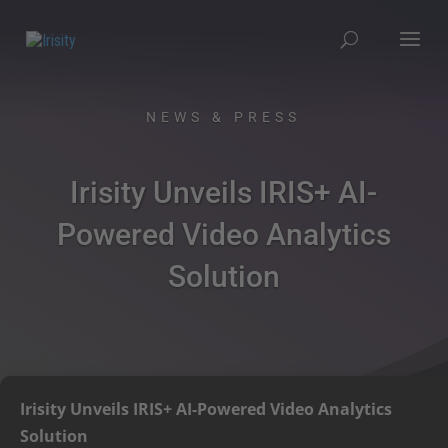
NEWS & PRESS
Irisity Unveils IRIS+ AI-
Powered Video Analytics
Solution
Irisity Unveils IRIS+ AI-Powered Video Analytics
Solution