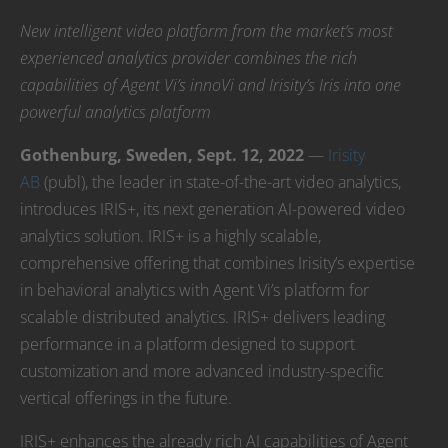
New intelligent video platform from the market’s most
experienced analytics provider combines the rich
capabilities of Agent Vi’s innoVi and Irisity’s Iris into one
powerful analytics platform
Gothenburg, Sweden, Sept. 12, 2022
—
Irisity
AB
(publ), the leader in state-of-the-art video analytics,
introduces IRIS+, its next generation AI-powered video
analytics solution. IRIS+ is a highly scalable,
comprehensive offering that combines Irisity’s expertise
in behavioral analytics with Agent Vi’s platform for
scalable distributed analytics. IRIS+ delivers leading
performance in a platform designed to support
customization and more advanced industry-specific
vertical offerings in the future.
IRIS+ enhances the already rich AI capabilities of Agent