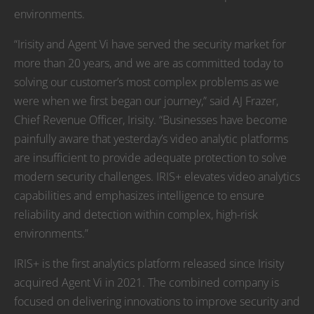
environments.
“Irisity and Agent Vi have served the security market for
more than 20 years, and we are as committed today to
solving our customer’s most complex problems as we
were when we first began our journey,” said AJ Frazer,
Chief Revenue Officer, Irisity. “Businesses have become
painfully aware that yesterday’s video analytic platforms
are insufficient to provide adequate protection to solve
modern security challenges. IRIS+ elevates video analytics
capabilities and emphasizes intelligence to ensure
reliability and detection within complex, high-risk
environments.”
IRIS+ is the first analytics platform released since Irisity
acquired Agent Vi in 2021. The combined company is
focused on delivering innovations to improve security and