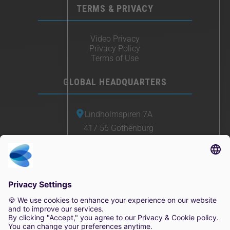
TERMS & PRIVACY
Video Privacy
Privacy Policy
Terms of Use
GLOBAL HEADQUARTERS
Lindholmspiren 7A
417 56 Gothenburg
Sweden
+46 (0) 771-41 11 00
sales@irisity.com
© 2025 Irisity AB. All rights reserved.