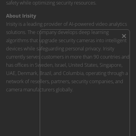
safety while optimizing security resources.
About Irisity
Irisity is a leading provider of AI-powered video analytics
solutions. The company develops deep learning
×
algorithms that upgrade security cameras into intelligent
devices while safeguarding personal privacy. Irisity
currently serves customers in more than 90 countries and
has offices in Sweden, Israel, United States, Singapore,
UAE, Denmark, Brazil, and Columbia, operating through a
network of resellers, partners, security companies, and
camera manufacturers globally.