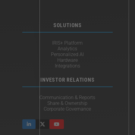
SOLUTIONS
IRIS+ Platform
Analytics
Personalized AI
Hardware
Integrations
INVESTOR RELATIONS
Communication & Reports
Share & Ownership
Corporate Governance