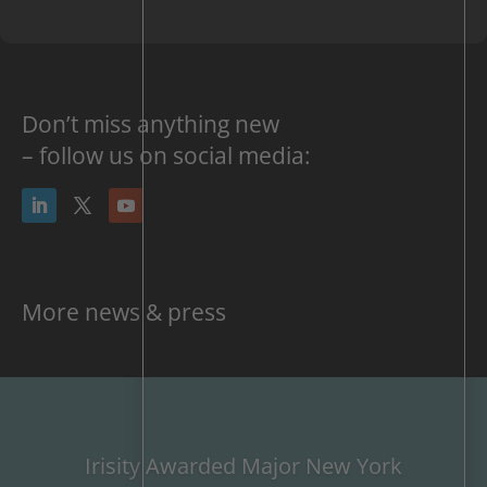
Don’t miss anything new
– follow us on social media:
More news & press
Irisity Awarded Major New York