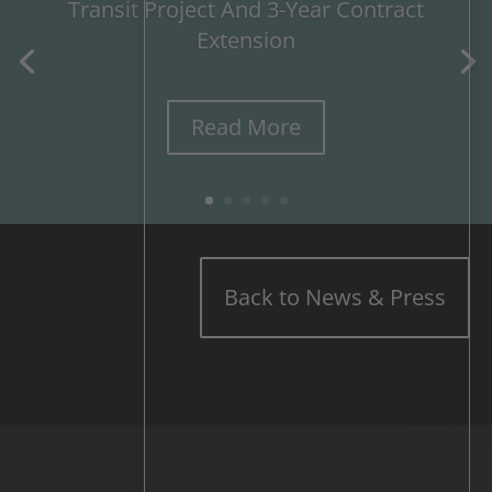
Transit Project And 3-Year Contract
Extension
Read More
Back to News & Press