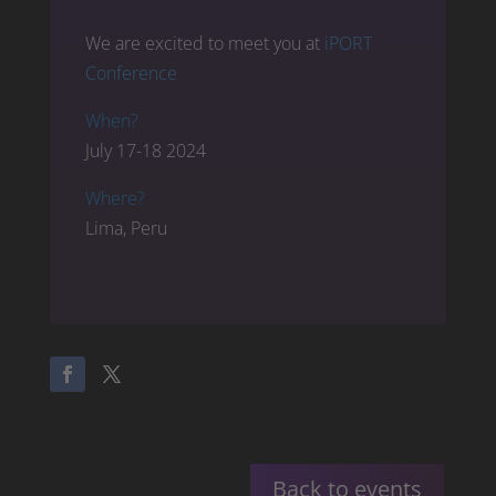
We are excited to meet you at
iPORT
Conference
When?
July 17-18 2024
Where?
Lima, Peru
Back to events