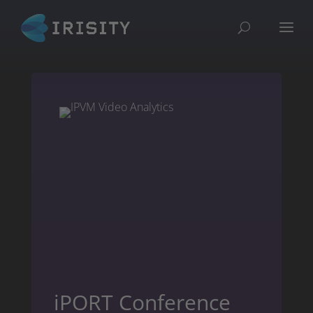
iPORT Conference