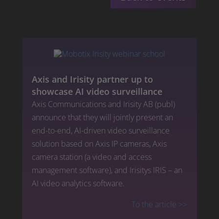
Axis and Irisity partner up to
showcase AI video surveillance
Axis Communications and Irisity AB (publ)
announce that they will jointly present an
end-to-end, AI-driven video surveillance
solution based on Axis IP cameras, Axis
camera station (a video and access
management software), and Irisitys IRIS – an
AI video analytics software.
To the article
>>