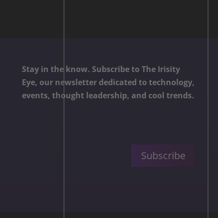
Stay in the know. Subscribe to The Irisity
Eye, our newsletter dedicated to technology,
events, thought leadership, and cool trends.
Subscribe