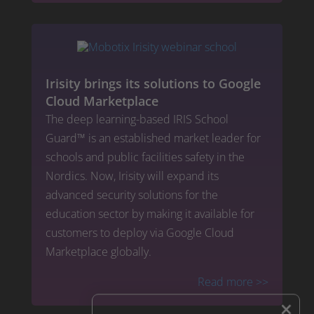
Irisity brings its solutions to Google
Cloud Marketplace
The deep learning-based IRIS School
Guard™ is an established market leader for
schools and public facilities safety in the
Nordics. Now, Irisity will expand its
advanced security solutions for the
education sector by making it available for
customers to deploy via Google Cloud
Marketplace globally.
Read more
>>
×