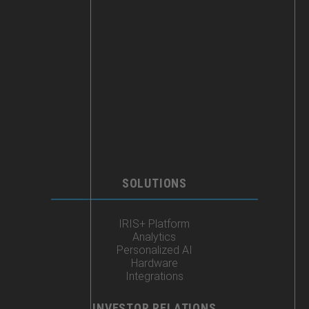
SOLUTIONS
IRIS+ Platform
Analytics
Personalized AI
Hardware
Integrations
INVESTOR RELATIONS