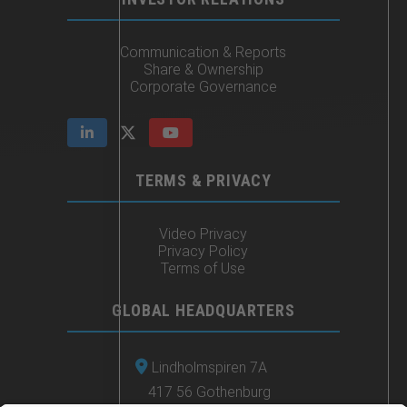
Communication & Reports
Share & Ownership
Corporate Governance
TERMS & PRIVACY
Video Privacy
Privacy Policy
Terms of Use
GLOBAL HEADQUARTERS
Lindholmspiren 7A
417 56 Gothenburg