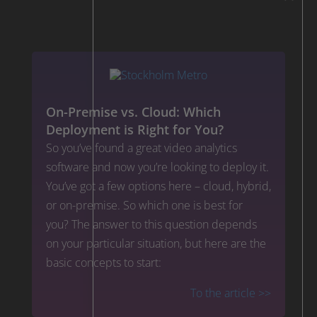
On-Premise vs. Cloud: Which
Deployment is Right for You?
So you’ve found a great video analytics
software and now you’re looking to deploy it.
You’ve got a few options here – cloud, hybrid,
or on-premise. So which one is best for
you? The answer to this question depends
on your particular situation, but here are the
basic concepts to start:
To the article >>