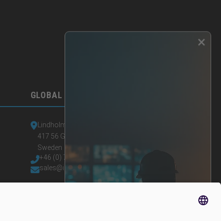
×
GLOBAL HEADQUARTERS
Lindholmspiren 7A
417 56 Gothenburg
Sweden
+46 (0) 771-41 11 00
sales@irisity.com