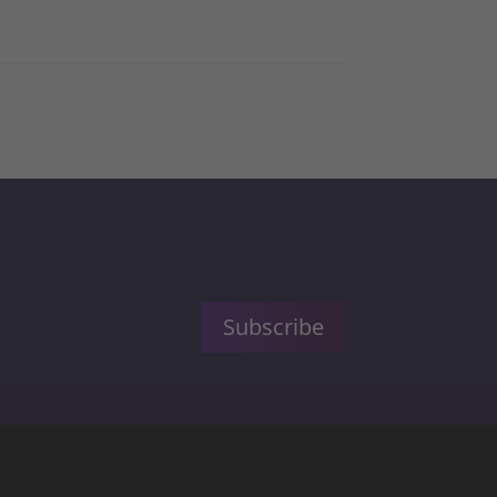
Subscribe