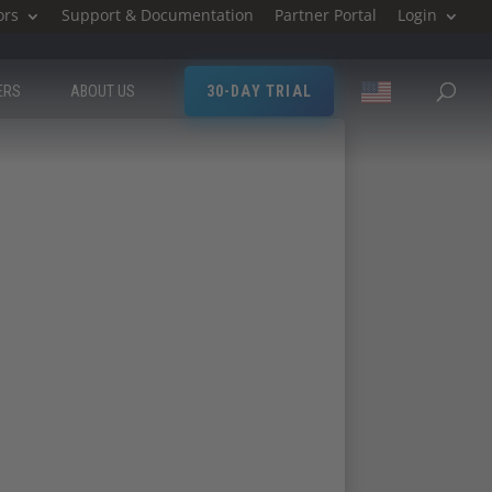
ors
Support & Documentation
Partner Portal
Login
ERS
ABOUT US
30-DAY TRIAL
land Technology
ttend Milestone Ireland Technology Day.