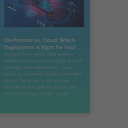
On-Premise vs. Cloud: Which
Deployment is Right for You?
So you’ve found a great video analytics
software and now you’re looking to deploy it.
You’ve got a few options here – cloud,
hybrid, or on-premise. So which one is best
for you? The answer to this question
depends on your particular situation, but
here are the basic concepts to start:
To the article >>