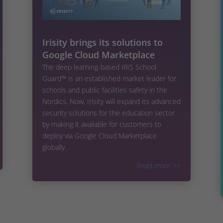
Irisity brings its solutions to
Google Cloud Marketplace
The deep learning-based IRIS School
Guard™ is an established market leader for
schools and public facilities safety in the
Nordics. Now, Irisity will expand its advanced
security solutions for the education sector
by making it available for customers to
deploy via Google Cloud Marketplace
globally.
Read more
>>