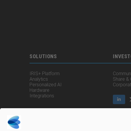
SOLUTIONS
INVEST
IRIS+ Platform
Communi
Analytics
Share &
Personalized AI
Corpora
Hardware
Integrations