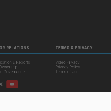
OR RELATIONS
TERMS & PRIVACY
cation & Reports
Video Privacy
 Ownership
Privacy Policy
te Governance
Terms of Use
© 2025 Irisity AB. All rights reserved.