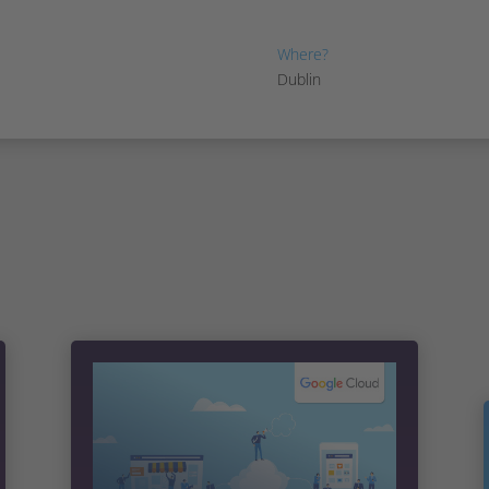
7th June, 2023
Where?
Dublin