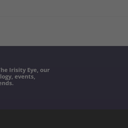
he Irisity Eye, our
logy, events,
ends.