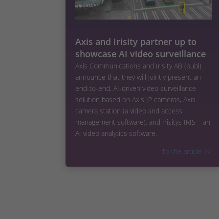
Axis and Irisity partner up to
showcase AI video surveillance
Axis Communications and Irisity AB (publ)
announce that they will jointly present an
end-to-end, AI-driven video surveillance
solution based on Axis IP cameras, Axis
camera station (a video and access
management software), and Irisitys IRIS – an
AI video analytics software.
To the article
>>