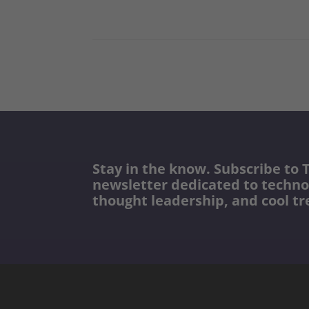
Stay in the know. Subscribe to T
newsletter dedicated to techno
thought leadership, and cool tr