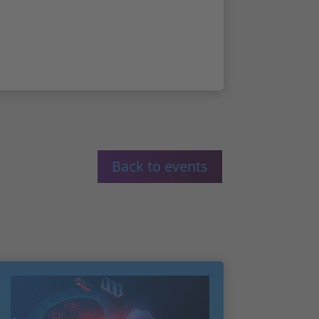
Back to events