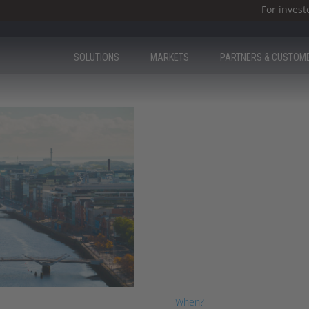
For invest
SOLUTIONS
MARKETS
PARTNERS & CUSTOM
Milestone Ire
Day
We were thrilled to have you a
When?