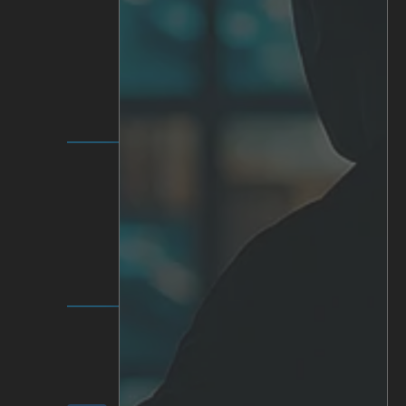
SOLUTIONS
IRIS+ Platform
Analytics
Personalized AI
Hardware
Integrations
INVESTOR RELATIONS
Communication & Reports
Share & Ownership
Corporate Governance