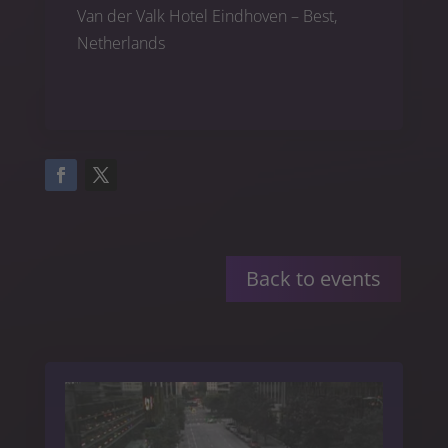
Van der Valk Hotel Eindhoven – Best,
Netherlands
Back to events