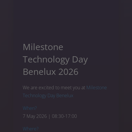
Milestone
Technology Day
Benelux 2026
We are excited to meet you at
Milestone
Technology Day Benelux
When?
7 May 2026 | 08:30-17:00
Where?