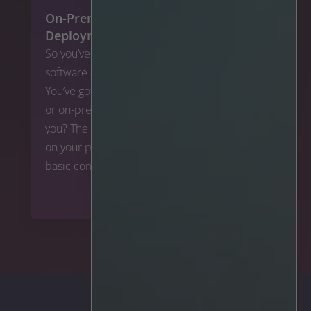
On-Premise vs. Cloud: Which
Deployment is Right for You?
So you’ve found a great video analytics
software and now you’re looking to deploy it.
You’ve got a few options here – cloud, hybrid,
or on-premise. So which one is best for
you? The answer to this question depends
on your particular situation, but here are the
basic concepts to start:
To the article >>