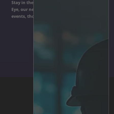
Stay in the know. Subscribe to The Irisity
Eye, our newsletter dedicated to technology,
events, thought leadership, and cool trends.
Subscribe