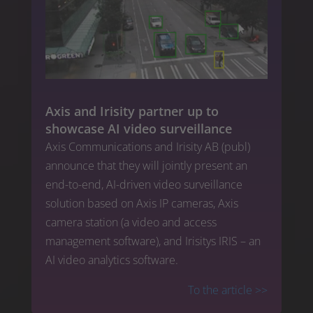
Axis and Irisity partner up to
showcase AI video surveillance
Axis Communications and Irisity AB (publ)
announce that they will jointly present an
end-to-end, AI-driven video surveillance
solution based on Axis IP cameras, Axis
camera station (a video and access
management software), and Irisitys IRIS – an
AI video analytics software.
To the article
>>