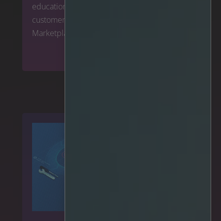
education sector by making it available for
customers to deploy via Google Cloud
Marketplace globally.
Read more
>>