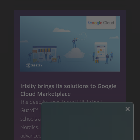
Irisity brings its solutions to Google
Cloud Marketplace
The deep learning-based IRIS School
×
Guard™ is an established market leader for
schools and public facilities safety in the
Nordics. Now, Irisity will expand its
advanced security solutions for the