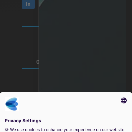
TERMS & PRIVACY
Video Privacy
Privacy Policy
Terms of Use
GLOBAL HEADQUARTERS
Lindholmspiren 7A
417 56 Gothenburg
Sweden
+46 (0) 771-41 11 00
sales@irisity.com