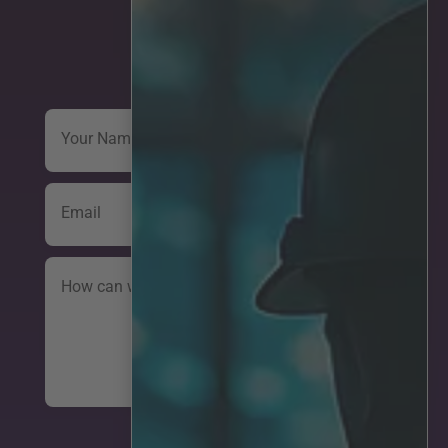
Get in touch