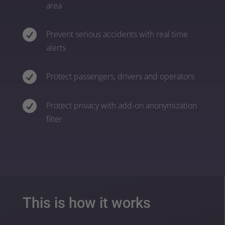
area

Prevent serious accidents with real time
alerts

Protect passengers, drivers and operators

Protect privacy with add-on anonymization
filter
This is how it works