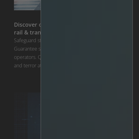
Discover our tailor-made solutions for
rail & transportation
Safeguard stations, tracks, and airports using AI.
Guarantee safety for passengers, drivers, and
operators. Quickly respond to potential threats
and terror attacks posed by unattended objects.
Solutions for Rail & Transportation >