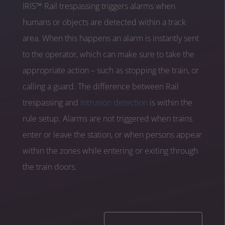
IRIS™ Rail trespassing triggers alarms when
humans or objects are detected within a track
area. When this happens an alarm is instantly sent
to the operator, which can make sure to take the
appropriate action – such as stopping the train, or
calling a guard. The difference between Rail
trespassing and
Intrusion detection
is within the
rule setup. Alarms are not triggered when trains
enter or leave the station, or when persons appear
within the zones while entering or exiting through
the train doors.