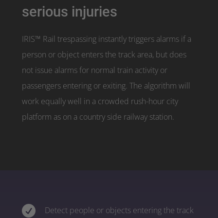
serious injuries
IRIS™ Rail trespassing instantly triggers alarms if a
person or object enters the track area, but does
not issue alarms for normal train activity or
passengers entering or exiting. The algorithm will
work equally well in a crowded rush-hour city
platform as on a country side railway station.

Detect people or objects entering the track