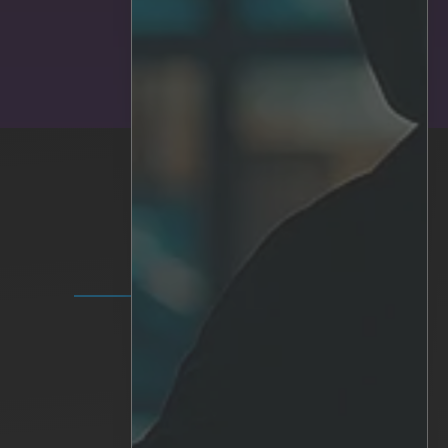
SUBMIT
SOLUTIONS
IRIS+ Platform
Analytics
Personalized AI
Hardware
Integrations