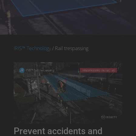
IRIS™ Technology
/ Rail trespassing
Prevent
accidents and