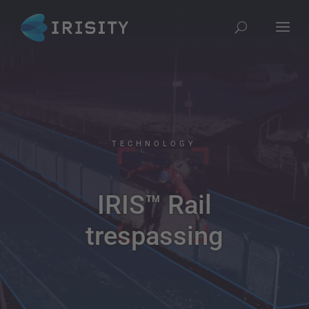
TECHNOLOGY
IRIS™ Rail
trespassing