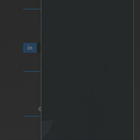
INVESTOR RELATIONS
Communication & Reports
Share & Ownership
Corporate Governance
TERMS & PRIVACY
Video Privacy
Privacy Policy
Terms of Use
GLOBAL HEADQUARTERS
Lindholmspiren 7A
417 56 Gothenburg