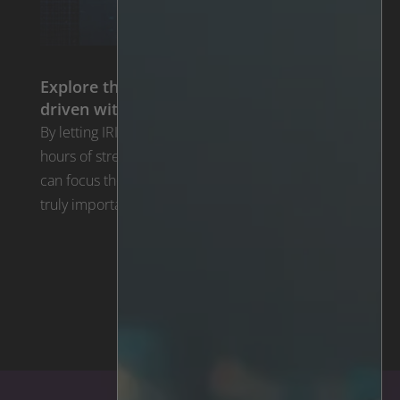
Explore the benefits of going alarm-
driven with IRIS™
By letting IRIS™ tirelessly sift through thousands of
hours of streaming video in real time operators
can focus their attention on the mere seconds of
truly important video. Each suspicious activity is …
The IRIS™ Technology >