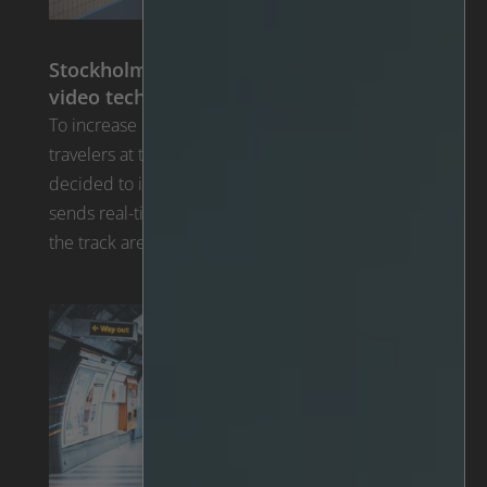
Stockholm Metro implements new AI
video technology
To increase personal safety and security for all
travelers at their stations, Stockholm Metro
decided to invest in new video analytics. IRIS™ Rail
sends real-time alerts whenever someone enters
the track area.
Read the article >