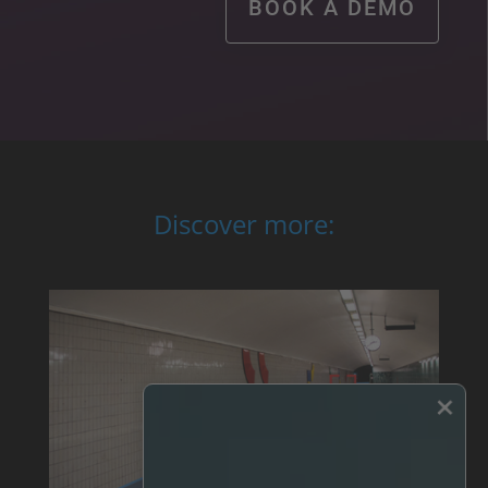
BOOK A DEMO
Discover more:
×