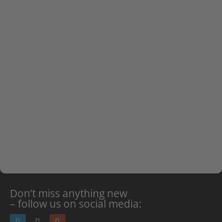
from video data, enabling law enforcement to
optimize security operations based on more
accurate, real-time decisions.”
In addition to public safety and smart cities, the
integration will serve various sectors across the
region such as retail, transportation, and critical
infrastructure.
Don’t miss anything new
– follow us on social media: