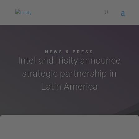
NEWS & PRESS
Intel and Irisity announce
strategic partnership in
Latin America