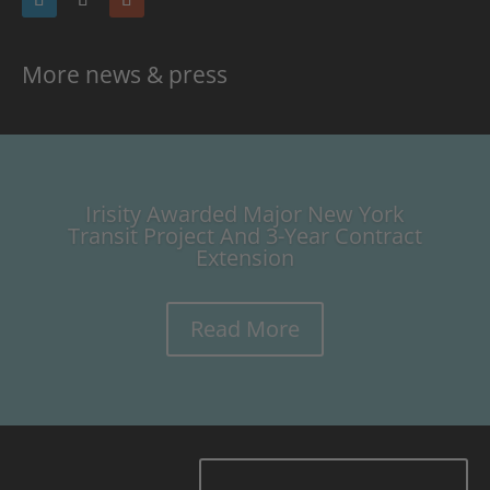
More news & press
Irisity Awarded Major New York
Transit Project And 3-Year Contract
Extension
Read More