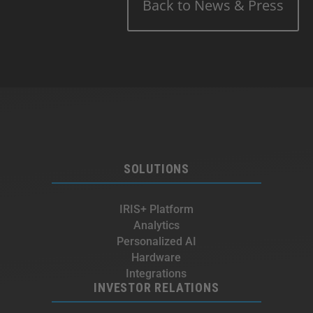
Back to News & Press
SOLUTIONS
IRIS+ Platform
Analytics
Personalized AI
Hardware
Integrations
INVESTOR RELATIONS