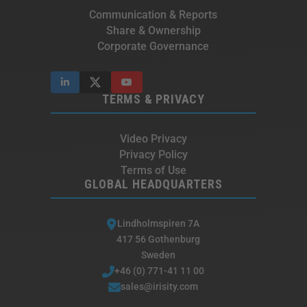
Communication & Reports
Share & Ownership
Corporate Governance
TERMS & PRIVACY
Video Privacy
Privacy Policy
Terms of Use
GLOBAL HEADQUARTERS
Lindholmspiren 7A
417 56 Gothenburg
Sweden
+46 (0) 771-41 11 00
sales@irisity.com