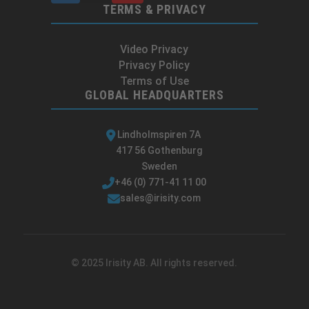
TERMS & PRIVACY
Video Privacy
Privacy Policy
Terms of Use
GLOBAL HEADQUARTERS
Lindholmspiren 7A
417 56 Gothenburg
Sweden
+46 (0) 771-41 11 00
sales@irisity.com
© 2025 Irisity AB. All rights reserved.