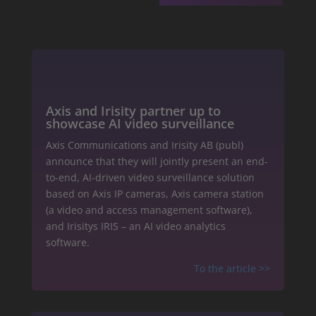
Axis and Irisity partner up to
showcase AI video surveillance
Axis Communications and Irisity AB (publ)
announce that they will jointly present an end-
to-end, AI-driven video surveillance solution
based on Axis IP cameras, Axis camera station
(a video and access management software),
and Irisitys IRIS – an AI video analytics
software.
To the article
>>