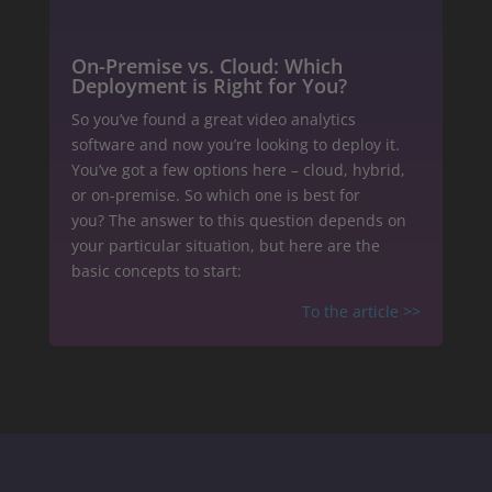
On-Premise vs. Cloud: Which
Deployment is Right for You?
So you’ve found a great video analytics
software and now you’re looking to deploy it.
You’ve got a few options here – cloud, hybrid,
or on-premise. So which one is best for
you? The answer to this question depends on
your particular situation, but here are the
basic concepts to start:
To the article >>