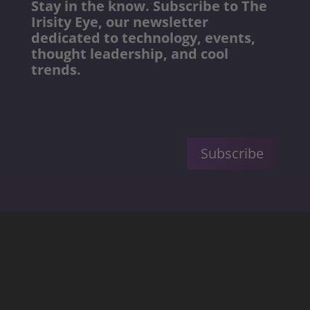
Stay in the know. Subscribe to The
Irisity Eye, our newsletter
dedicated to technology, events,
thought leadership, and cool
trends.
Subscribe