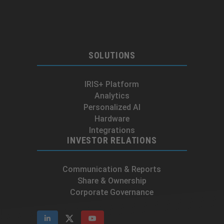
SOLUTIONS
IRIS+ Platform
Analytics
Personalized AI
Hardware
Integrations
INVESTOR RELATIONS
Communication & Reports
Share & Ownership
Corporate Governance