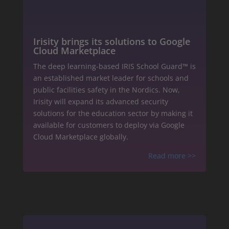
Irisity brings its solutions to Google
Cloud Marketplace
The deep learning-based IRIS School Guard™ is
an established market leader for schools and
public facilities safety in the Nordics. Now,
Irisity will expand its advanced security
solutions for the education sector by making it
available for customers to deploy via Google
Cloud Marketplace globally.
Read more
>>