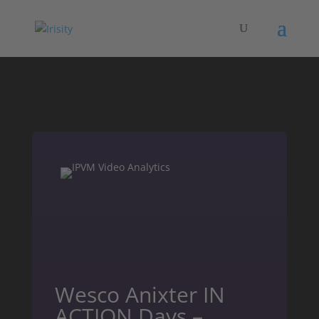
Wesco Anixter IN
ACTION Days –