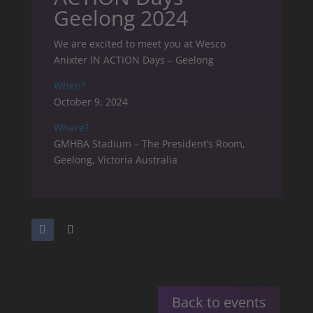
Geelong 2024
We are excited to meet you at Wesco
Anixter IN ACTION Days – Geelong
When?
October 9, 2024
Where?
GMHBA Stadium – The President’s Room,
Geelong, Victoria Australia
Back to events