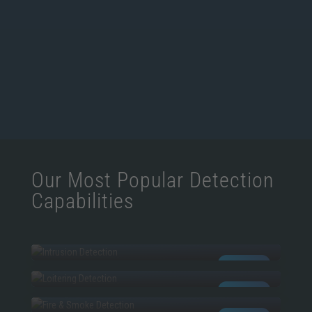
Our Most Popular Detection
Capabilities
INTRUSION
LOITERING
AI POWERED
FIRE & SMOKE
AI POWERED