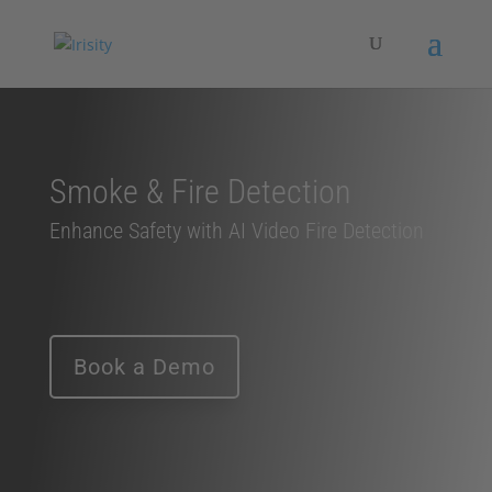
Smoke & Fire Detection
Enhance Safety with AI Video Fire Detection
Book a Demo