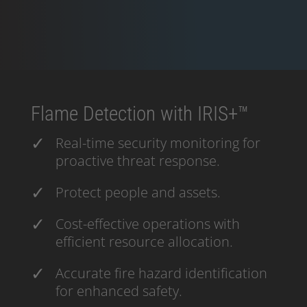
Flame Detection with IRIS+™
Real-time security monitoring for
proactive threat response.
Protect people and assets.
Cost-effective operations with
efficient resource allocation.
Accurate fire hazard identification
for enhanced safety.