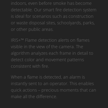
indoors, even before smoke has become
detectable. Our smart fire detection system
is ideal for scenarios such as construction
or waste disposal sites, schoolyards, parks,
or other public areas.
IRIS+™ Flame detection alerts on flames
visible in the view of the camera. The
algorithm analyzes each frame in detail to
detect color and movement patterns
consistent with fire.
When a flame is detected, an alarm is
instantly sent to an operator. This enables
quick actions – precious moments that can
make all the difference.