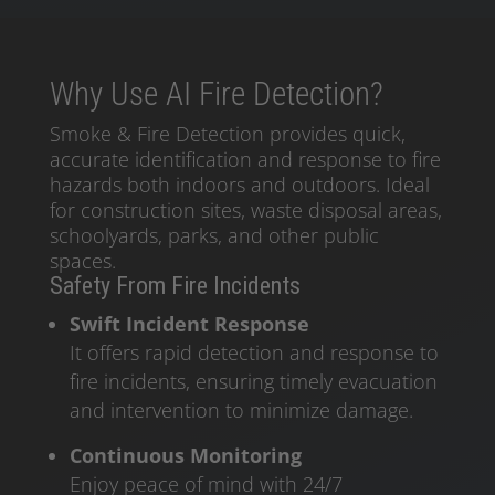
Why Use AI Fire Detection?
Smoke & Fire Detection provides quick,
accurate identification and response to fire
hazards both indoors and outdoors. Ideal
for construction sites, waste disposal areas,
schoolyards, parks, and other public
spaces.
Safety From Fire Incidents
Swift Incident Response
It offers rapid detection and response to
fire incidents, ensuring timely evacuation
and intervention to minimize damage.
Continuous Monitoring
Enjoy peace of mind with 24/7