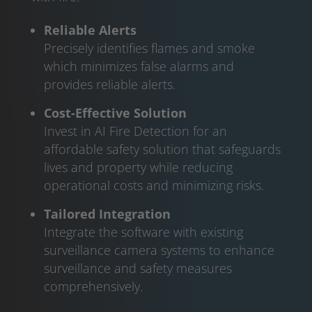
Reliable Alerts
Precisely identifies flames and smoke
which minimizes false alarms and
provides reliable alerts.
Cost-Effective Solution
Invest in AI Fire Detection for an
affordable safety solution that safeguards
lives and property while reducing
operational costs and minimizing risks.
Tailored Integration
Integrate the software with existing
surveillance camera systems to enhance
surveillance and safety measures
comprehensively.