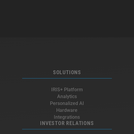
SOLUTIONS
IRIS+ Platform
Analytics
Personalized AI
Hardware
Integrations
INVESTOR RELATIONS