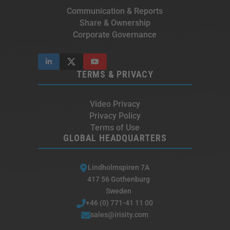
Communication & Reports
Share & Ownership
Corporate Governance
TERMS & PRIVACY
Video Privacy
Privacy Policy
Terms of Use
GLOBAL HEADQUARTERS
Lindholmspiren 7A
417 56 Gothenburg
Sweden
+46 (0) 771-41 11 00
sales@irisity.com