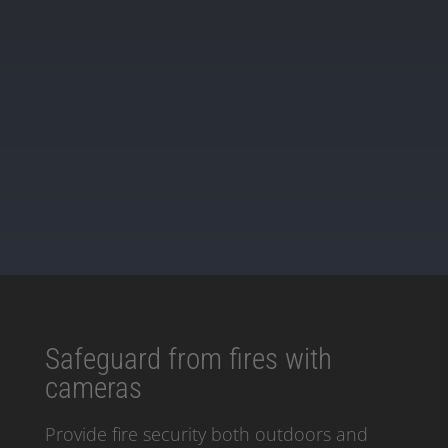
Book a Demo
Safeguard from fires with
cameras
Provide fire security both outdoors and