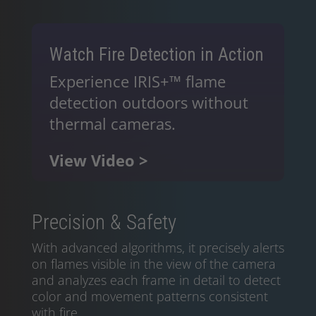
Watch Fire Detection in Action
Experience IRIS+™ flame
detection outdoors without
thermal cameras.
View Video >
Precision & Safety
With advanced algorithms, it precisely alerts
on flames visible in the view of the camera
and analyzes each frame in detail to detect
color and movement patterns consistent
with fire.