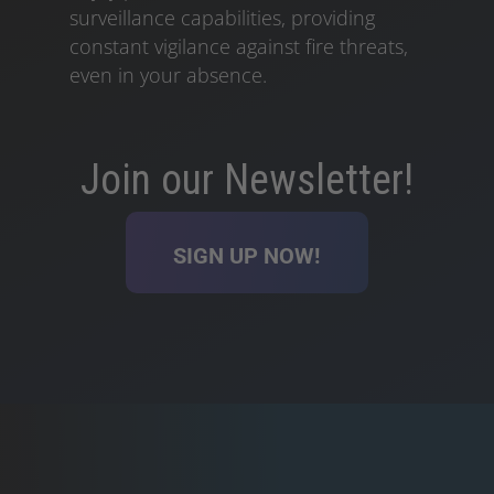
surveillance capabilities, providing
constant vigilance against fire threats,
even in your absence.
Join our Newsletter!
SIGN UP NOW!