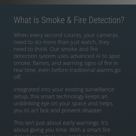
What is Smoke & Fire Detection?
When every second counts, your cameras
need to do more than just watch, they
need to think. Our smoke and fire
detection system uses advanced AI to spot
smoke, flames, and warning signs of fire in
real time, even before traditional alarms go
off.
Integrated into your existing surveillance
setup, this smart technology keeps an
unblinking eye on your space and helps
you to act fast and prevent disaster.
This isn’t just about early warnings. It’s
about giving you time. With a smart fire