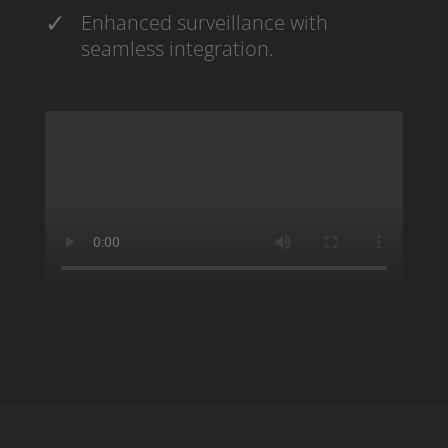
Enhanced surveillance with
seamless integration.