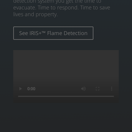
detection system you get the time to
evacuate. Time to respond. Time to save
lives and property.
See IRIS+™ Flame Detection