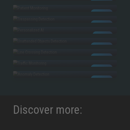
PATIENT MONITORING
AI POWERED
TRESPASSING
AI POWERED
PERSONALIZED AI
AI POWERED
UNATTENDED OBJECTS
CUSTOM AI
LINE CROSSING
AI POWERED
TRAFFIC MONITORING
AI POWERED
ANOMALIES
AI POWERED
AI POWERED
Discover more: