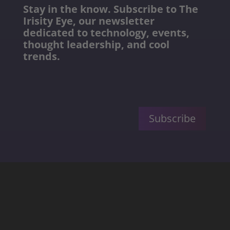
Stay in the know. Subscribe to The
Irisity Eye, our newsletter
dedicated to technology, events,
thought leadership, and cool
trends.
Subscribe