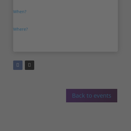
Thanks for coming to IPVM VSaaS Show 2023.
When?
18th January, 2023
Where?
Online
Back to events