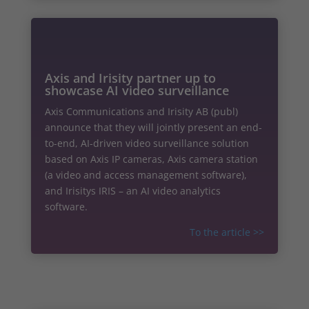
Axis and Irisity partner up to
showcase AI video surveillance
Axis Communications and Irisity AB (publ)
announce that they will jointly present an end-
to-end, AI-driven video surveillance solution
based on Axis IP cameras, Axis camera station
(a video and access management software),
and Irisitys IRIS – an AI video analytics
software.
To the article
>>