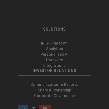
SOLUTIONS
IRIS+ Platform
Analytics
Personalized AI
Hardware
Integrations
INVESTOR RELATIONS
Communication & Reports
Share & Ownership
Corporate Governance