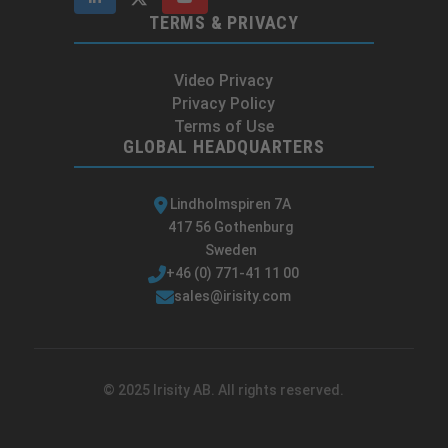
TERMS & PRIVACY
Video Privacy
Privacy Policy
Terms of Use
GLOBAL HEADQUARTERS
Lindholmspiren 7A
417 56 Gothenburg
Sweden
+46 (0) 771-41 11 00
sales@irisity.com
© 2025 Irisity AB. All rights reserved.