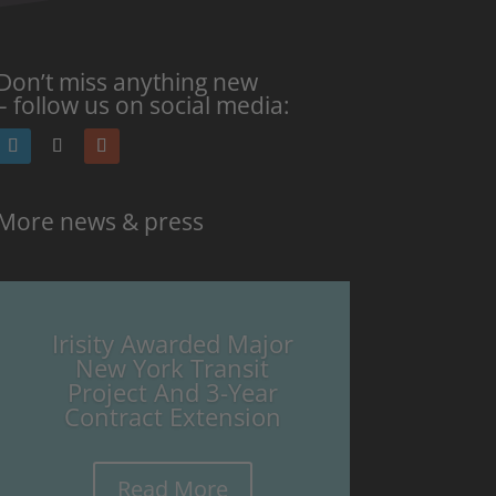
Don’t miss anything new
– follow us on social media:
More news & press
Irisity Awarded Major
New York Transit
Project And 3-Year
Contract Extension
Read More