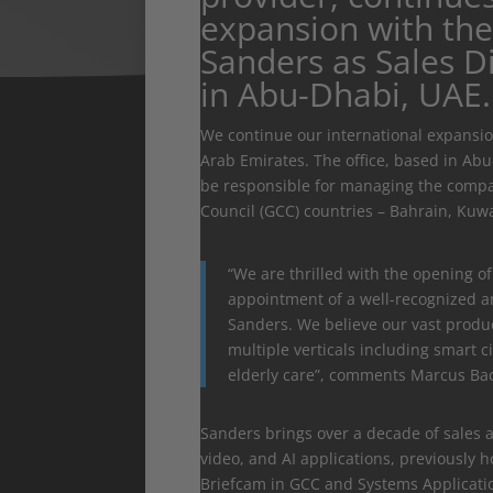
expansion with th
Sanders as Sales D
in Abu-Dhabi, UAE.
We continue our international expansion
Arab Emirates. The office, based in Ab
be responsible for managing the company
Council (GCC) countries – Bahrain, Kuw
“We are thrilled with the opening of
appointment of a well-recognized a
Sanders. We believe our vast produc
multiple verticals including smart ci
elderly care”, comments Marcus Back
Sanders brings over a decade of sales a
video, and AI applications, previously 
Briefcam in GCC and Systems Applicat