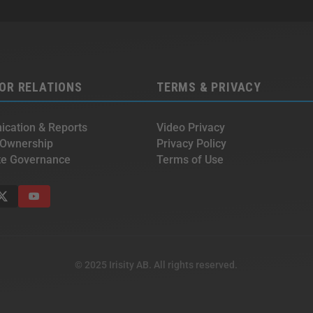
OR RELATIONS
TERMS & PRIVACY
cation & Reports
Video Privacy
 Ownership
Privacy Policy
te Governance
Terms of Use
© 2025 Irisity AB. All rights reserved.