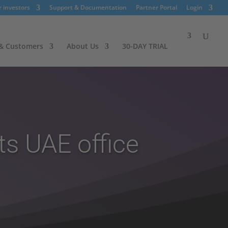
r investors
Support & Documentation
Partner Portal
Login
 & Customers
About Us
30-DAY TRIAL
ts UAE office