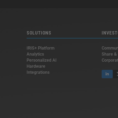
SOLUTIONS
INVEST
IRIS+ Platform
Communi
Analytics
Share &
Personalized AI
Corpora
Hardware
Integrations