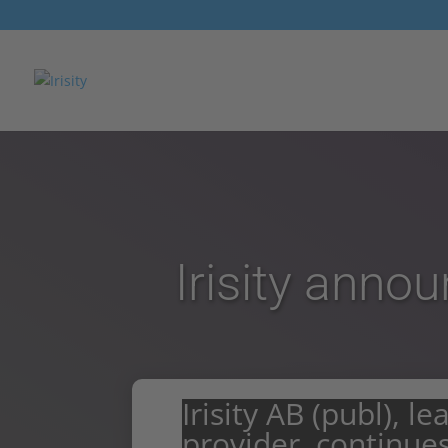
Irisity anno
Irisity AB (publ), l
provider, continues