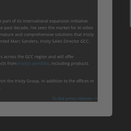
be part of its international expansion initiative.
 past decade, I’ve seen the market for AI video
r mature and comprehensive solutions that Irisity
ted Marc Sanders, Irisity Sales Director GCC.
rs across the GCC region and will offer
ucts from
Irisity’s portfolio
, including products
hin the Irisity Group, in addition to the offices in
.
To the press release >>