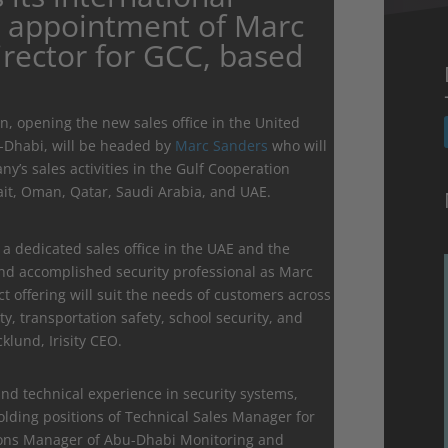
e appointment of Marc
irector for GCC, based
, opening the new sales office in the United
u-Dhabi, will be headed by
Marc Sanders
who will
’s sales activities in the Gulf Cooperation
ait, Oman, Qatar, Saudi Arabia, and UAE.
 a dedicated sales office in the UAE and the
nd accomplished security professional as Marc
t offering will suit the needs of customers across
ty, transportation safety, school security, and
lund, Irisity CEO.
nd technical experience in security systems,
holding positions of Technical Sales Manager for
ions Manager of Abu-Dhabi Monitoring and