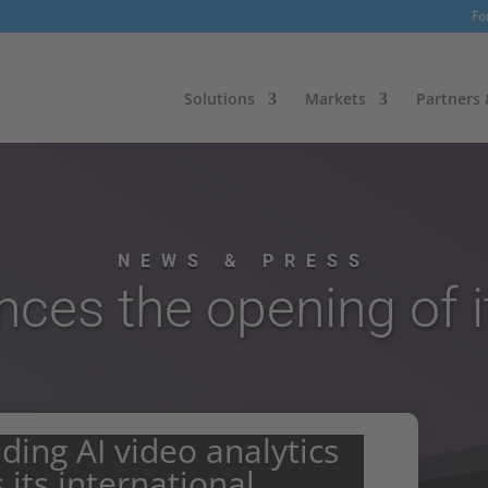
Fo
Solutions
Markets
Partners
NEWS & PRESS
unces the opening of i
eading AI video analytics
 its international