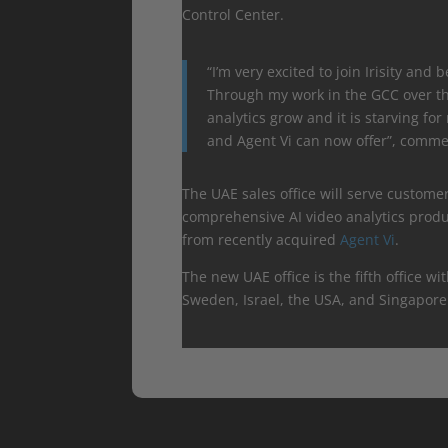
Control Center.
“I’m very excited to join Irisity and 
Through my work in the GCC over the
analytics grow and it is starving fo
and Agent Vi can now offer”, commen
The UAE sales office will serve custome
comprehensive AI video analytics prod
from recently acquired
Agent Vi
.
The new UAE office is the fifth office wit
Sweden, Israel, the USA, and Singapore