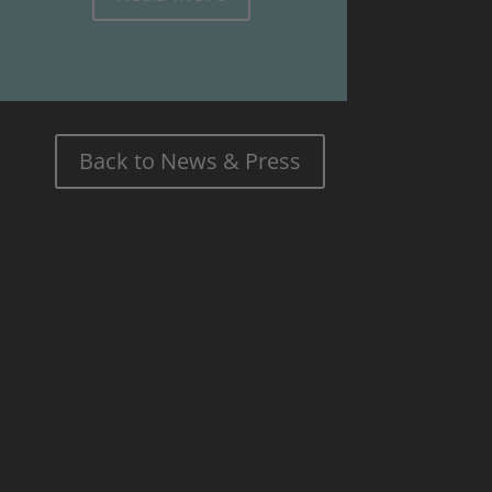
Back to News & Press