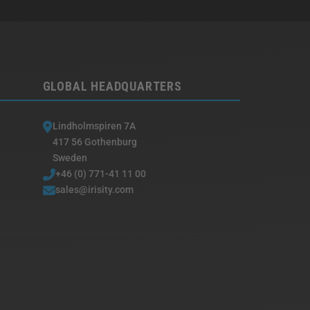
GLOBAL HEADQUARTERS
Lindholmspiren 7A
417 56 Gothenburg
Sweden
+46 (0) 771-41 11 00
sales@irisity.com