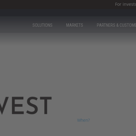
For invest
SOLUTIONS
MARKETS
PARTNERS & CUSTOM
ICS West
We were excited to have you a
When?
28th – 31st March, 2023