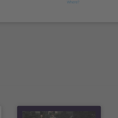
Where?
Las Vegas