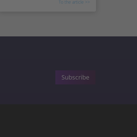
To the article >>
Subscribe