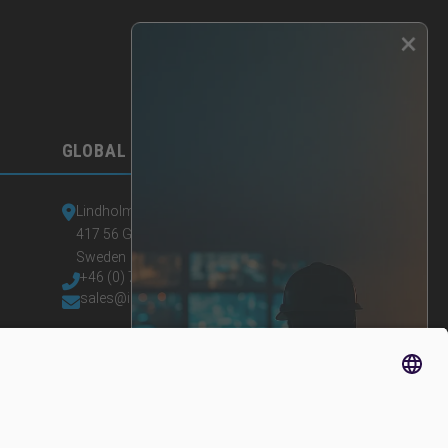
×
GLOBAL HEADQUARTERS
Lindholmspiren 7A
417 56 Gothenburg
Sweden
+46 (0) 771-41 11 00
sales@irisity.com