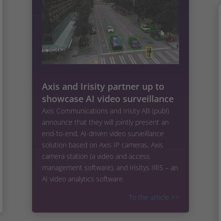
Axis and Irisity partner up to
showcase AI video surveillance
Axis Communications and Irisity AB (publ)
announce that they will jointly present an
end-to-end, AI-driven video surveillance
solution based on Axis IP cameras, Axis
camera station (a video and access
management software), and Irisitys IRIS – an
AI video analytics software.
To the article
>>