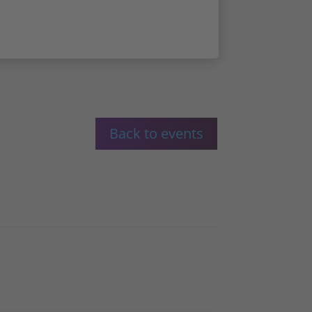
Back to events