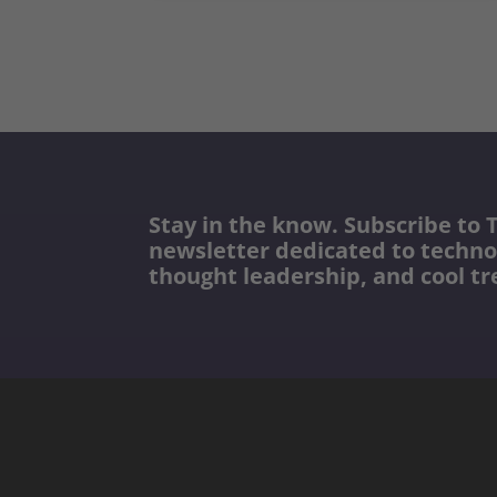
Stay in the know. Subscribe to T
newsletter dedicated to techno
thought leadership, and cool tr