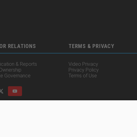
OR RELATIONS
TERMS & PRIVACY
cation & Reports
Video Privacy
 Ownership
Privacy Policy
te Governance
Terms of Use
© 2025 Irisity AB. All rights reserved.