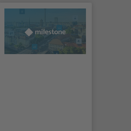
Irisity enters the Milestone
Technology Partner Program
The Milestone Technology Partner Program
is a program for vendors offering
applications, devices, hardware, and services
that are complementary to the Milestone
XProtect video management platform. As of
16th March 2021, Irisity is a part of the
program.