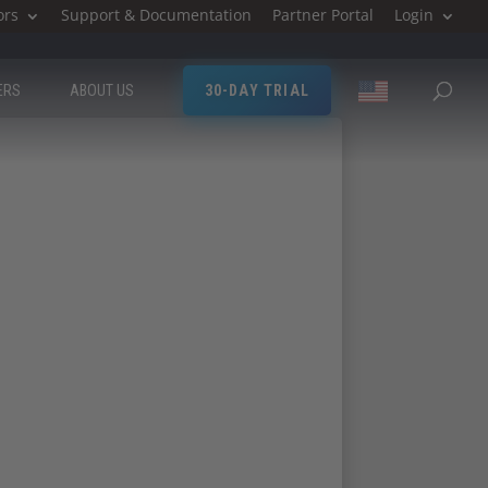
ors
Support & Documentation
Partner Portal
Login
ERS
ABOUT US
30-DAY TRIAL
ttend ICS West.