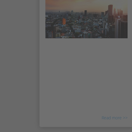
Irisity expands into Mexico and
Latin America
Irisity continues its international expansion
to Mexico City, with the appointment of a
new Regional Sales Manager for Mexico &
NOLA. Irisity continues building its sales
force and market presence globally, with
offices in Sweden, Israel, the USA,
Singapore, UAE, and now also CALA.
Read more >>