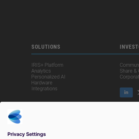
SOLUTIONS
INVEST
IRIS+ Platform
Communi
Analytics
Share &
Personalized AI
Corpora
Hardware
Integrations