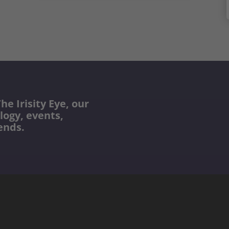
he Irisity Eye, our
logy, events,
ends.