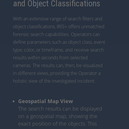
and Object Classifications
With an extensive range of search filters and
object classifications, IRIS+ offers unmatched
forensic search capabilities. Operators can
define parameters such as object class, event
type, color, or timeframe, and receive search
results within seconds from selected
cameras. The results can, then, be visualized
in different views, providing the Operator a
holistic view of the investigated incident:
Geospatial Map View
The search results can be displayed
on a geospatial map, showing the
exact position of the objects. This