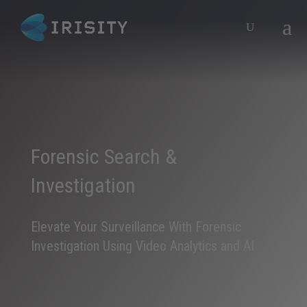
Forensic Search &
Investigation
Elevate Your Surveillance With Forensic
Investigation Using Video Analytics and AI