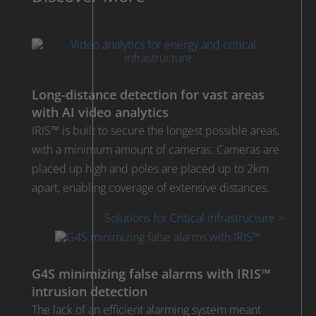
Long-distance detection for vast areas
with AI video analytics
IRIS™ is built to secure the longest possible areas,
with a minimum amount of cameras. Cameras are
placed up high and poles are placed up to 2km
apart, enabling coverage of extensive distances.
Solutions for Critical infrastructure >
G4S minimizing false alarms with IRIS™
intrusion detection
The lack of an efficient alarming system meant