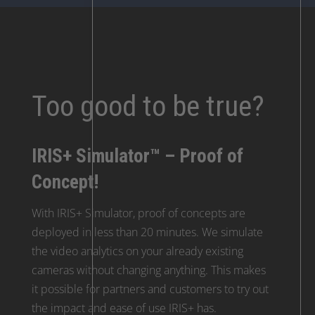
Too good to be true?
IRIS+ Simulator™ – Proof of
Concept!
With IRIS+ Simulator, proof of concepts are
deployed in less than 20 minutes. We simulate
the video analytics on your already existing
cameras without changing anything. This makes
it possible for partners and customers to try out
the impact and ease of use IRIS+ has.