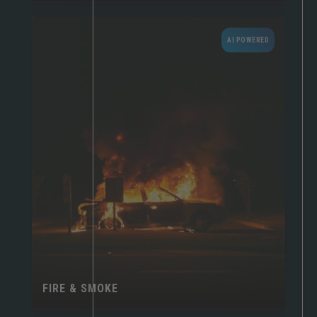
AI POWERED
FIRE & SMOKE