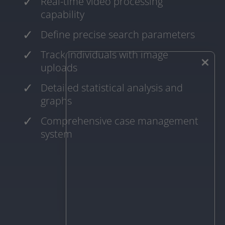
Real-time video processing
capability
Define precise search parameters
Track individuals with image
×
uploads
Detailed statistical analysis and
graphs
Comprehensive case management
system