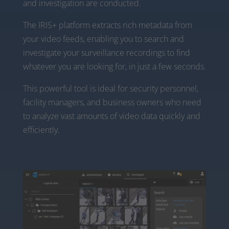
and investigation are conducted.
The IRIS+ platform extracts rich metadata from
your video feeds, enabling you to search and
investigate your surveillance recordings to find
whatever you are looking for, in just a few seconds.
This powerful tool is ideal for security personnel,
facility managers, and business owners who need
to analyze vast amounts of video data quickly and
efficiently.