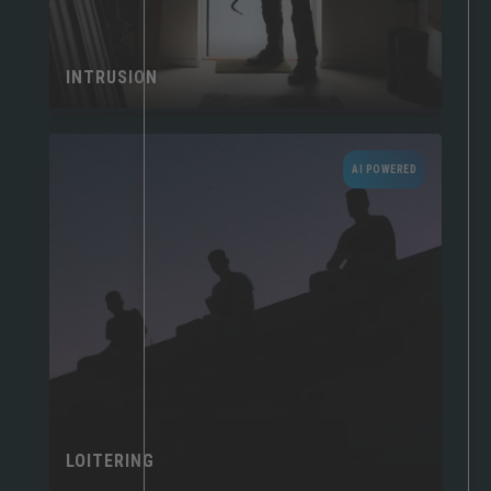
INTRUSION
AI POWERED
LOITERING