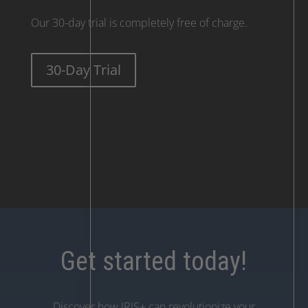
Our 30-day trial is completely free of charge.
30-Day Trial
Get started today!
Discover how IRIS+ can revolutionize your