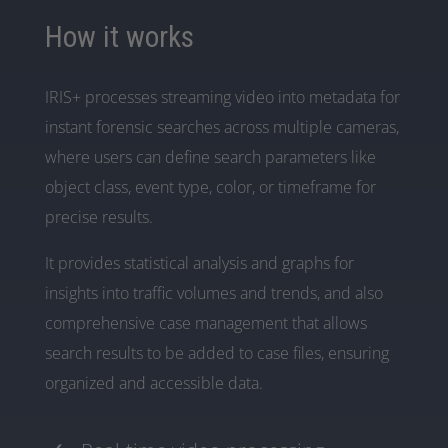
How it works
IRIS+ processes streaming video into metadata for
instant forensic searches across multiple cameras,
where users can define search parameters like
object class, event type, color, or timeframe for
precise results.
It provides statistical analysis and graphs for
insights into traffic volumes and trends, and also
comprehensive case management that allows
search results to be added to case files, ensuring
organized and accessible data.