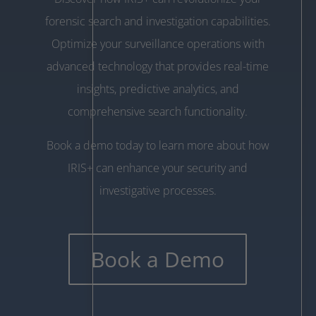
forensic search and investigation capabilities.
Optimize your surveillance operations with
advanced technology that provides real-time
insights, predictive analytics, and
comprehensive search functionality.
Book a demo today to learn more about how
IRIS+ can enhance your security and
investigative processes.
Book a Demo