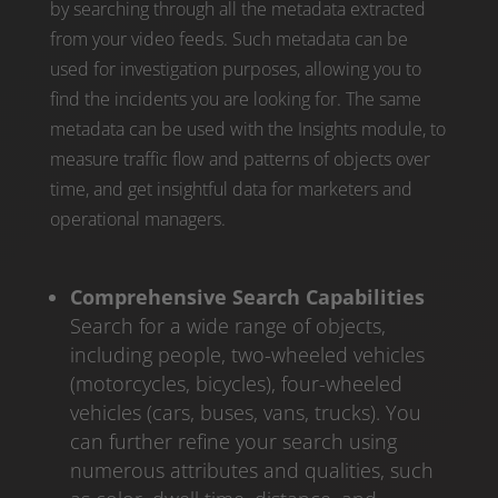
by searching through all the metadata extracted
from your video feeds. Such metadata can be
used for investigation purposes, allowing you to
find the incidents you are looking for. The same
metadata can be used with the Insights module, to
measure traffic flow and patterns of objects over
time, and get insightful data for marketers and
operational managers.
Comprehensive Search Capabilities
Search for a wide range of objects,
including people, two-wheeled vehicles
(motorcycles, bicycles), four-wheeled
vehicles (cars, buses, vans, trucks). You
can further refine your search using
numerous attributes and qualities, such