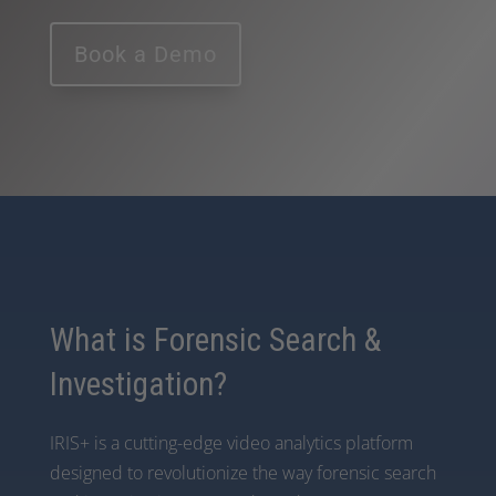
Book a Demo
What is Forensic Search &
Investigation?
IRIS+ is a cutting-edge video analytics platform
designed to revolutionize the way forensic search