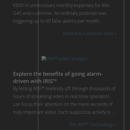
€600 in unnecessary monthly expenses for this
G4S end-customer. An ordinary postman was
triggering up to 60 false alarms per month.
Read the customer story >
Explore the benefits of going alarm-
driven with IRIS™
By letting IRIS™ tirelessly sift through thousands of
hours of streaming video in real time operators
can focus their attention on the mere seconds of
truly important video. Each suspicious activity is …
The IRIS™ Technology >