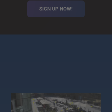
SIGN UP NOW!