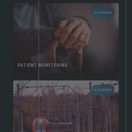
AI POWERED
PATIENT MONITORING
AI POWERED