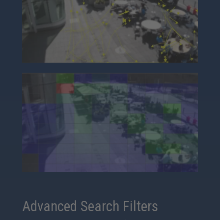
Advanced Search Filters