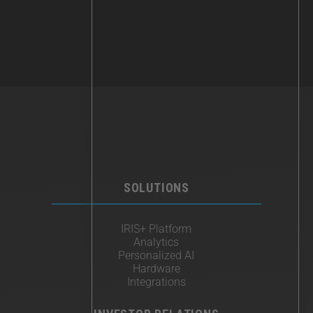
SOLUTIONS
IRIS+ Platform
Analytics
Personalized AI
Hardware
Integrations