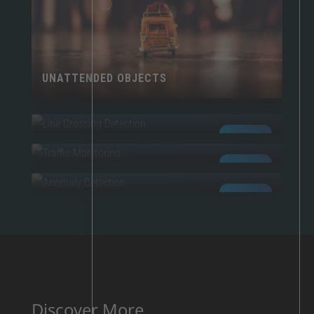
UNATTENDED OBJECTS
LINE CROSSING
TRAFFIC MONITORING
AI POWERED
ANOMALIES
AI POWERED
AI POWERED
Discover More