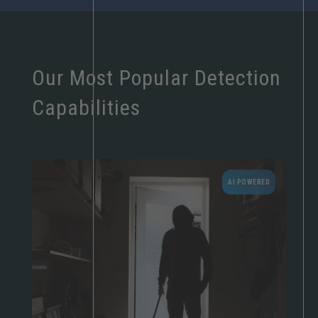
Our Most Popular Detection
Capabilities
AI POWERED