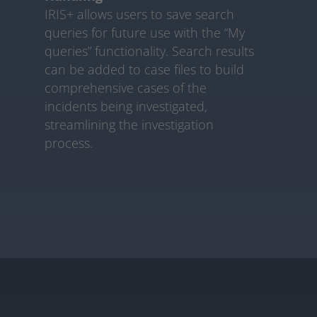
IRIS+ allows users to save search
queries for future use with the “My
queries” functionality. Search results
can be added to case files to build
comprehensive cases of the
incidents being investigated,
streamlining the investigation
process.