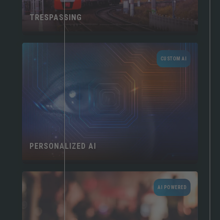
TRESPASSING
CUSTOM AI
PERSONALIZED AI
AI POWERED