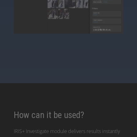
How can it be used?
IRIS+ Investigate module delivers results instantly