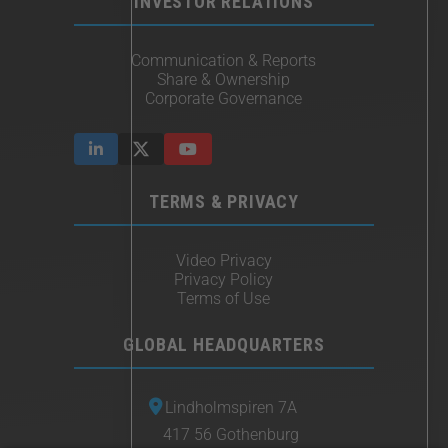
INVESTOR RELATIONS
Communication & Reports
Share & Ownership
Corporate Governance
TERMS & PRIVACY
Video Privacy
Privacy Policy
Terms of Use
GLOBAL HEADQUARTERS
Lindholmspiren 7A
417 56 Gothenburg