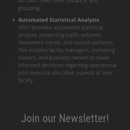
as color, dwell time, distance, and
grouping.
Automated Statistical Analysis
IRIS+ provides automated statistical
analysis, presenting traffic volumes,
movement trends, and motion patterns.
This enables facility managers, marketing
leaders, and business owners to make
informed decisions regarding operational
and resource allocation aspects at their
facility.
Join our Newsletter!