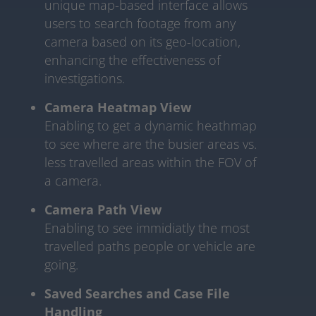
unique map-based interface allows
users to search footage from any
camera based on its geo-location,
enhancing the effectiveness of
investigations.
Camera Heatmap View
Enabling to get a dynamic heathmap
to see where are the busier areas vs.
less travelled areas within the FOV of
a camera.
Camera Path View
Enabling to see immidiatly the most
travelled paths people or vehicle are
going.
Saved Searches and Case File
Handling