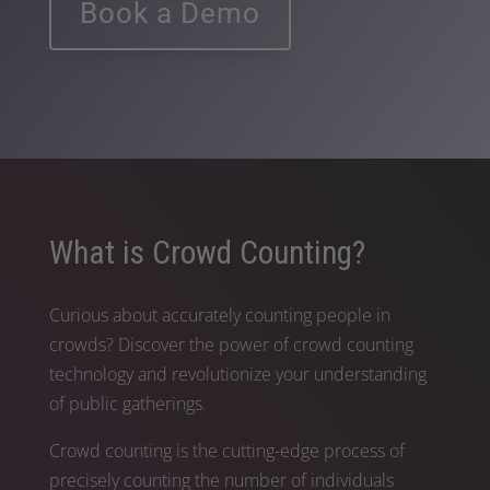
Book a Demo
What is Crowd Counting?
Curious about accurately counting people in
crowds? Discover the power of crowd counting
technology and revolutionize your understanding
of public gatherings.
Crowd counting is the cutting-edge process of
precisely counting the number of individuals