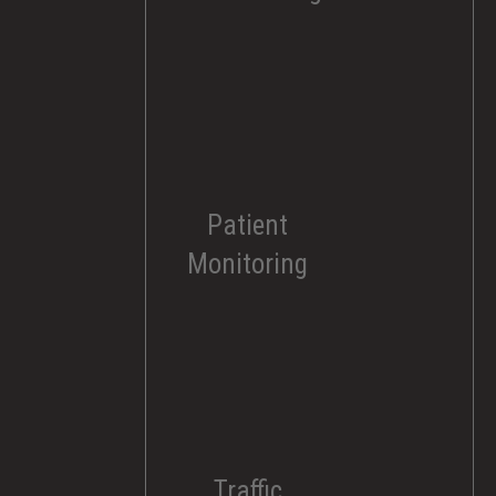
Patient
Monitoring
Traffic