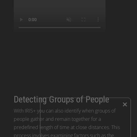
Detecting Groups of People
×
With IRIS+ you can also identify when groups of
people gather and remain together for a
predefined length of time at close distances. This
process involves examining factors such as the