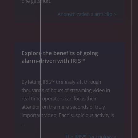
one gets hurt.
Anonymization alarm clip >
Explore the benefits of going
alarm-driven with IRIS™
By letting IRIS™ tirelessly sift through
thousands of hours of streaming video in
real time operators can focus their
attention on the mere seconds of truly
important video. Each suspicious activity is
…
The IRIS™ Technology >