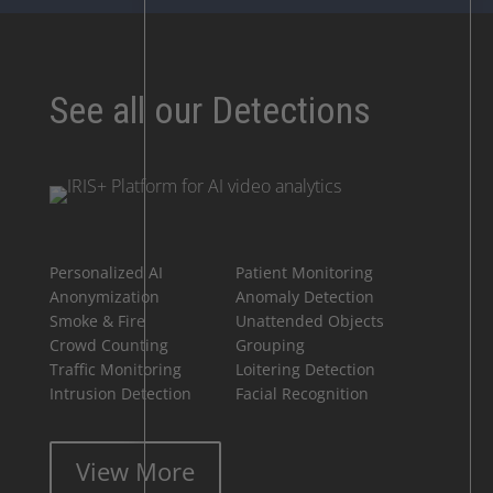
See all our Detections
Personalized AI
Patient Monitoring
Anonymization
Anomaly Detection
Smoke & Fire
Unattended Objects
Crowd Counting
Grouping
Traffic Monitoring
Loitering Detection
Intrusion Detection
Facial Recognition
View More