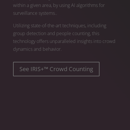
within a given area, by using AI algorithms for
surveillance systems..
Utilizing state-of-the-art techniques, including
group detection and people counting, this
technology offers unparalleled insights into crowd
dynamics and behavior.
See IRIS+™ Crowd Counting