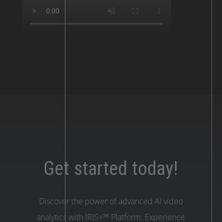
Get started today!
Discover the power of advanced AI video
analytics with IRIS+™ Platform. Experience