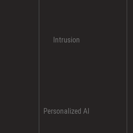
Intrusion
Personalized AI