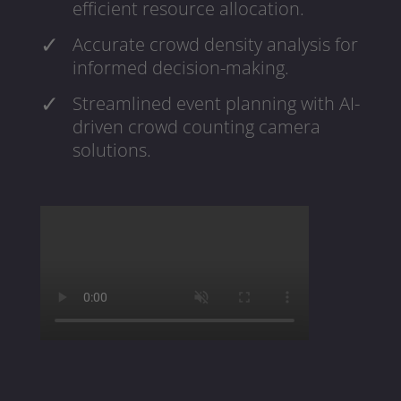
efficient resource allocation.
Accurate crowd density analysis for
informed decision-making.
Streamlined event planning with AI-
driven crowd counting camera
solutions.