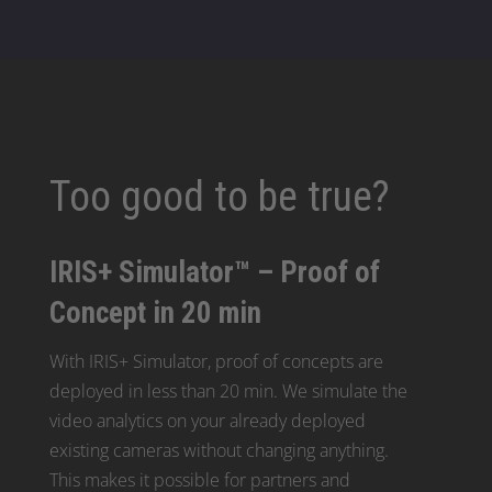
Too good to be true?
IRIS+ Simulator™ – Proof of
Concept in 20 min
With IRIS+ Simulator, proof of concepts are
deployed in less than 20 min. We simulate the
video analytics on your already deployed
existing cameras without changing anything.
This makes it possible for partners and