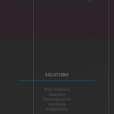
SOLUTIONS
IRIS+ Platform
Analytics
Personalized AI
Hardware
Integrations