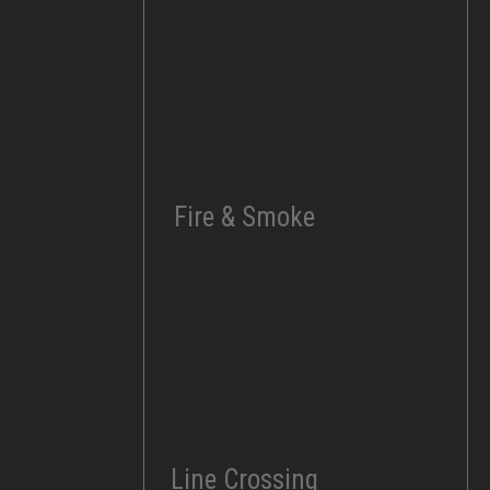
Fire & Smoke
Line Crossing