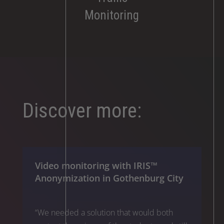
Monitoring
Discover more:
Video monitoring with IRIS™
Anonymization in Gothenburg City
“We needed a solution that would both