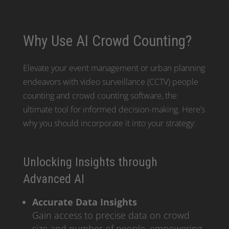
Why Use AI Crowd Counting?
Elevate your event management or urban planning
endeavors with video surveillance (CCTV) people
counting and crowd counting software, the
ultimate tool for informed decision-making. Here’s
why you should incorporate it into your strategy:
Unlocking Insights through
Advanced AI
Accurate Data Insights
Gain access to precise data on crowd
size and number of people, empowering