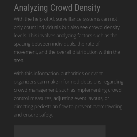
Analyzing Crowd Density
With the help of AI, surveillance systems can not
only count individuals but also see crowd density
levels. This involves analyzing factors such as the
spacing between individuals, the rate of
movement, and the overall distribution within the
area.
With this information, authorities or event
organizers can make informed decisions regarding
crowd management, such as implementing crowd
control measures, adjusting event layouts, or
directing pedestrian flow to prevent overcrowding
and ensure safety.