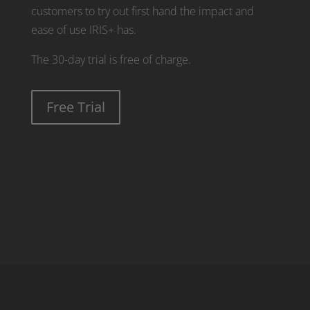
customers to try out first hand the impact and
ease of use IRIS+ has.
The 30-day trial is free of charge.
Free Trial