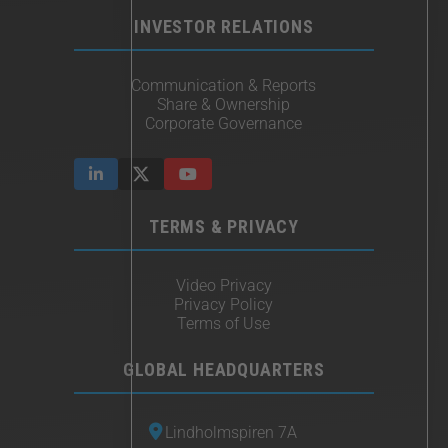
INVESTOR RELATIONS
Communication & Reports
Share & Ownership
Corporate Governance
TERMS & PRIVACY
Video Privacy
Privacy Policy
Terms of Use
GLOBAL HEADQUARTERS
Lindholmspiren 7A