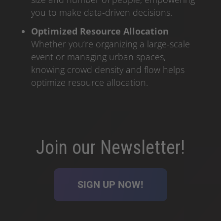
you to make data-driven decisions.
Optimized Resource Allocation
Whether you’re organizing a large-scale
event or managing urban spaces,
knowing crowd density and flow helps
optimize resource allocation.
Join our Newsletter!
SIGN UP NOW!