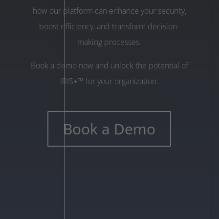
how our platform can enhance your security,
boost efficiency, and transform decision-
making processes.
Book a demo now and unlock the potential of
IRIS+™ for your organization.
Book a Demo