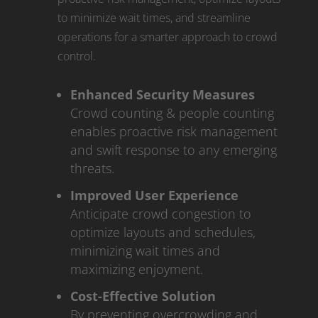
to minimize wait times, and streamline
operations for a smarter approach to crowd
control.
Enhanced Security Measures
Crowd counting & people counting
enables proactive risk management
and swift response to any emerging
threats.
Improved User Experience
Anticipate crowd congestion to
optimize layouts and schedules,
minimizing wait times and
maximizing enjoyment.
Cost-Effective Solution
By preventing overcrowding and