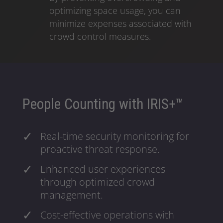
optimizing space usage, you can
minimize expenses associated with
crowd control measures.
People Counting with IRIS+™
Real-time security monitoring for
proactive threat response.
Enhanced user experiences
through optimized crowd
management.
Cost-effective operations with