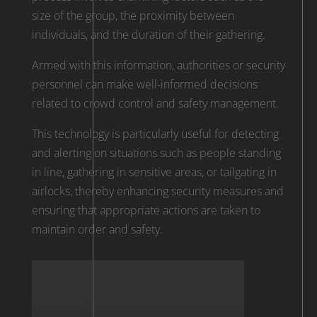
size of the group, the proximity between
individuals, and the duration of their gathering.
Armed with this information, authorities or security
personnel can make well-informed decisions
related to crowd control and safety management.
This technology is particularly useful for detecting
and alerting on situations such as people standing
in line, gathering in sensitive areas, or tailgating in
airlocks, thereby enhancing security measures and
ensuring that appropriate actions are taken to
maintain order and safety.