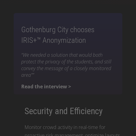
Gothenburg City chooses
IRIS+™ Anonymization
“We needed a solution that would both
protect the privacy of the students, and still
convey the message of a closely monitored
area””
Read the interview >
Security and Efficiency
Monitor crowd activity in real-time for
proactive risk management, optimize layouts