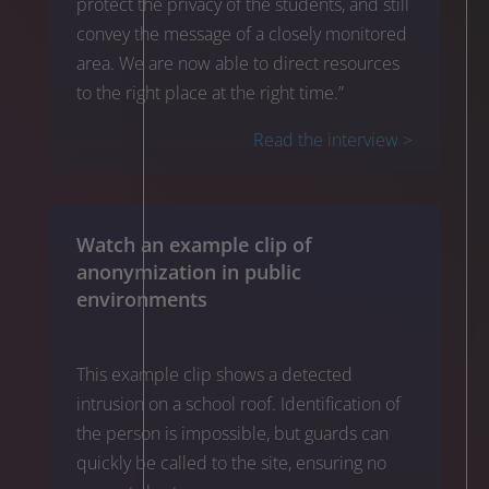
protect the privacy of the students, and still
convey the message of a closely monitored
area. We are now able to direct resources
to the right place at the right time.”
Read the interview >
Watch an example clip of
anonymization in public
environments
This example clip shows a detected
intrusion on a school roof. Identification of
the person is impossible, but guards can
quickly be called to the site, ensuring no