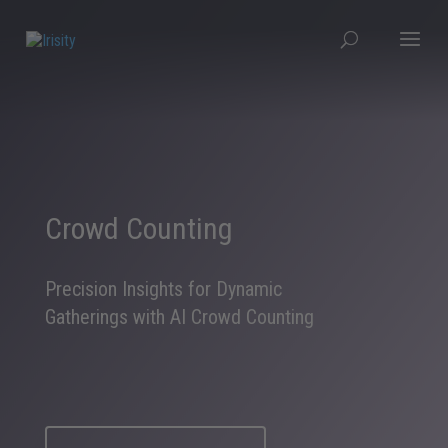
Crowd Counting
Precision Insights for Dynamic
Gatherings with AI Crowd Counting