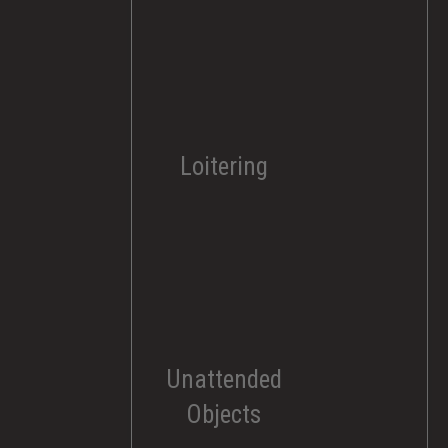
Loitering
Unattended
Objects