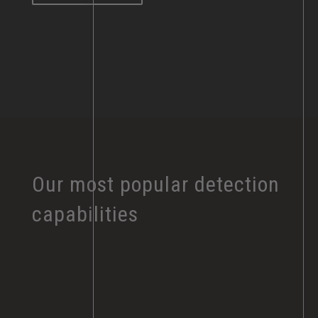
Our most popular detection
capabilities