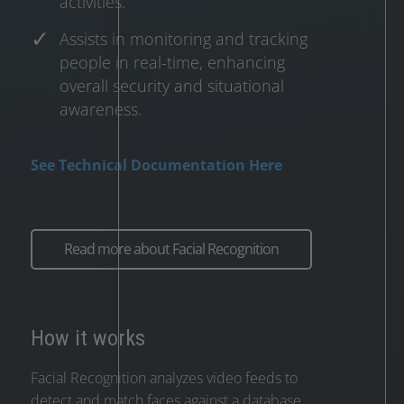
activities.
Assists in monitoring and tracking
people in real-time, enhancing
overall security and situational
awareness.
See Technical Documentation Here
Read more about Facial Recognition
How it works
Facial Recognition analyzes video feeds to
detect and match faces against a database