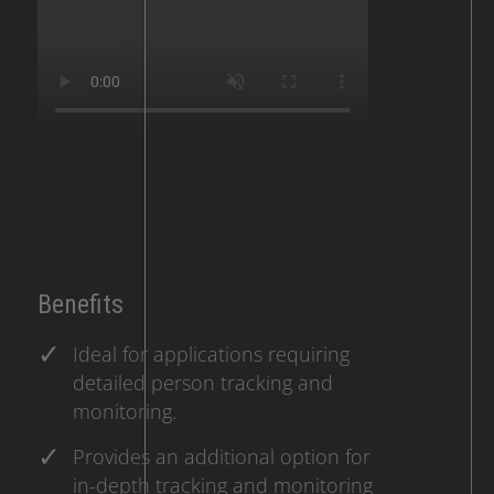
Benefits
Ideal for applications requiring
detailed person tracking and
monitoring.
Provides an additional option for
in-depth tracking and monitoring