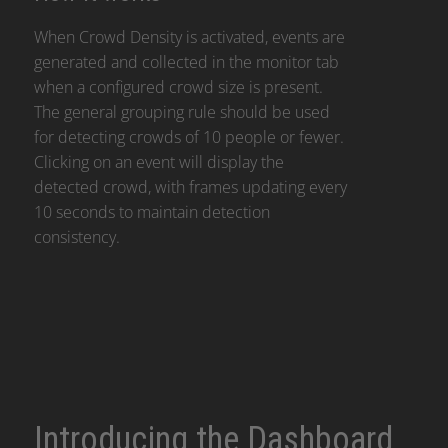
When Crowd Density is activated, events are
generated and collected in the monitor tab
when a configured crowd size is present.
The general grouping rule should be used
for detecting crowds of 10 people or fewer.
Clicking on an event will display the
detected crowd, with frames updating every
10 seconds to maintain detection
consistency.
Introducing the Dashboard