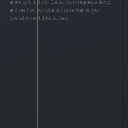
analytics with Irisity. Contact us to request a demo
and see how our solutions can enhance your
operations and drive success.