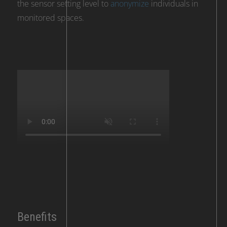
the sensor setting level to
anonymize
individuals in
monitored spaces.
Benefits