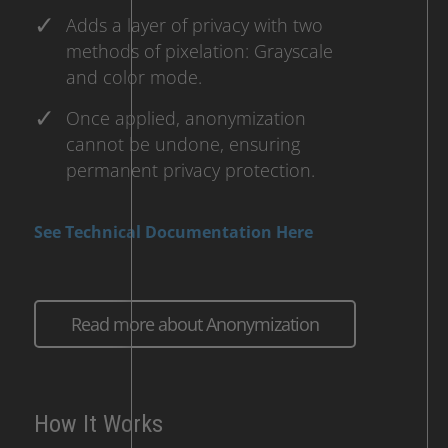
Adds a layer of privacy with two
methods of pixelation: Grayscale
and color mode.
Once applied, anonymization
cannot be undone, ensuring
permanent privacy protection.
See Technical Documentation Here
Read more about Anonymization
How It Works