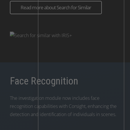
Read more about Search for Similar
Face Recognition
The investigation module now includes face
recognition capabilities with Corsight, enhancing the
detection and identification of individuals in scenes.