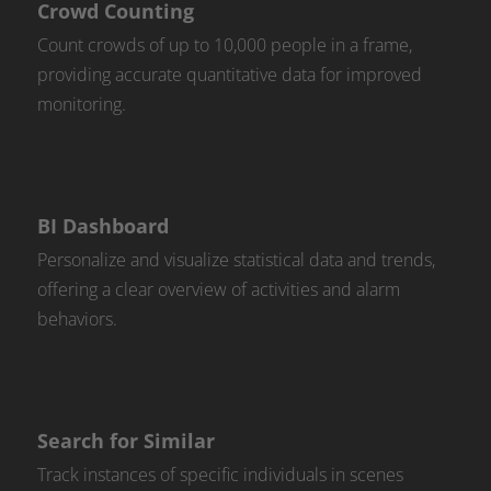
Crowd Counting
Count crowds of up to 10,000 people in a frame,
providing accurate quantitative data for improved
monitoring.
BI Dashboard
Personalize and visualize statistical data and trends,
offering a clear overview of activities and alarm
behaviors.
Search for Similar
Track instances of specific individuals in scenes