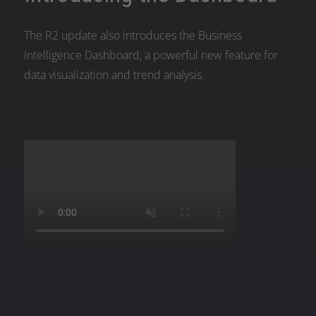
The R2 update also introduces the Business
Intelligence Dashboard, a powerful new feature for
data visualization and trend analysis.