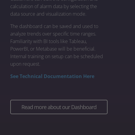
calculation of alarm data by selecting the
data source and visualization mode.
The dashboard can be saved and used to
analyze trends over specific time ranges.
Familiarity with BI tools like Tableau,
PowerBI, or Metabase will be beneficial.
Internal training on setup can be scheduled
upon request.
See Technical Documentation Here
Read more about our Dashboard