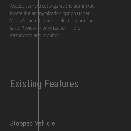
Access camera settings via the admin tab,
locate the anonymization option under
Video Source Options, select a mode, and
save. Review anonymization in the
dashboard and monitor.
Existing Features
Stopped Vehicle