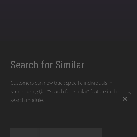
Search for Similar
Customers can now track specific individuals in
scenes using the “Search for Similar” feature in the
×
search module.