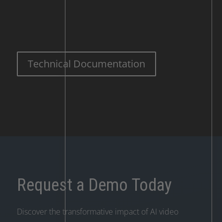
Technical Documentation
Request a Demo Today
Discover the transformative impact of AI video