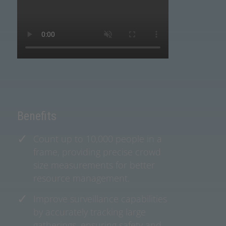
Benefits
Count up to 10,000 people in a
frame, providing precise crowd
size measurements for better
resource management.
Improve surveillance capabilities
by accurately tracking large
gatherings, ensuring safety and