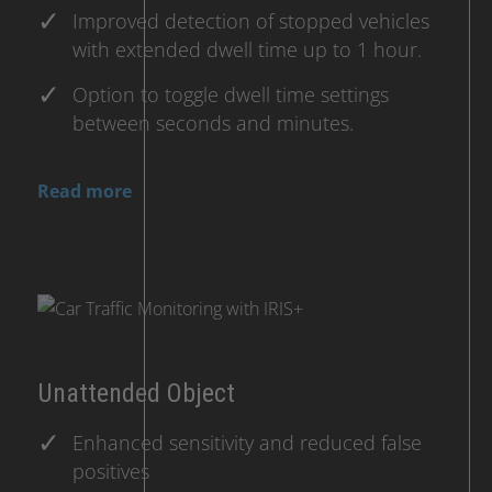
Improved detection of stopped vehicles
with extended dwell time up to 1 hour.
Option to toggle dwell time settings
between seconds and minutes.
Read more
Unattended Object
Enhanced sensitivity and reduced false
positives