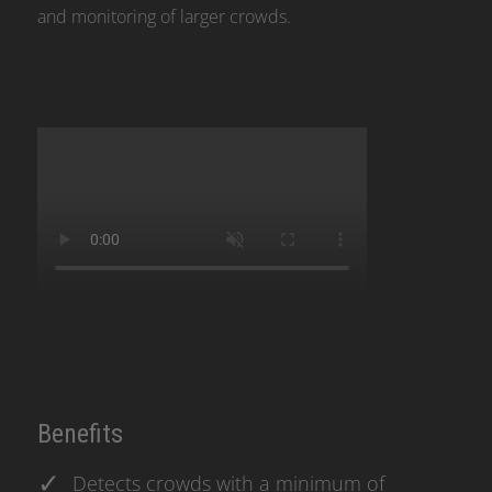
and monitoring of larger crowds.
Benefits
Detects crowds with a minimum of