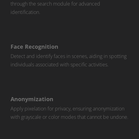
through the search module for advanced
identification.
Face Recognition
Detect and identify faces in scenes, aiding in spotting
individuals associated with specific activities.
Anonymization
Apply pixelation for privacy, ensuring anonymization
with grayscale or color modes that cannot be undone.