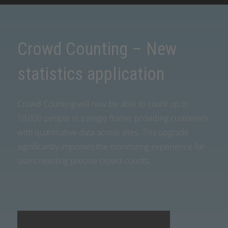
Crowd Counting – New
statistics application
Crowd Counting will now be able to count up to
10,000 people in a single frame, providing customers
with quantitative data across sites. This upgrade
significantly improves the monitoring experience for
users needing precise crowd counts.