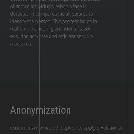
of known individuals. When a face is
detected, it compares facial features to
identify the person. This process helps in
real-time monitoring and identification,
ensuring accurate and efficient security
measures.
Anonymization
Customers now have the option to apply pixelation at