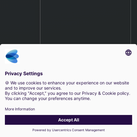
The Value of an Open
Platform