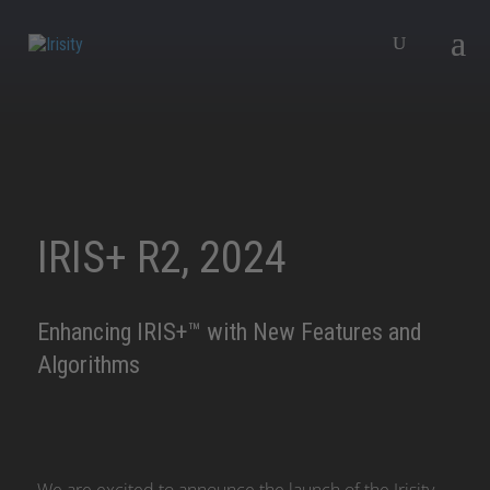
IRIS+ R2, 2024
Enhancing IRIS+™ with New Features and
Algorithms