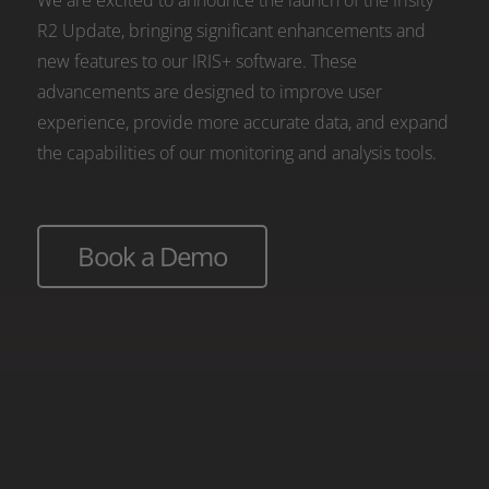
We are excited to announce the launch of the Irisity
R2 Update, bringing significant enhancements and
new features to our IRIS+ software. These
advancements are designed to improve user
experience, provide more accurate data, and expand
the capabilities of our monitoring and analysis tools.
Book a Demo