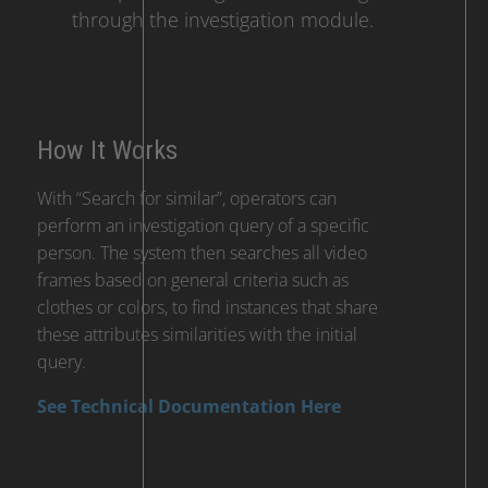
through the investigation module.
How It Works
With “Search for similar”, operators can
perform an investigation query of a specific
person. The system then searches all video
frames based on general criteria such as
clothes or colors, to find instances that share
these attributes similarities with the initial
query.
See Technical Documentation Here