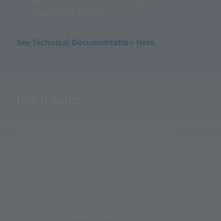
security at events.
See Technical Documentation Here
How it works
Detect and count the number of people
within a specified frame. When activated, it
continuously analyzes video feeds to identify
individuals and provide real-time crowd
statistics.
The system updates every 10 seconds to
ensure consistency and accuracy in
detection. For smaller groups of 10 people