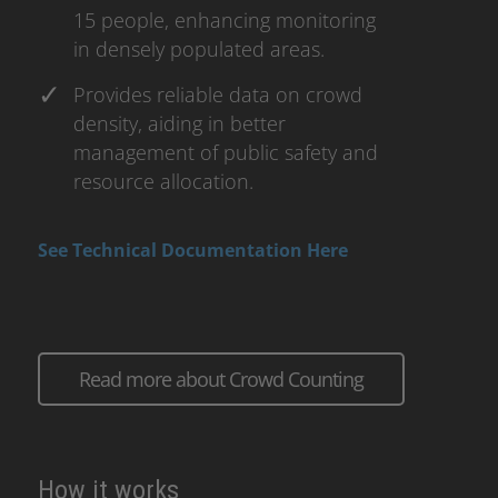
15 people, enhancing monitoring
in densely populated areas.
Provides reliable data on crowd
density, aiding in better
management of public safety and
resource allocation.
See Technical Documentation Here
Read more about Crowd Counting
How it works