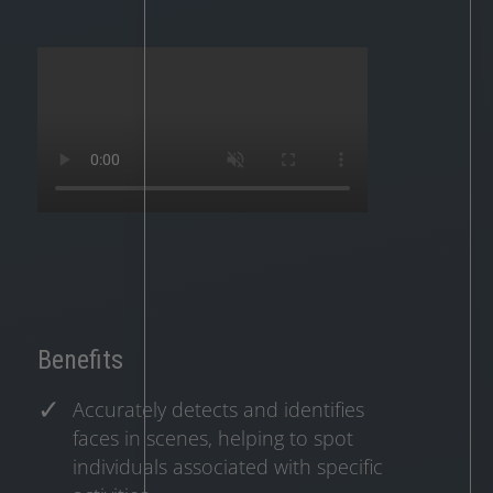
Benefits
Accurately detects and identifies
faces in scenes, helping to spot
individuals associated with specific