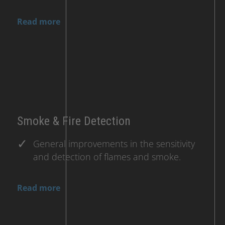
Read more
Smoke & Fire Detection
General improvements in the sensitivity
and detection of flames and smoke.
Read more