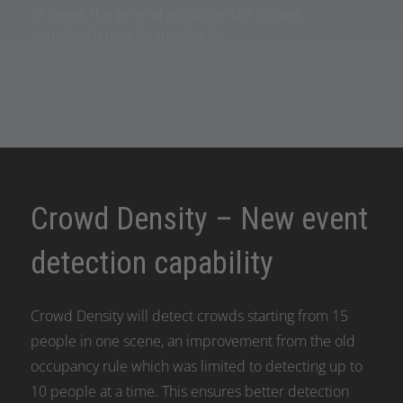
or fewer, the general grouping rule is used
to maintain precise monitoring.
Crowd Density – New event
detection capability
Crowd Density will detect crowds starting from 15
people in one scene, an improvement from the old
occupancy rule which was limited to detecting up to
10 people at a time. This ensures better detection