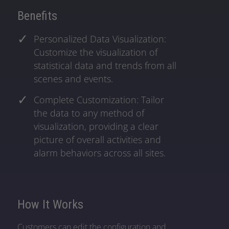
Benefits
Personalized Data Visualization:
Customize the visualization of
statistical data and trends from all
scenes and events.
Complete Customization: Tailor
the data to any method of
visualization, providing a clear
picture of overall activities and
alarm behaviors across all sites.
How It Works
Customers can edit the configuration and