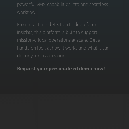
powerful VMS capabilities into one seamless
workflow.
From real-time detection to deep forensic
insights, this platform is built to support
mission-critical operations at scale. Get a
hands-on look at how it works and what it can
do for your organization.
Request your personalized demo now!