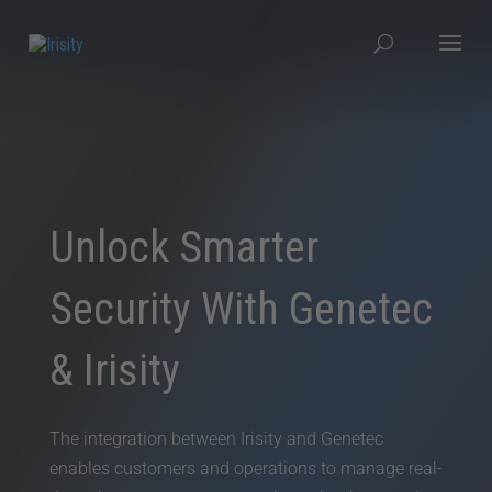
Unlock Smarter
Security With Genetec
& Irisity
The integration between Irisity and Genetec
enables customers and operations to manage real-