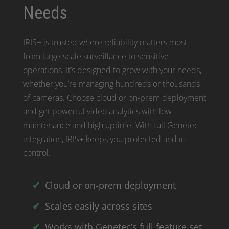
Needs
IRIS+ is trusted where reliability matters most —
from large-scale surveillance to sensitive
operations. It’s designed to grow with your needs,
whether you’re managing hundreds or thousands
of cameras. Choose cloud or on-prem deployment
and get powerful video analytics with low
maintenance and high uptime. With full Genetec
integration, IRIS+ keeps you protected and in
control.
Cloud or on-prem deployment
Scales easily across sites
Works with Genetec’s full feature set