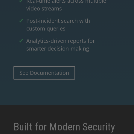
Real-time alerts across multiple
video streams
Post-incident search with
custom queries
Analytics-driven reports for
smarter decision-making
See Documentation
Built for Modern Security