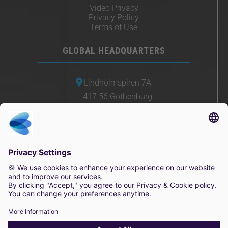
Video Privacy
Privacy Policy
Terms of Use
GLOBAL HEADQUARTERS
Lindholmspiren 7A
417 56 Gothenburg
Sweden
+46 (0) 771-41 11 00
sales@irisity.com
© 2025 Irisity AB. All rights reserved.