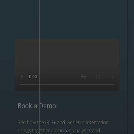
Book a Demo
See how the IRIS+ and Genetec integration
brings together advanced analytics and