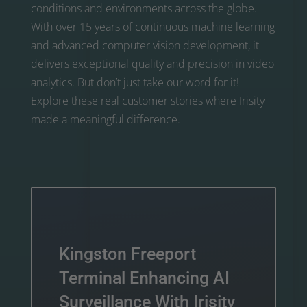
conditions and environments across the globe.
With over 15 years of continuous machine learning
and advanced computer vision development, it
delivers exceptional quality and precision in video
analytics. But don’t just take our word for it!
Explore these real customer stories where Irisity
made a meaningful difference.
Kingston Freeport
Terminal Enhancing AI
Surveillance With Irisity