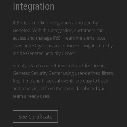
Integration
IRIS+ is a certified integration approved by
Genetec. With this integration, customers can
access and manage IRIS+ real time alerts, post
event investigations, and business insights directly
inside Genetec Security Center.
Simply search and retrieve relevant footage in
Genetec Security Center using user-defined filters.
Real-time and historical events are easy to track
and manage, all from the same dashboard your
team already uses.
See Certificate