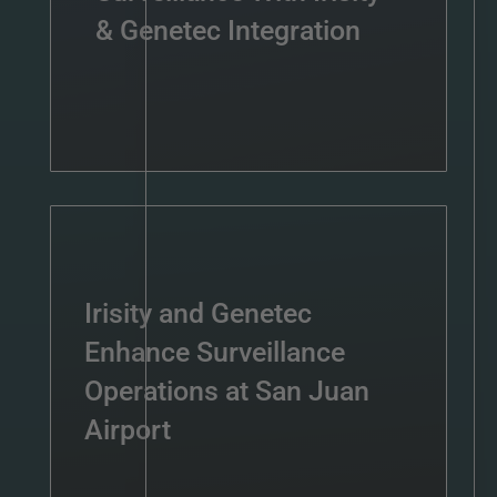
& Genetec Integration
Irisity and Genetec
Enhance Surveillance
Operations at San Juan
Airport