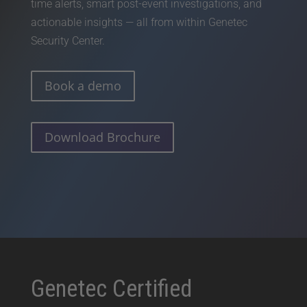
time alerts, smart post-event investigations, and
actionable insights — all from within Genetec
Security Center.
Book a demo
Download Brochure
Genetec Certified