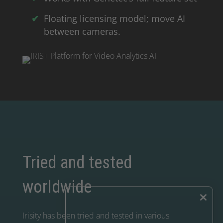
Floating licensing model; move AI
between cameras.
Tried and tested
worldwide
×
Irisity has been tried and tested in various