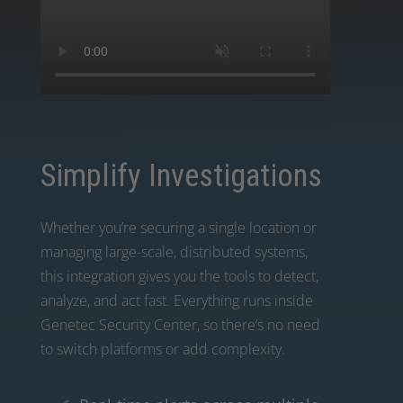
Simplify Investigations
Whether you’re securing a single location or
managing large-scale, distributed systems,
this integration gives you the tools to detect,
analyze, and act fast. Everything runs inside
Genetec Security Center, so there’s no need
to switch platforms or add complexity.