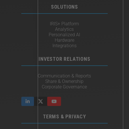
SOLUTIONS
IRIS+ Platform
Analytics
Personalized AI
Hardware
Integrations
INVESTOR RELATIONS
Communication & Reports
Share & Ownership
Corporate Governance
TERMS & PRIVACY